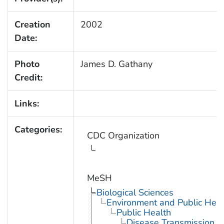
Creation
2002
Date:
Photo
James D. Gathany
Credit:
Links:
Categories:
CDC Organization
MeSH
Biological Sciences
Environment and Public Heal
Public Health
Disease Transmission