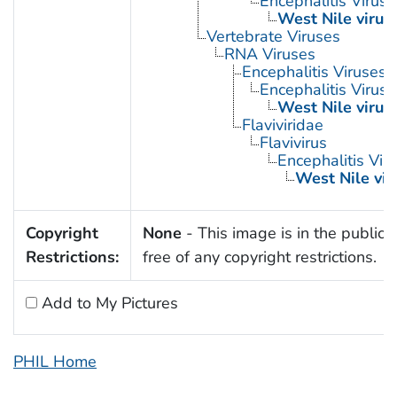
Encephalitis Virus
West Nile virus
Vertebrate Viruses
RNA Viruses
Encephalitis Viruses
Encephalitis Virus
West Nile virus
Flaviviridae
Flavivirus
Encephalitis Vir
West Nile vir
Copyright
None
- This image is in the public
Restrictions:
free of any copyright restrictions.
Add to My Pictures
PHIL Home