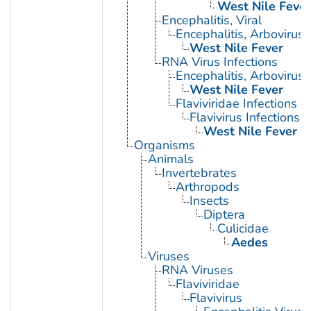
West Nile Fever
Encephalitis, Viral
Encephalitis, Arbovirus
West Nile Fever
RNA Virus Infections
Encephalitis, Arbovirus
West Nile Fever
Flaviviridae Infections
Flavivirus Infections
West Nile Fever
Organisms
Animals
Invertebrates
Arthropods
Insects
Diptera
Culicidae
Aedes
Viruses
RNA Viruses
Flaviviridae
Flavivirus