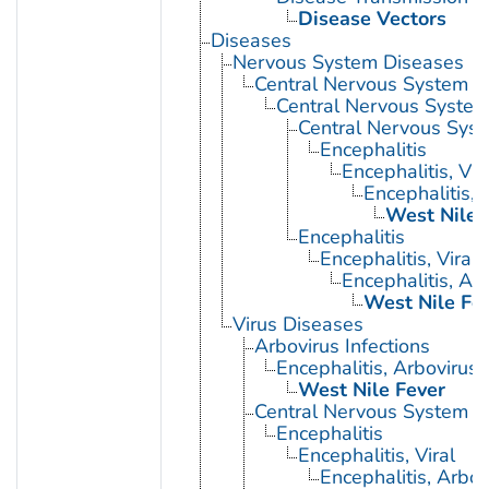
Disease Vectors
Diseases
Nervous System Diseases
Central Nervous System D
Central Nervous System 
Central Nervous Syst
Encephalitis
Encephalitis, Vir
Encephalitis, 
West Nile 
Encephalitis
Encephalitis, Viral
Encephalitis, Ar
West Nile Fe
Virus Diseases
Arbovirus Infections
Encephalitis, Arbovirus
West Nile Fever
Central Nervous System Vi
Encephalitis
Encephalitis, Viral
Encephalitis, Arbov