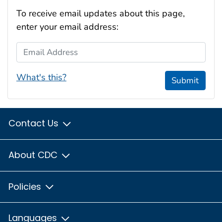
To receive email updates about this page,
enter your email address:
Email Address
What's this?
Submit
Contact Us
About CDC
Policies
Languages