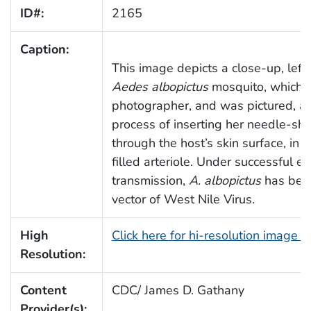
ID#:
2165
Caption:
This image depicts a close-up, left 
Aedes albopictus
mosquito, which 
photographer, and was pictured, as
process of inserting her needle-sh
through the host’s skin surface, in 
filled arteriole. Under successful e
transmission,
A. albopictus
has been
vector of West Nile Virus.
High
Click here for hi-resolution image 
Resolution:
Content
CDC/ James D. Gathany
Provider(s):