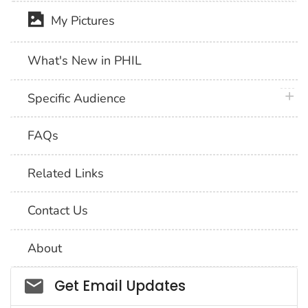
My Pictures
What's New in PHIL
plus 
Specific Audience
FAQs
Related Links
Contact Us
About
Social_govd
Get Email Updates