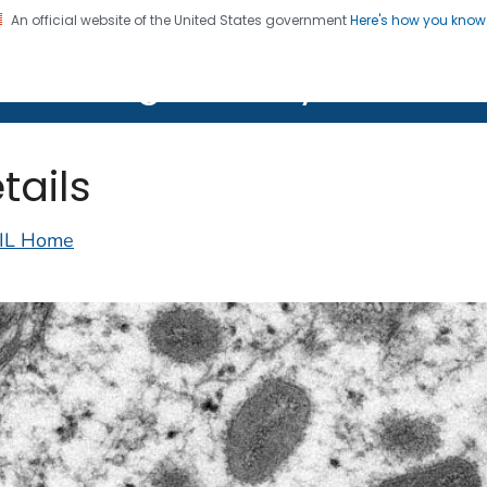
An official website of the United States government
Here's how you kno
on. CDC twenty four seven. Saving Lives, Protecting Pe
lth Image Library (PHIL)
tails
IL Home