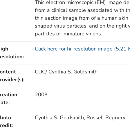
This electron microscopic (EM) image de
from a clinical sample associated with t
thin section image from of a human skin
shaped virus particles, and on the right 
particles of immature virions.
igh
Click here for hi-resolution image (5.21
esolution:
ontent
CDC/ Cynthia S. Goldsmith
rovider(s):
reation
2003
ate:
hoto
Cynthia S. Goldsmith, Russell Regnery
redit: