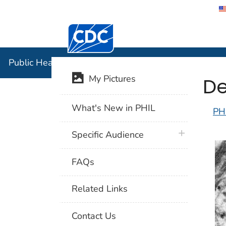
Centers for Disease Control and Preventi
Public Hea
Public Health Image Library (PHIL)
De
My Pictures
What's New in PHIL
PH
plus icon
Specific Audience
FAQs
Related Links
Contact Us