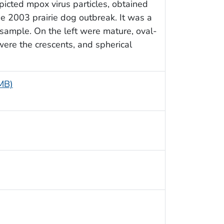
picted mpox virus particles, obtained
he 2003 prairie dog outbreak. It was a
 sample. On the left were mature, oval-
were the crescents, and spherical
 MB)