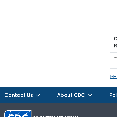
C
R
PH
Contact Us
About CDC
Pol