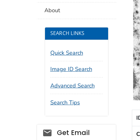
About
SEARCH LINKS
Quick Search
Image ID Search
Advanced Search
Search Tips
I
Social_govd
Get Email
C