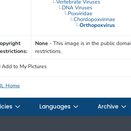
Vertebrate Viruses
DNA Viruses
Poxviridae
Chordopoxvirinae
Orthopoxvirus
opyright
None
- This image is in the public domai
estrictions:
restrictions.
Add to My Pictures
IL Home
icies
Languages
Archive