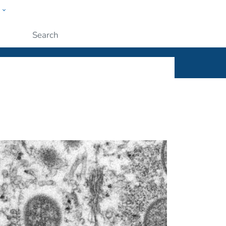
w
ople
Submit