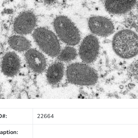
D#:
22664
aption: