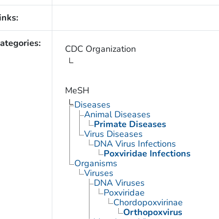
inks:
ategories:
CDC Organization
MeSH
Diseases
Animal Diseases
Primate Diseases
Virus Diseases
DNA Virus Infections
Poxviridae Infections
Organisms
Viruses
DNA Viruses
Poxviridae
Chordopoxvirinae
Orthopoxvirus