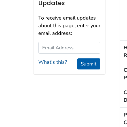
Updates
To receive email updates
about this page, enter your
email address:
Email Address
H
R
What's this?
Submit
C
P
C
D
P
C