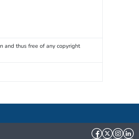
n and thus free of any copyright