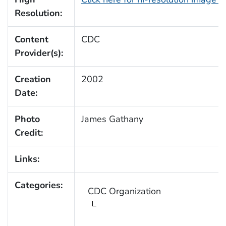
Resolution:
Content
CDC
Provider(s):
Creation
2002
Date:
Photo
James Gathany
Credit:
Links:
Categories:
CDC Organization