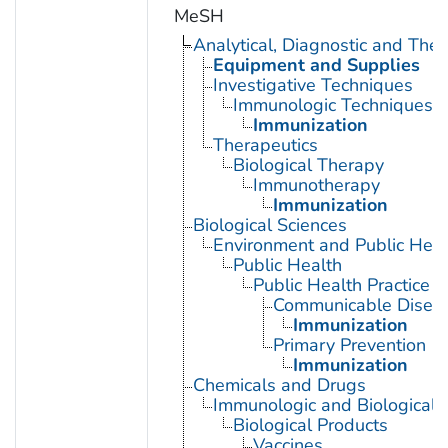
MeSH
Analytical, Diagnostic and Th
Equipment and Supplies
Investigative Techniques
Immunologic Techniques
Immunization
Therapeutics
Biological Therapy
Immunotherapy
Immunization
Biological Sciences
Environment and Public Heal
Public Health
Public Health Practice
Communicable Diseas
Immunization
Primary Prevention
Immunization
Chemicals and Drugs
Immunologic and Biological 
Biological Products
Vaccines