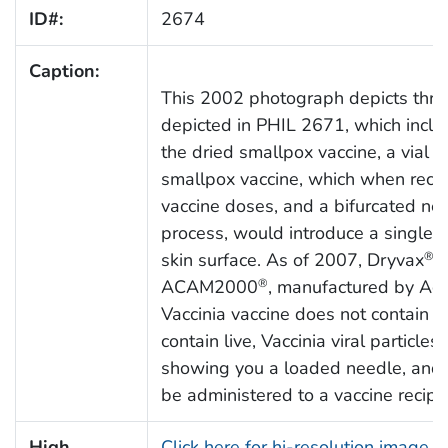
ID#:
2674
Caption:
This 2002 photograph depicts three
depicted in PHIL 2671, which includ
the dried smallpox vaccine, a vial o
smallpox vaccine, which when reco
vaccine doses, and a bifurcated nee
process, would introduce a single v
skin surface. As of 2007, Dryvax
h
®
ACAM2000
, manufactured by Acam
®
Vaccinia vaccine does not contain sm
contain live, Vaccinia viral particl
showing you a loaded needle, and it
be administered to a vaccine recipie
High
Click here for hi-resolution image 