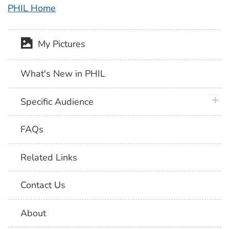
PHIL Home
My Pictures
What's New in PHIL
plus 
Specific Audience
FAQs
Related Links
Contact Us
About