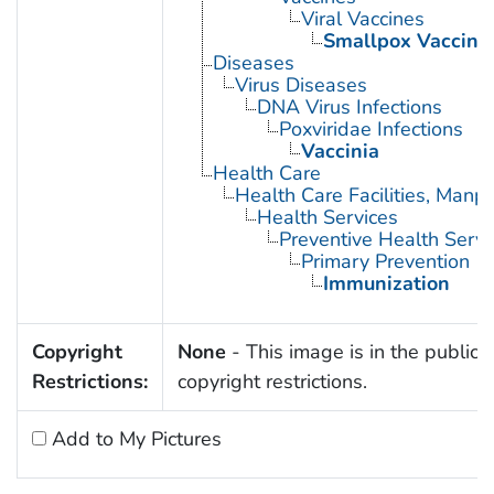
Viral Vaccines
Smallpox Vaccine
Diseases
Virus Diseases
DNA Virus Infections
Poxviridae Infections
Vaccinia
Health Care
Health Care Facilities, Manp
Health Services
Preventive Health Servi
Primary Prevention
Immunization
Copyright
None
- This image is in the public 
Restrictions:
copyright restrictions.
Add to My Pictures