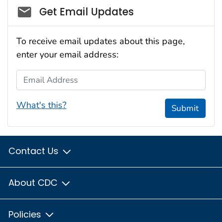
Social_govd
Get Email Updates
To receive email updates about this page,
enter your email address:
Email Address
What's this?
Submit
Contact Us
About CDC
Policies