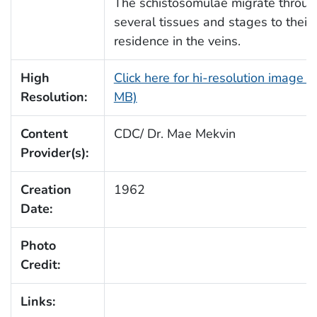
The schistosomulae migrate throu
several tissues and stages to their
residence in the veins.
High
Click here for hi-resolution image (
Resolution:
MB)
Content
CDC/ Dr. Mae Mekvin
Provider(s):
Creation
1962
Date:
Photo
Credit:
Links: