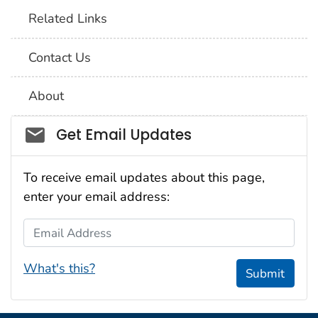
Related Links
Contact Us
About
Social_govd
Get Email Updates
To receive email updates about this page,
enter your email address:
Email Address
What's this?
Submit