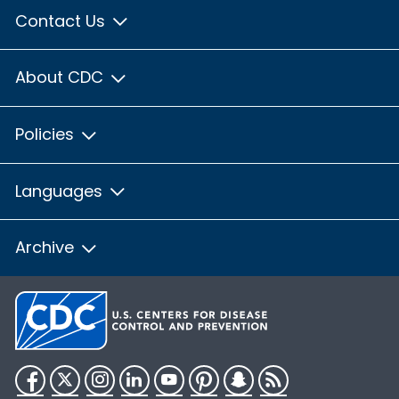
Contact Us
About CDC
Policies
Languages
Archive