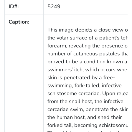
ID#:
5249
Caption:
This image depicts a close view of
the volar surface of a patient’s left
forearm, revealing the presence of 
number of cutaneous pustules that
proved to be a condition known as
swimmers’ itch, which occurs when
skin is penetrated by a free-
swimming, fork-tailed, infective
schistosome cercariae. Upon releas
from the snail host, the infective
cercariae swim, penetrate the skin 
the human host, and shed their
forked tail, becoming schistosomul