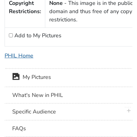
Copyright
None
- This image is in the public
Restrictions:
domain and thus free of any copyri
restrictions.
Add to My Pictures
PHIL Home
My Pictures
What's New in PHIL
plus 
Specific Audience
FAQs