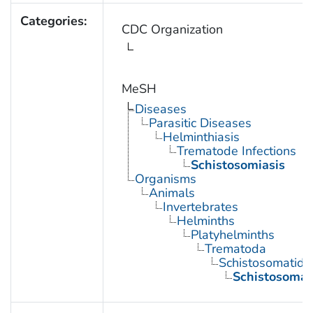
Categories:
CDC Organization
MeSH
Diseases
Parasitic Diseases
Helminthiasis
Trematode Infections
Schistosomiasis
Organisms
Animals
Invertebrates
Helminths
Platyhelminths
Trematoda
Schistosomatida
Schistosoma