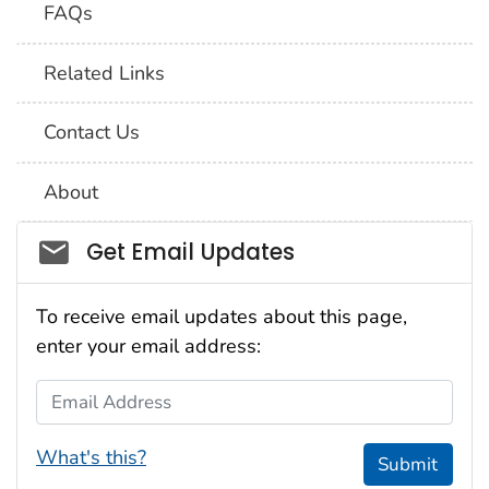
FAQs
Related Links
Contact Us
About
Social_govd
Get Email Updates
To receive email updates about this page,
enter your email address:
Email Address
What's this?
Submit