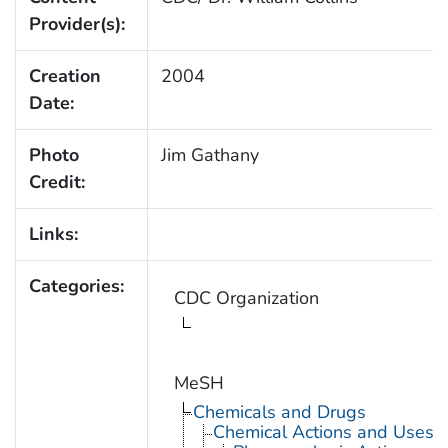
Provider(s):
Creation
2004
Date:
Photo
Jim Gathany
Credit:
Links:
Categories:
CDC Organization
MeSH
Chemicals and Drugs
Chemical Actions and Uses