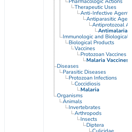
Pharmacologic Actions
Therapeutic Uses
Anti-Infective Agents
Antiparasitic Agen
Antiprotozoal A
Antimalarials
Immunologic and Biological 
Biological Products
Vaccines
Protozoan Vaccines
Malaria Vaccines
Diseases
Parasitic Diseases
Protozoan Infections
Coccidiosis
Malaria
Organisms
Animals
Invertebrates
Arthropods
Insects
Diptera
Culicidae