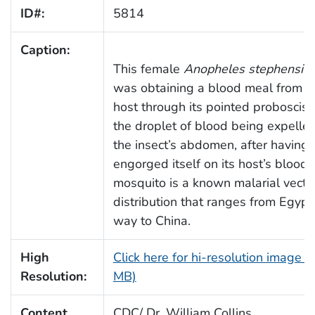
ID#:
5814
Caption:
This female
Anopheles stephensi
m
was obtaining a blood meal from 
host through its pointed proboscis.
the droplet of blood being expelle
the insect’s abdomen, after having
engorged itself on its host’s blood.
mosquito is a known malarial vecto
distribution that ranges from Egypt,
way to China.
High
Click here for hi-resolution image (
Resolution:
MB)
Content
CDC/ Dr. William Collins