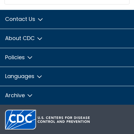
Contact Us
About CDC
Policies
Languages
Archive