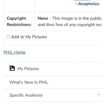
Anopheles
Copyright
None
- This image is in the public
Restrictions:
and thus free of any copyright restri
Add to My Pictures
PHIL Home
My Pictures
What's New in PHIL
plus 
Specific Audience