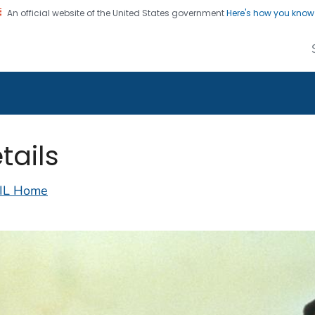
An official website of the United States government
Here's how you kno
alth Image Library
on. CDC twenty four seven. Saving Lives, Protecting Pe
tails
IL Home