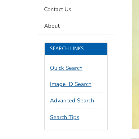
Contact Us
About
SEARCH LINKS
Quick Search
Image ID Search
Advanced Search
Search Tips