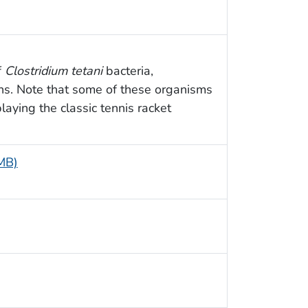
f
Clostridium tetani
bacteria,
ns. Note that some of these organisms
aying the classic tennis racket
 MB)