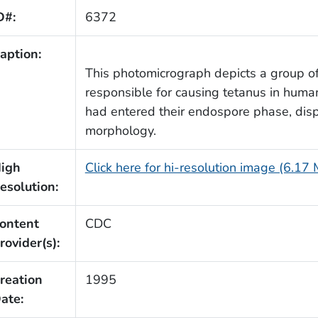
D#:
6372
aption:
This photomicrograph depicts a group o
responsible for causing tetanus in huma
had entered their endospore phase, displ
morphology.
igh
Click here for hi-resolution image (6.17
esolution:
ontent
CDC
rovider(s):
reation
1995
ate: