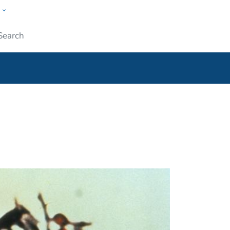
w
ople
Submit