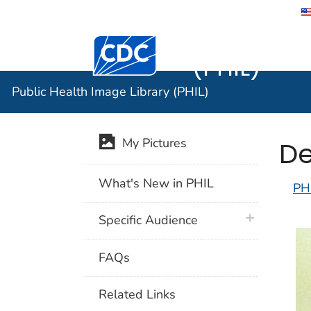
Public He
Centers for Disease Control and Preventi
(PHIL)
Public Health Image Library (PHIL)
De
My Pictures
What's New in PHIL
PH
plus icon
Specific Audience
FAQs
Related Links