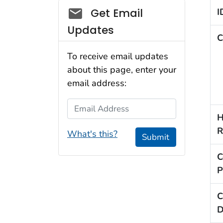
Social_govd
Get Email
I
Updates
C
To receive email updates
about this page, enter your
email address:
Email Address
H
R
What's this?
Submit
C
P
C
D