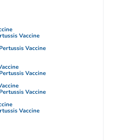
ccine
rtussis Vaccine
Pertussis Vaccine
Vaccine
Pertussis Vaccine
Vaccine
Pertussis Vaccine
ccine
rtussis Vaccine