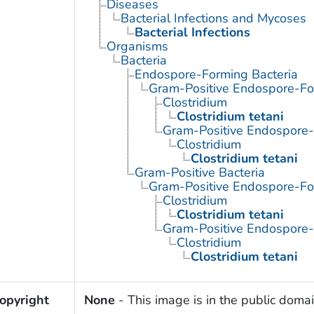
Diseases
Bacterial Infections and Mycoses
Bacterial Infections
Organisms
Bacteria
Endospore-Forming Bacteria
Gram-Positive Endospore-Fo
Clostridium
Clostridium tetani
Gram-Positive Endospore
Clostridium
Clostridium tetani
Gram-Positive Bacteria
Gram-Positive Endospore-Fo
Clostridium
Clostridium tetani
Gram-Positive Endospore
Clostridium
Clostridium tetani
opyright
None
- This image is in the public domai