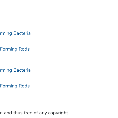
rming Bacteria
-Forming Rods
rming Bacteria
-Forming Rods
n and thus free of any copyright