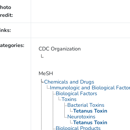
hoto
redit:
inks:
ategories:
CDC Organization
MeSH
Chemicals and Drugs
Immunologic and Biological Facto
Biological Factors
Toxins
Bacterial Toxins
Tetanus Toxin
Neurotoxins
Tetanus Toxin
Biological Products