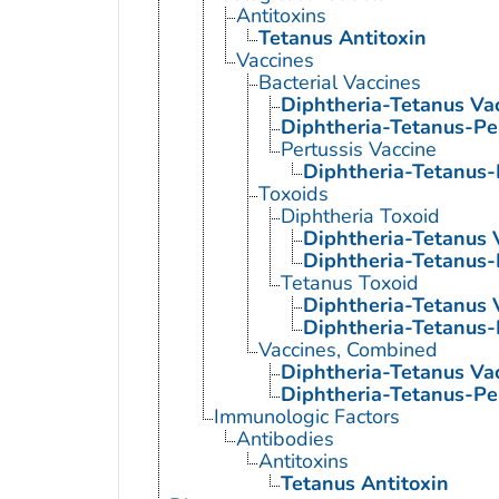
Antitoxins
Tetanus Antitoxin
Vaccines
Bacterial Vaccines
Diphtheria-Tetanus Va
Diphtheria-Tetanus-Pe
Pertussis Vaccine
Diphtheria-Tetanus-
Toxoids
Diphtheria Toxoid
Diphtheria-Tetanus 
Diphtheria-Tetanus-
Tetanus Toxoid
Diphtheria-Tetanus 
Diphtheria-Tetanus-
Vaccines, Combined
Diphtheria-Tetanus Va
Diphtheria-Tetanus-Pe
Immunologic Factors
Antibodies
Antitoxins
Tetanus Antitoxin