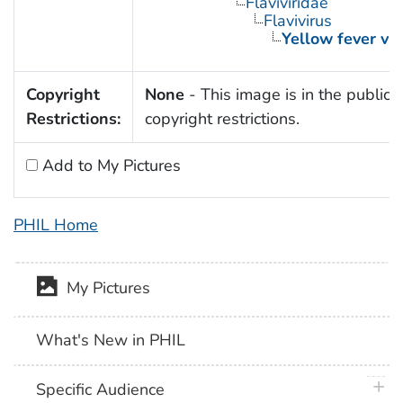
Flaviviridae
Flavivirus
Yellow fever vir
Copyright
None
- This image is in the public 
Restrictions:
copyright restrictions.
Add to My Pictures
PHIL Home
My Pictures
What's New in PHIL
plus 
Specific Audience