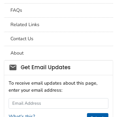
FAQs
Related Links
Contact Us
About
Social_govd
Get Email Updates
To receive email updates about this page,
enter your email address:
Email Address
What's this?