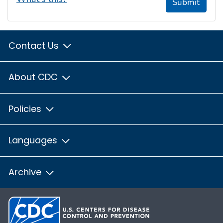
Submit
Contact Us
About CDC
Policies
Languages
Archive