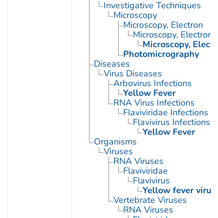
Investigative Techniques
Microscopy
Microscopy, Electron
Microscopy, Electron,
Microscopy, Elect
Photomicrography
Diseases
Virus Diseases
Arbovirus Infections
Yellow Fever
RNA Virus Infections
Flaviviridae Infections
Flavivirus Infections
Yellow Fever
Organisms
Viruses
RNA Viruses
Flaviviridae
Flavivirus
Yellow fever virus
Vertebrate Viruses
RNA Viruses