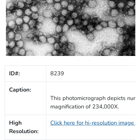
ID#:
8239
Caption:
This photomicrograph depicts numer
magnification of 234,000X.
High
Click here for hi-resolution image 
Resolution: