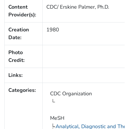
Content
CDC/ Erskine Palmer, Ph.D.
Provider(s):
Creation
1980
Date:
Photo
Credit:
Links:
Categories:
CDC Organization
MeSH
Analytical, Diagnostic and Th