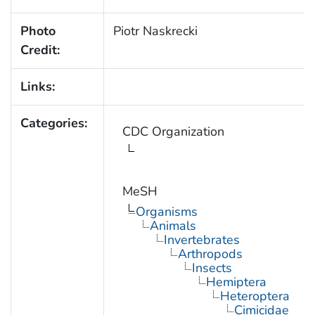
Photo
Piotr Naskrecki
Credit:
Links:
Categories:
CDC Organization
MeSH
Organisms
Animals
Invertebrates
Arthropods
Insects
Hemiptera
Heteroptera
Cimicidae