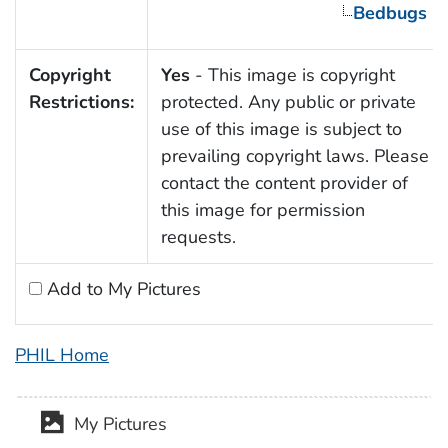
Bedbugs
Copyright
Yes
- This image is copyright
Restrictions:
protected. Any public or private
use of this image is subject to
prevailing copyright laws. Please
contact the content provider of
this image for permission
requests.
Add to My Pictures
PHIL Home
My Pictures