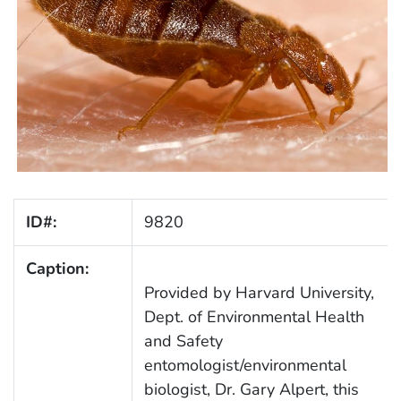
ID#:
9820
Caption:
Provided by Harvard University,
Dept. of Environmental Health
and Safety
entomologist/environmental
biologist, Dr. Gary Alpert, this