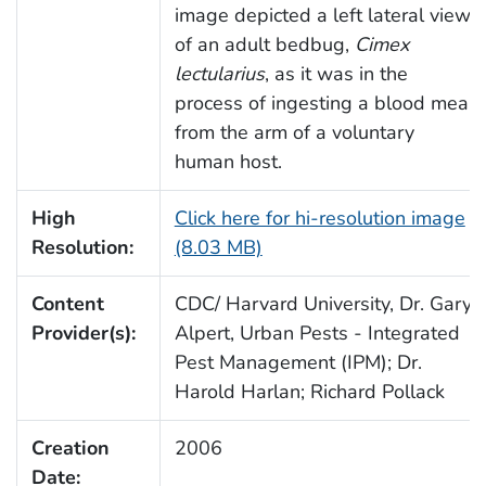
image depicted a left lateral view
of an adult bedbug,
Cimex
lectularius
, as it was in the
process of ingesting a blood meal
from the arm of a voluntary
human host.
High
Click here for hi-resolution image
Resolution:
(8.03 MB)
Content
CDC/ Harvard University, Dr. Gary
Provider(s):
Alpert, Urban Pests - Integrated
Pest Management (IPM); Dr.
Harold Harlan; Richard Pollack
Creation
2006
Date: