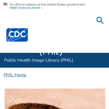
An official website of the United States government
Here's how you know
Public
Health
Centers for Disease Control and Prevention. CDC twen
Image
Library
(PHIL)
Public Health Image Library (PHIL)
PHIL Home