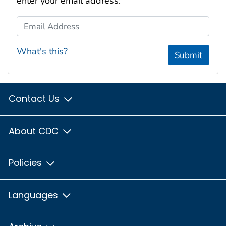
enter your email address:
Email Address
What's this?
Submit
Contact Us
About CDC
Policies
Languages