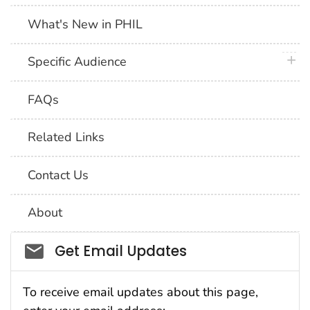
What's New in PHIL
plus 
Specific Audience
FAQs
Related Links
Contact Us
About
Social_govd
Get Email Updates
To receive email updates about this page,