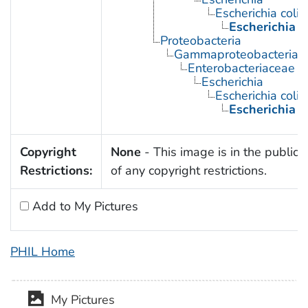
Escherichia coli
Escherichia c
Proteobacteria
Gammaproteobacteria
Enterobacteriaceae
Escherichia
Escherichia coli
Escherichia c
Copyright
None
- This image is in the public
Restrictions:
of any copyright restrictions.
Add to My Pictures
PHIL Home
My Pictures