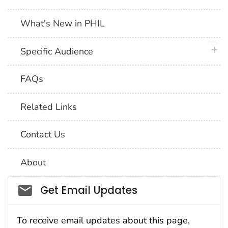
What's New in PHIL
plus 
Specific Audience
FAQs
Related Links
Contact Us
About
Social_govd
Get Email Updates
To receive email updates about this page,