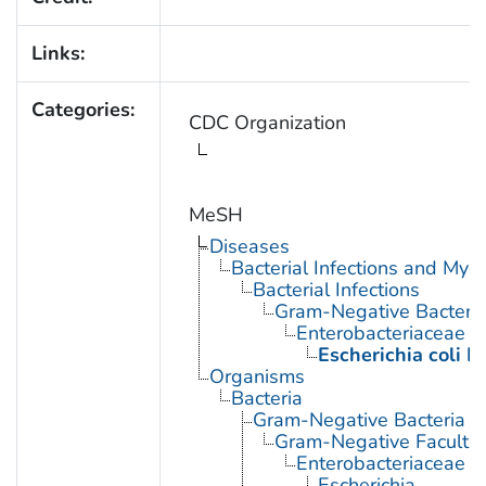
Links:
Categories:
CDC Organization
MeSH
Diseases
Bacterial Infections and Myc
Bacterial Infections
Gram-Negative Bacterial
Enterobacteriaceae In
Escherichia coli I
Organisms
Bacteria
Gram-Negative Bacteria
Gram-Negative Facultat
Enterobacteriaceae
Escherichia