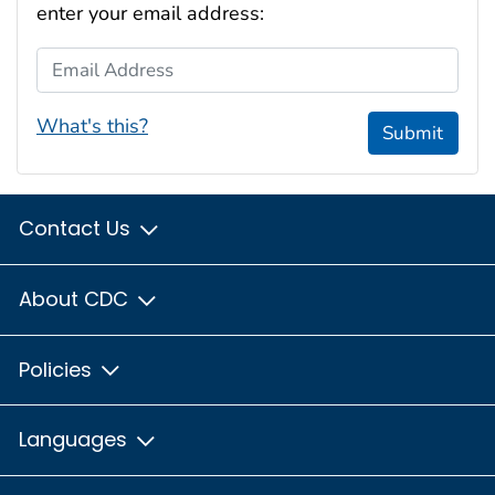
enter your email address:
Email Address
What's this?
Submit
Contact Us
About CDC
Policies
Languages