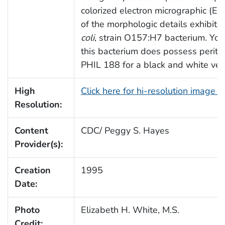
colorized electron micrographic (E
of the morphologic details exhibit
coli
, strain O157:H7 bacterium. You’
this bacterium does possess peritri
PHIL 188 for a black and white vers
High
Click here for hi-resolution image 
Resolution:
Content
CDC/ Peggy S. Hayes
Provider(s):
Creation
1995
Date:
Photo
Elizabeth H. White, M.S.
Credit: