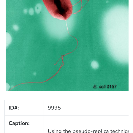
ID#:
9995
Caption:
Using the pseudo-replica technique, 