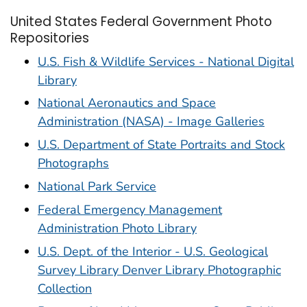
United States Federal Government Photo
Repositories
U.S. Fish & Wildlife Services - National Digital
Library
National Aeronautics and Space
Administration (NASA) - Image Galleries
U.S. Department of State Portraits and Stock
Photographs
National Park Service
Federal Emergency Management
Administration Photo Library
U.S. Dept. of the Interior - U.S. Geological
Survey Library Denver Library Photographic
Collection