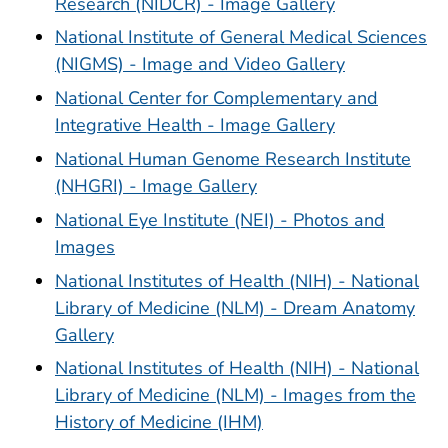
Research (NIDCR) - Image Gallery
National Institute of General Medical Sciences
(NIGMS) - Image and Video Gallery
National Center for Complementary and
Integrative Health - Image Gallery
National Human Genome Research Institute
(NHGRI) - Image Gallery
National Eye Institute (NEI) - Photos and
Images
National Institutes of Health (NIH) - National
Library of Medicine (NLM) - Dream Anatomy
Gallery
National Institutes of Health (NIH) - National
Library of Medicine (NLM) - Images from the
History of Medicine (IHM)