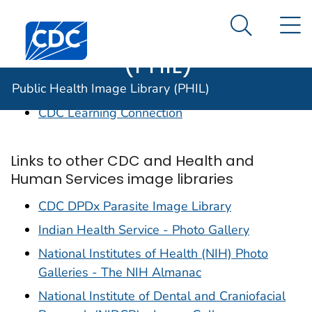
Public Health
An official website of the United States government
N
Here's how you know
Centers for Disease Control and Prevention. CDC twen
Image Library
Search Me
(PHIL)
Links to CDC sites of interest
Public Health Image Library (PHIL)
CDC Learning Connection
Links to other CDC and Health and
Human Services image libraries
CDC DPDx Parasite Image Library
Indian Health Service - Photo Gallery
National Institutes of Health (NIH) Photo
Galleries - The NIH Almanac
National Institute of Dental and Craniofacial