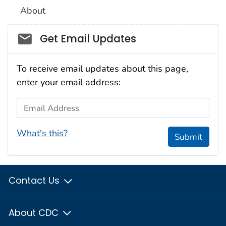
About
Social_govd
Get Email Updates
To receive email updates about this page,
enter your email address:
Email Address
What's this?
Submit
Contact Us
About CDC