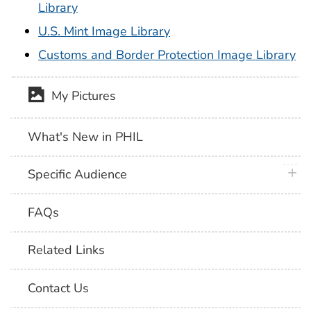
Library
U.S. Mint Image Library
Customs and Border Protection Image Library
My Pictures
What's New in PHIL
plus 
Specific Audience
FAQs
Related Links
Contact Us