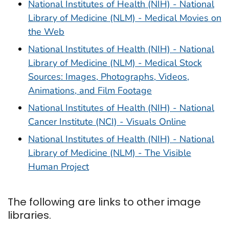
National Institutes of Health (NIH) - National
Library of Medicine (NLM) - Medical Movies on
the Web
National Institutes of Health (NIH) - National
Library of Medicine (NLM) - Medical Stock
Sources: Images, Photographs, Videos,
Animations, and Film Footage
National Institutes of Health (NIH) - National
Cancer Institute (NCI) - Visuals Online
National Institutes of Health (NIH) - National
Library of Medicine (NLM) - The Visible
Human Project
The following are links to other image
libraries.