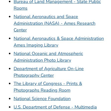
Bureau of Land Management - State Public
Rooms
National Aeronautics and Space
Administration (NASA) - Ames Research
Center
National Aeronautics & Space Administration
Ames Imaging Library
National Oceanic and Atmospheric
Administration Photo Library
Department of Agriculture On-Line
Photography Center
The Library of Congress - Prints &
Photographs Reading Room
National Science Foundation
U.S. Department of Defense - Multimedia