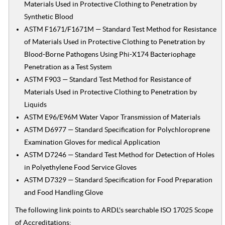
Materials Used in Protective Clothing to Penetration by
Synthetic Blood
ASTM F1671/F1671M — Standard Test Method for Resistance
of Materials Used in Protective Clothing to Penetration by
Blood-Borne Pathogens Using Phi-X174 Bacteriophage
Penetration as a Test System
ASTM F903 — Standard Test Method for Resistance of
Materials Used in Protective Clothing to Penetration by
Liquids
ASTM E96/E96M Water Vapor Transmission of Materials
ASTM D6977 — Standard Specification for Polychloroprene
Examination Gloves for medical Application
ASTM D7246 — Standard Test Method for Detection of Holes
in Polyethylene Food Service Gloves
ASTM D7329 — Standard Specification for Food Preparation
and Food Handling Glove
The following link points to ARDL's searchable ISO 17025 Scope
of Accreditations: