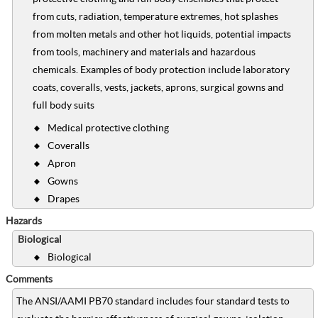
from cuts, radiation, temperature extremes, hot splashes
from molten metals and other hot liquids, potential impacts
from tools, machinery and materials and hazardous
chemicals. Examples of body protection include laboratory
coats, coveralls, vests, jackets, aprons, surgical gowns and
full body suits
Medical protective clothing
Coveralls
Apron
Gowns
Drapes
Hazards
Biological
Biological
Comments
The ANSI/AAMI PB70 standard includes four standard tests to