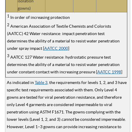
isolation
gowns)
1
In order of increasing protection
2
American Association of Textile Chemists and Colorists
(AATCC) 42 Water resistance: impact penetration test
determines the ability of a material to resist water penetration
under spray impact [
AATCC 2000
]
3
AATCC 127 Water resistance: hydrostatic pressure test
determines the ability of a material to resist water penetration
under constant contact with increasing pressure [
AATCC 1998
]
As indicated in
Table 3
, the requirements for levels 1, 2, and 3 have
specific test requirements associated with them. Only Level 4
gowns are tested for viral penetration resistance, and therefore
only Level 4 garments are considered impermeable to viral
penetration using ASTM F1671. The gowns complying with the
lower levels (Level 1, 2, and 3)
cannot
be considered impermeable.
However, Level 1–3 gowns can provide increasing resistance to