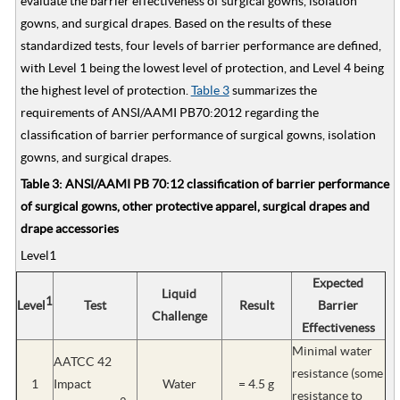
evaluate the barrier effectiveness of surgical gowns, isolation
gowns, and surgical drapes. Based on the results of these
standardized tests, four levels of barrier performance are defined,
with Level 1 being the lowest level of protection, and Level 4 being
the highest level of protection.
Table 3
summarizes the
requirements of ANSI/AAMI PB70:2012 regarding the
classification of barrier performance of surgical gowns, isolation
gowns, and surgical drapes.
Table 3: ANSI/AAMI PB 70:12 classification of barrier performance
of surgical gowns, other protective apparel, surgical drapes and
drape accessories
Level1
Expected
Liquid
1
Level
Test
Result
Barrier
Challenge
Effectiveness
Minimal water
AATCC 42
resistance (some
1
Impact
Water
= 4.5 g
resistance to