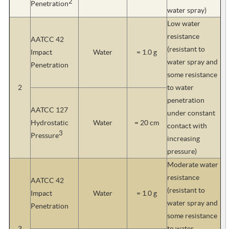
2
Penetration
water spray)
Low water
resistance
AATCC 42
(resistant to
Impact
Water
= 1.0 g
water spray and
Penetration
some resistance
2
to water
penetration
AATCC 127
under constant
Hydrostatic
Water
= 20 cm
contact with
3
Pressure
increasing
pressure)
Moderate water
resistance
AATCC 42
(resistant to
Impact
Water
= 1.0 g
water spray and
Penetration
some resistance
3
to water