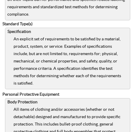
requirements and standardized test methods for determining
compliance.
Standard Type(s)
Specification
An explicit set of requirements to be satisfied by a material,
product, system, or service: Examples of specifications
include, but are not limited to, requirements for; physical,
mechanical, or chemical properties, and safety, quality, or
performance criteria. A specification identifies the test
methods for determining whether each of the requirements
is satisfied.
Personal Protective Equipment
Body Protection
All items of clothing and/or accessories (whether or not
detachable) designed and manufactured to provide specific
protection. This includes bullet-proof clothing, general
protective clothing and full body ensembles that protect