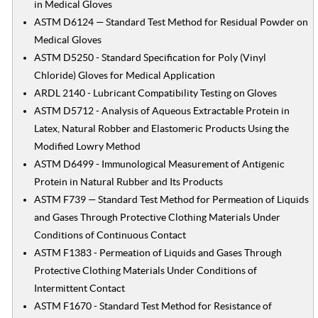
in Medical Gloves
ASTM D6124 — Standard Test Method for Residual Powder on
Medical Gloves
ASTM D5250 - Standard Specification for Poly (Vinyl
Chloride) Gloves for Medical Application
ARDL 2140 - Lubricant Compatibility Testing on Gloves
ASTM D5712 - Analysis of Aqueous Extractable Protein in
Latex, Natural Robber and Elastomeric Products Using the
Modified Lowry Method
ASTM D6499 - Immunological Measurement of Antigenic
Protein in Natural Rubber and Its Products
ASTM F739 — Standard Test Method for Permeation of Liquids
and Gases Through Protective Clothing Materials Under
Conditions of Continuous Contact
ASTM F1383 - Permeation of Liquids and Gases Through
Protective Clothing Materials Under Conditions of
Intermittent Contact
ASTM F1670 - Standard Test Method for Resistance of