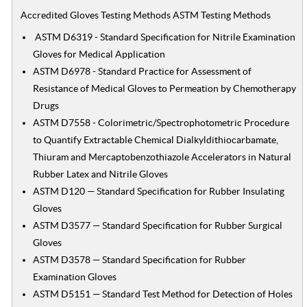
Accredited Gloves Testing Methods ASTM Testing Methods
ASTM D6319 - Standard Specification for Nitrile Examination
Gloves for Medical Application
ASTM D6978 - Standard Practice for Assessment of
Resistance of Medical Gloves to Permeation by Chemotherapy
Drugs
ASTM D7558 - Colorimetric/Spectrophotometric Procedure
to Quantify Extractable Chemical Dialkyldithiocarbamate,
Thiuram and Mercaptobenzothiazole Accelerators in Natural
Rubber Latex and Nitrile Gloves
ASTM D120 — Standard Specification for Rubber Insulating
Gloves
ASTM D3577 — Standard Specification for Rubber Surgical
Gloves
ASTM D3578 — Standard Specification for Rubber
Examination Gloves
ASTM D5151 — Standard Test Method for Detection of Holes