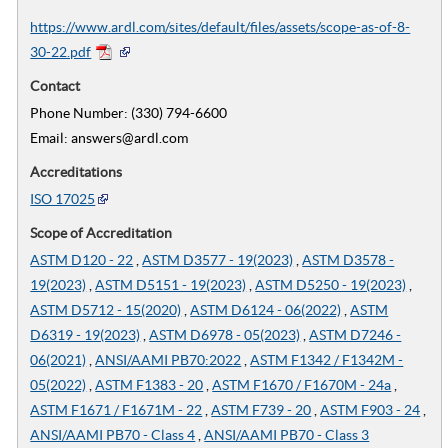
https://www.ardl.com/sites/default/files/assets/scope-as-of-8-
30-22.pdf
Contact
Phone Number: (330) 794-6600
Email: answers@ardl.com
Accreditations
ISO 17025
Scope of Accreditation
ASTM D120 - 22
,
ASTM D3577 - 19(2023)
,
ASTM D3578 -
19(2023)
,
ASTM D5151 - 19(2023)
,
ASTM D5250 - 19(2023)
,
ASTM D5712 - 15(2020)
,
ASTM D6124 - 06(2022)
,
ASTM
D6319 - 19(2023)
,
ASTM D6978 - 05(2023)
,
ASTM D7246 -
06(2021)
,
ANSI/AAMI PB70:2022
,
ASTM F1342 / F1342M -
05(2022)
,
ASTM F1383 - 20
,
ASTM F1670 / F1670M - 24a
,
ASTM F1671 / F1671M - 22
,
ASTM F739 - 20
,
ASTM F903 - 24
,
ANSI/AAMI PB70 - Class 4
,
ANSI/AAMI PB70 - Class 3