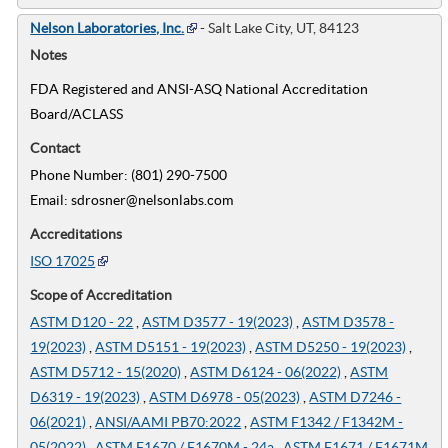
Nelson Laboratories, Inc.
- Salt Lake City, UT, 84123
Notes
FDA Registered and ANSI-ASQ National Accreditation
Board/ACLASS
Contact
Phone Number: (801) 290-7500
Email: sdrosner@nelsonlabs.com
Accreditations
ISO 17025
Scope of Accreditation
ASTM D120 - 22
,
ASTM D3577 - 19(2023)
,
ASTM D3578 -
19(2023)
,
ASTM D5151 - 19(2023)
,
ASTM D5250 - 19(2023)
,
ASTM D5712 - 15(2020)
,
ASTM D6124 - 06(2022)
,
ASTM
D6319 - 19(2023)
,
ASTM D6978 - 05(2023)
,
ASTM D7246 -
06(2021)
,
ANSI/AAMI PB70:2022
,
ASTM F1342 / F1342M -
05(2022)
,
ASTM F1670 / F1670M - 24a
,
ASTM F1671 / F1671M