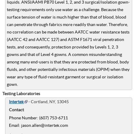
liquids. ANSI/AAMI PB70 Level 1, 2, and 3 surgical/isolation gown-
testing requirements only use water as a challenge. Because the
surface tension of water is much higher than that of blood, blood
can penetrate through fabrics more readily than water. Therefore,
no correlation can be made between AATCC water resistance tests
(AATCC 42 and AATCC 127) and ASTM F1671 viral penetration
tests, and consequently, protection provided by Levels 1, 2, 3
gowns and that of Level 4 gowns. A common misunderstanding
among many end-users is that they are protected from blood, body
fluids, and other potentially infectious materials (OPIM) when they
wear any type of fluid-resistant garment or surgical or isolation
gown.
Testing Laboratories
Intertek
- Cortland, NY, 13045
Contact
Phone Number: (607) 753-6711
Email: jason.allen@intertek.com