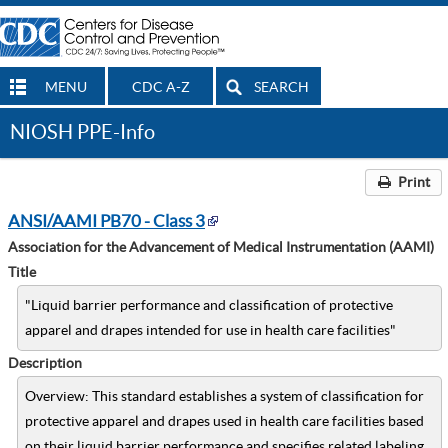
MENU
CDC A-Z
SEARCH
NIOSH PPE-Info
Print
ANSI/AAMI PB70 - Class 3
Association for the Advancement of Medical Instrumentation (AAMI)
Title
"Liquid barrier performance and classification of protective
apparel and drapes intended for use in health care facilities"
Description
Overview: This standard establishes a system of classification for
protective apparel and drapes used in health care facilities based
on their liquid barrier performance and specifies related labeling