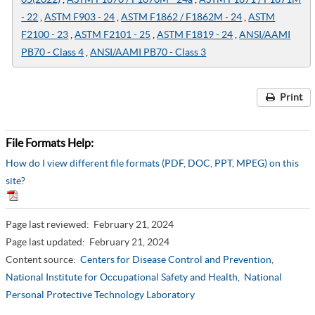
- 22
,
ASTM F903 - 24
,
ASTM F1862 / F1862M - 24
,
ASTM
F2100 - 23
,
ASTM F2101 - 25
,
ASTM F1819 - 24
,
ANSI/AAMI
PB70 - Class 4
,
ANSI/AAMI PB70 - Class 3
Print
File Formats Help:
How do I view different file formats (PDF, DOC, PPT, MPEG) on this
site?
Page last reviewed:
February 21, 2024
Page last updated:
February 21, 2024
Content source:
Centers for Disease Control and Prevention
,
National Institute for Occupational Safety and Health,
National
Personal Protective Technology Laboratory