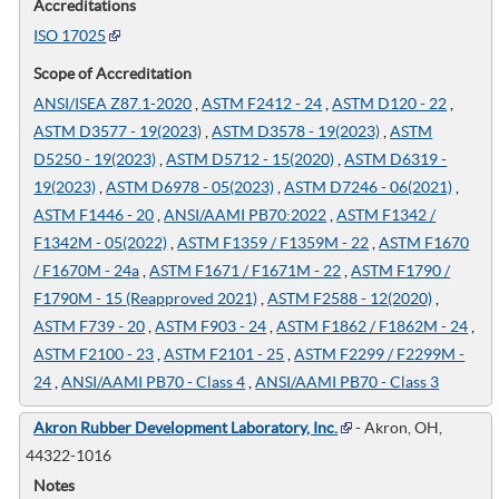
Accreditations
ISO 17025
Scope of Accreditation
ANSI/ISEA Z87.1-2020
,
ASTM F2412 - 24
,
ASTM D120 - 22
,
ASTM D3577 - 19(2023)
,
ASTM D3578 - 19(2023)
,
ASTM
D5250 - 19(2023)
,
ASTM D5712 - 15(2020)
,
ASTM D6319 -
19(2023)
,
ASTM D6978 - 05(2023)
,
ASTM D7246 - 06(2021)
,
ASTM F1446 - 20
,
ANSI/AAMI PB70:2022
,
ASTM F1342 /
F1342M - 05(2022)
,
ASTM F1359 / F1359M - 22
,
ASTM F1670
/ F1670M - 24a
,
ASTM F1671 / F1671M - 22
,
ASTM F1790 /
F1790M - 15 (Reapproved 2021)
,
ASTM F2588 - 12(2020)
,
ASTM F739 - 20
,
ASTM F903 - 24
,
ASTM F1862 / F1862M - 24
,
ASTM F2100 - 23
,
ASTM F2101 - 25
,
ASTM F2299 / F2299M -
24
,
ANSI/AAMI PB70 - Class 4
,
ANSI/AAMI PB70 - Class 3
Akron Rubber Development Laboratory, Inc.
- Akron, OH,
44322-1016
Notes