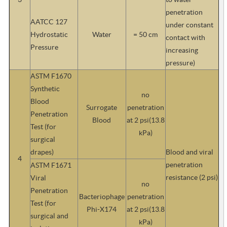
penetration
AATCC 127
under constant
Hydrostatic
Water
= 50 cm
contact with
Pressure
increasing
pressure)
ASTM F1670
Synthetic
no
Blood
Surrogate
penetration
Penetration
Blood
at 2 psi(13.8
Test (for
kPa)
surgical
drapes)
Blood and viral
4
penetration
ASTM F1671
resistance (2 psi)
Viral
no
Penetration
Bacteriophage
penetration
Test (for
Phi-X174
at 2 psi(13.8
surgical and
kPa)