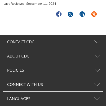
Last Reviewed:
September 11, 2024
Facebook
Twitter
LinkedIn
Syndica
CONTACT CDC
ABOUT CDC
POLICIES
CONNECT WITH US
LANGUAGES