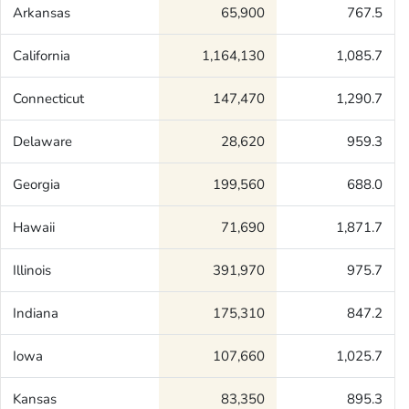
Arkansas
65,900
767.5
California
1,164,130
1,085.7
Connecticut
147,470
1,290.7
Delaware
28,620
959.3
Georgia
199,560
688.0
Hawaii
71,690
1,871.7
Illinois
391,970
975.7
Indiana
175,310
847.2
Iowa
107,660
1,025.7
Kansas
83,350
895.3