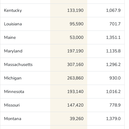
Kentucky
133,190
1,067.9
Louisiana
95,590
701.7
Maine
53,000
1,351.1
Maryland
197,190
1,135.8
Massachusetts
307,160
1,296.2
Michigan
263,860
930.0
Minnesota
193,140
1,016.2
Missouri
147,420
778.9
Montana
39,260
1,379.0