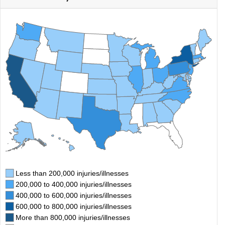
Less than 200,000 injuries/illnesses
200,000 to 400,000 injuries/illnesses
400,000 to 600,000 injuries/illnesses
600,000 to 800,000 injuries/illnesses
More than 800,000 injuries/illnesses