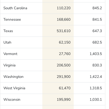
South Carolina
110,220
845.2
Tennessee
168,660
841.5
Texas
531,610
647.3
Utah
62,150
682.5
Vermont
27,760
1,403.5
Virginia
206,500
830.3
Washington
291,900
1,422.4
West Virginia
61,470
1,318.5
Wisconsin
195,990
1,030.1