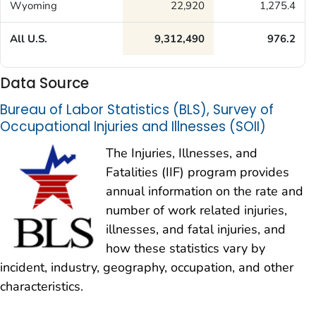
Wyoming
22,920
1,275.4
All U.S.
9,312,490
976.2
Data Source
Bureau of Labor Statistics (BLS), Survey of
Occupational Injuries and Illnesses (SOII)
The Injuries, Illnesses, and
Fatalities (IIF) program provides
annual information on the rate and
number of work related injuries,
illnesses, and fatal injuries, and
how these statistics vary by
incident, industry, geography, occupation, and other
characteristics.