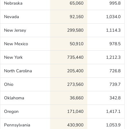
Nebraska
65,060
995.8
Nevada
92,160
1,034.0
New Jersey
299,580
1,114.3
New Mexico
50,910
978.5
New York
735,440
1,212.3
North Carolina
205,400
726.8
Ohio
273,560
739.7
Oklahoma
36,660
342.8
Oregon
171,040
1,417.1
Pennsylvania
430,900
1,053.9