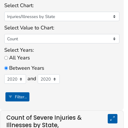
Select Chart:
Select Value to Chart:
Select Years:
All Years
Between Years
and
Filter...
Count of Severe Injuries &
Illnesses by State,