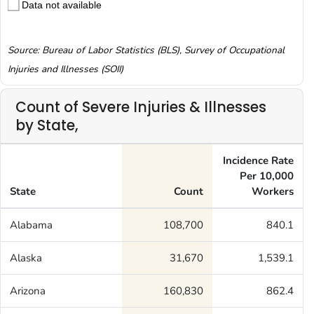
Data not available
Source: Bureau of Labor Statistics (BLS), Survey of Occupational
Injuries and Illnesses (SOII)
Count of Severe Injuries & Illnesses
by State,
Incidence Rate
Per 10,000
State
Count
Workers
Alabama
108,700
840.1
Alaska
31,670
1,539.1
Arizona
160,830
862.4