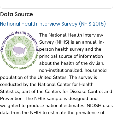
Data Source
National Health Interview Survey (NHIS 2015)
The National Health Interview
Survey (NHIS) is an annual, in-
person health survey and the
principal source of information
about the health of the civilian,
non-institutionalized, household
population of the United States. The survey is
conducted by the National Center for Health
Statistics, part of the Centers for Disease Control and
Prevention. The NHIS sample is designed and
weighted to produce national estimates. NIOSH uses
data from the NHIS to estimate the prevalence of