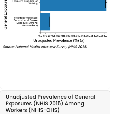
General Exposures (NHIS 2015)
Frequent Standing or
Walking
Frequent Workplace
Secondhand Smoke
Exposure (Among
Non-smokers)
0.0
5.0
10.0
15.0
20.0
25.0
30.0
35.0
40.0
45.0
50.0
55.0
60.0
65.0
Unadjusted Prevalence (%) (a)
Source: National Health Interview Survey (NHIS 2015)
Unadjusted Prevalence of General
Exposures (NHIS 2015) Among
Workers (NHIS-OHS)