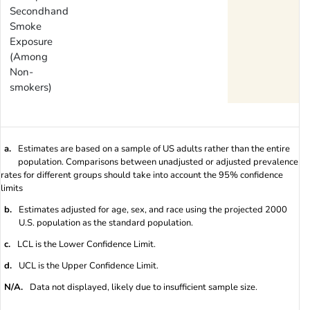
Secondhand
Smoke
Exposure
(Among
Non-
smokers)
a.
Estimates are based on a sample of US adults rather than the entire
population. Comparisons between unadjusted or adjusted prevalence
rates for different groups should take into account the 95% confidence
limits
b.
Estimates adjusted for age, sex, and race using the projected 2000
U.S. population as the standard population.
c.
LCL is the Lower Confidence Limit.
d.
UCL is the Upper Confidence Limit.
N/A.
Data not displayed, likely due to insufficient sample size.