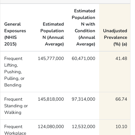
Estimated
Population
General
Estimated
N with
Exposures
Population
Condition
Unadjusted
(NHIS
N (Annual
(Annual
Prevalence
2015)
Average)
Average)
(%) (a)
Frequent
145,777,000
60,471,000
41.48
Lifting,
Pushing,
Pulling, or
Bending
Frequent
145,818,000
97,314,000
66.74
Standing or
Walking
Frequent
124,080,000
12,532,000
10.10
Workplace