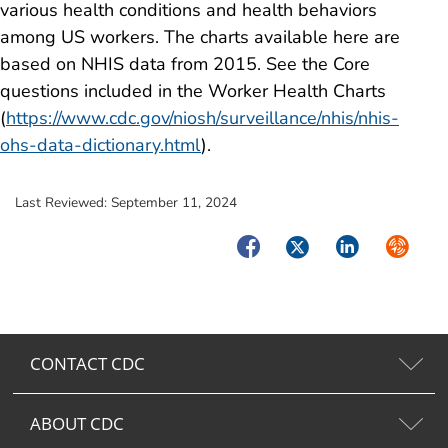
various health conditions and health behaviors
among US workers. The charts available here are
based on NHIS data from 2015. See the Core
questions included in the Worker Health Charts
(
https://www.cdc.gov/niosh/surveillance/nhis/nhis-
ohs-data-dictionary.html
).
Last Reviewed:
September 11, 2024
Facebook
Twitter
LinkedIn
Syndica
CONTACT CDC
ABOUT CDC