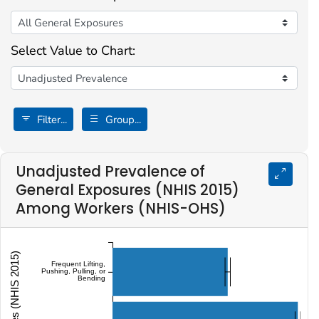
Select Value to Chart:
Filter...
Group...
Unadjusted Prevalence of
General Exposures (NHIS 2015)
Among Workers (NHIS-OHS)
Frequent Lifting,
Pushing, Pulling, or
Bending