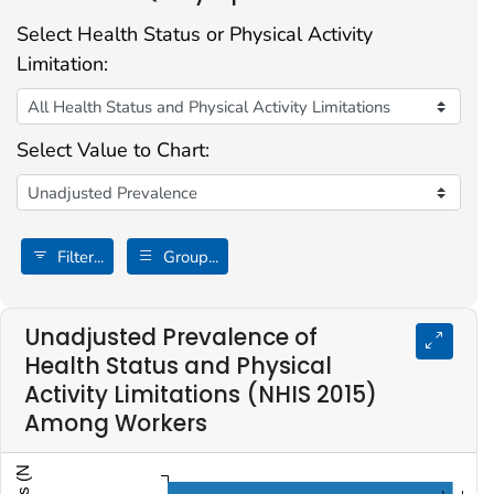
Select Health Status or Physical Activity
Limitation:
Select Value to Chart:
Filter...
Group...
Unadjusted Prevalence of
Health Status and Physical
Activity Limitations (NHIS 2015)
Among Workers