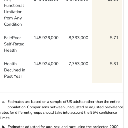
Functional
Limitation
from Any
Condition
Fair/Poor
145,926,000
8,333,000
5.71
Self-Rated
Health
Health
145,924,000
7,753,000
5.31
Declined in
Past Year
a.
Estimates are based on a sample of US adults rather than the entire
population. Comparisons between unadjusted or adjusted prevalence
rates for different groups should take into account the 95% confidence
limits
b.
Estimates adjusted for age, sex, and race using the projected 2000