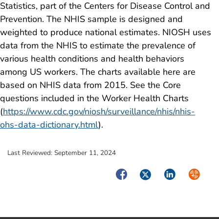
Statistics, part of the Centers for Disease Control and
Prevention. The NHIS sample is designed and
weighted to produce national estimates. NIOSH uses
data from the NHIS to estimate the prevalence of
various health conditions and health behaviors
among US workers. The charts available here are
based on NHIS data from 2015. See the Core
questions included in the Worker Health Charts
(
https://www.cdc.gov/niosh/surveillance/nhis/nhis-
ohs-data-dictionary.html
).
Last Reviewed:
September 11, 2024
Facebook
Twitter
LinkedIn
Syndica