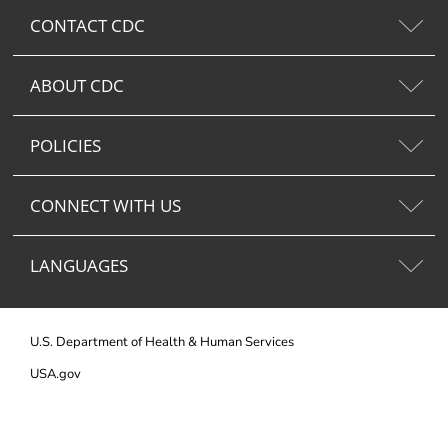
CONTACT CDC
ABOUT CDC
POLICIES
CONNECT WITH US
LANGUAGES
U.S. Department of Health & Human Services
USA.gov