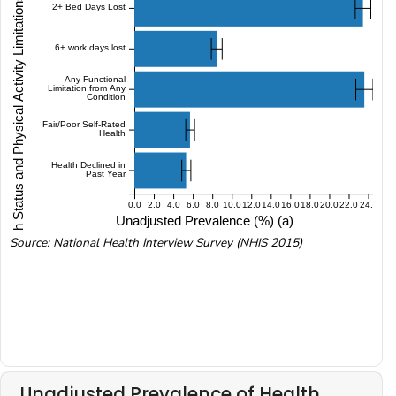
Health Status and Physical Activity Limitations (NHIS 2015)
2+ Bed Days Lost
6+ work days lost
Any Functional
Limitation from Any
Condition
Fair/Poor Self-Rated
Health
Health Declined in
Past Year
0.0
2.0
4.0
6.0
8.0
10.0
12.0
14.0
16.0
18.0
20.0
22.0
24.0
Unadjusted Prevalence (%) (a)
Source: National Health Interview Survey (NHIS 2015)
Unadjusted Prevalence of Health