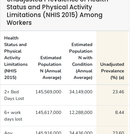
Status and Physical Activity
Limitations (NHIS 2015) Among
Workers
Health
Status and
Estimated
Physical
Population
Activity
Estimated
N with
Limitations
Population
Condition
Unadjusted
(NHIS
N (Annual
(Annual
Prevalence
2015)
Average)
Average)
(%) (a)
2+ Bed
145,569,000
34,149,000
23.46
Days Lost
6+ work
145,617,000
12,288,000
8.44
days lost
Any
145,916,000
34,436,000
23.60