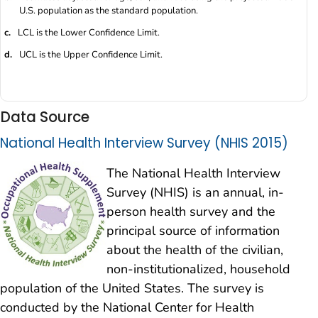
U.S. population as the standard population.
c.
LCL is the Lower Confidence Limit.
d.
UCL is the Upper Confidence Limit.
Data Source
National Health Interview Survey (NHIS 2015)
The National Health Interview
Survey (NHIS) is an annual, in-
person health survey and the
principal source of information
about the health of the civilian,
non-institutionalized, household
population of the United States. The survey is
conducted by the National Center for Health