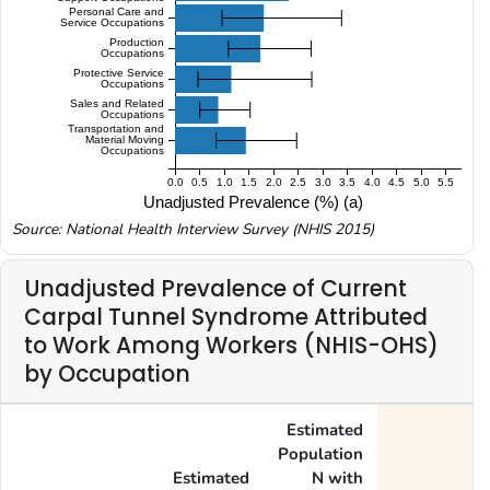
Personal Care and
Service Occupations
Production
Occupations
Protective Service
Occupations
Sales and Related
Occupations
Transportation and
Material Moving
Occupations
0.0
0.5
1.0
1.5
2.0
2.5
3.0
3.5
4.0
4.5
5.0
5.5
Unadjusted Prevalence (%) (a)
Source: National Health Interview Survey (NHIS 2015)
Unadjusted Prevalence of Current
Carpal Tunnel Syndrome Attributed
to Work Among Workers (NHIS-OHS)
by Occupation
Estimated
Population
Estimated
N with