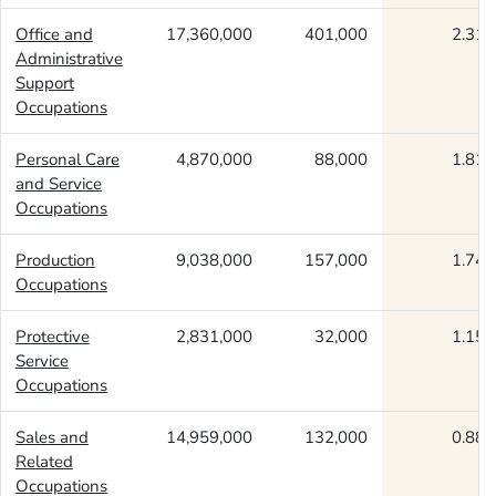
Office and
17,360,000
401,000
2.31
Administrative
Support
Occupations
Personal Care
4,870,000
88,000
1.81
and Service
Occupations
Production
9,038,000
157,000
1.74
Occupations
Protective
2,831,000
32,000
1.15
Service
Occupations
Sales and
14,959,000
132,000
0.88
Related
Occupations