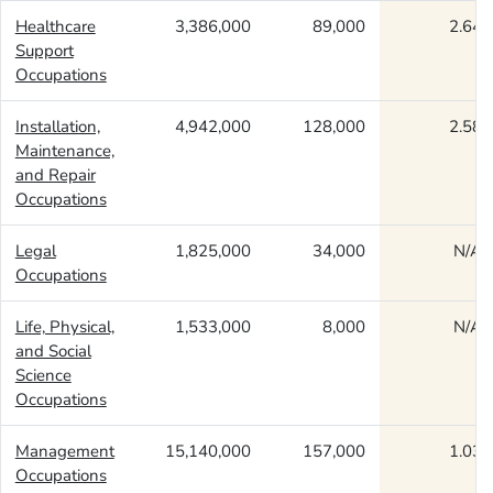
Healthcare
3,386,000
89,000
2.64
Support
Occupations
Installation,
4,942,000
128,000
2.58
Maintenance,
and Repair
Occupations
Legal
1,825,000
34,000
N/A
Occupations
Life, Physical,
1,533,000
8,000
N/A
and Social
Science
Occupations
Management
15,140,000
157,000
1.03
Occupations