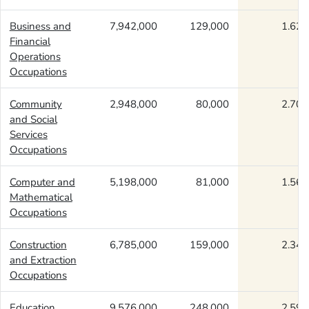
Business and
7,942,000
129,000
1.62
Financial
Operations
Occupations
Community
2,948,000
80,000
2.70
and Social
Services
Occupations
Computer and
5,198,000
81,000
1.56
Mathematical
Occupations
Construction
6,785,000
159,000
2.34
and Extraction
Occupations
Education,
9,576,000
248,000
2.59