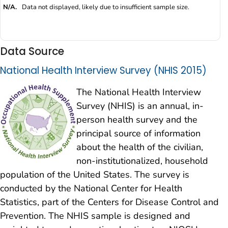
N/A.
Data not displayed, likely due to insufficient sample size.
Data Source
National Health Interview Survey (NHIS 2015)
The National Health Interview
Survey (NHIS) is an annual, in-
person health survey and the
principal source of information
about the health of the civilian,
non-institutionalized, household
population of the United States. The survey is
conducted by the National Center for Health
Statistics, part of the Centers for Disease Control and
Prevention. The NHIS sample is designed and