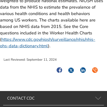
weighted to produce national estimates. NIOSH uses
data from the NHIS to estimate the prevalence of
various health conditions and health behaviors
among US workers. The charts available here are
based on NHIS data from 2015. See the Core
questions included in the Worker Health Charts
(
https://www.cdc.gov/niosh/surveillance/nhis/nhis-
ohs-data-dictionary.html
).
Last Reviewed:
September 11, 2024
Facebook
Twitter
LinkedIn
Syndica
CONTACT CDC