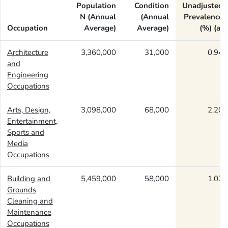
Population
Condition
Unadjusted
N (Annual
(Annual
Prevalence
Occupation
Average)
Average)
(%) (a)
Architecture
3,360,000
31,000
0.94
and
Engineering
Occupations
Arts, Design,
3,098,000
68,000
2.20
Entertainment,
Sports and
Media
Occupations
Building and
5,459,000
58,000
1.07
Grounds
Cleaning and
Maintenance
Occupations