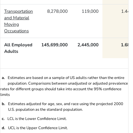
Transportation
8,278,000
119,000
1.44
and Material
Moving
Occupations
All Employed
145,699,000
2,445,000
1.68
Adults
a.
Estimates are based on a sample of US adults rather than the entire
population. Comparisons between unadjusted or adjusted prevalence
rates for different groups should take into account the 95% confidence
limits
b.
Estimates adjusted for age, sex, and race using the projected 2000
U.S. population as the standard population.
c.
LCL is the Lower Confidence Limit.
d.
UCL is the Upper Confidence Limit.