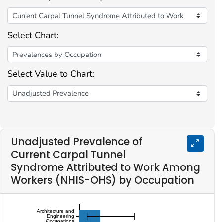
Select Chart:
Select Value to Chart:
Unadjusted Prevalence of
Current Carpal Tunnel
Syndrome Attributed to Work Among
Workers (NHIS-OHS) by Occupation
Architecture and
Engineering
Occupations