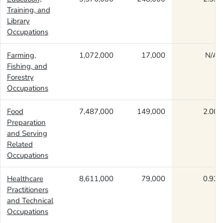
Training, and
Library
Occupations
Farming,
1,072,000
17,000
N/A
Fishing, and
Forestry
Occupations
Food
7,487,000
149,000
2.00
Preparation
and Serving
Related
Occupations
Healthcare
8,611,000
79,000
0.92
Practitioners
and Technical
Occupations