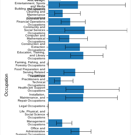
Arts, Design,
Entertainment, Sports
and Media
Building and Grounds
Occupations
Cleaning and
Maintenance
Occupations
Business and
Financial Operations
Occupations
Community and
Social Services
Occupations
Computer and
Mathematical
Occupations
Construction and
Extraction
Occupations
Education, Training,
and Library
Occupations
Farming, Fishing, and
Forestry Occupations
Food Preparation and
Serving Related
Occupations
Occupation
Healthcare
Practitioners and
Technical
Occupations
Healthcare Support
Occupations
Installation,
Maintenance, and
Repair Occupations
Legal Occupations
Life, Physical, and
Social Science
Occupations
Management
Occupations
Office and
Administrative
Support Occupations