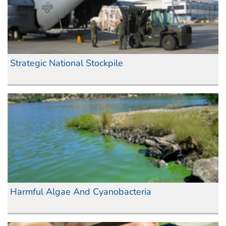
Strategic National Stockpile
Harmful Algae And Cyanobacteria