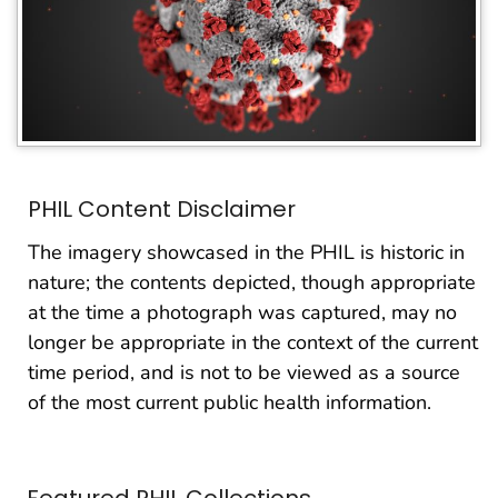
PHIL Content Disclaimer
The imagery showcased in the PHIL is historic in
nature; the contents depicted, though appropriate
at the time a photograph was captured, may no
longer be appropriate in the context of the current
time period, and is not to be viewed as a source
of the most current public health information.