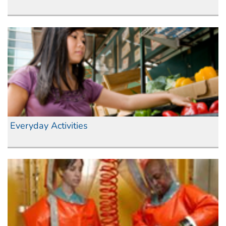
Everyday Activities