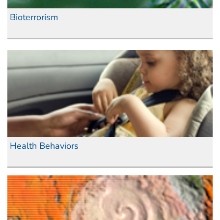
Bioterrorism
Health Behaviors