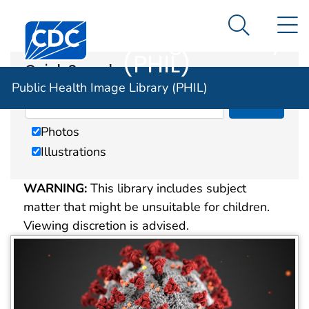
Public Health
An official website of the United States government
N
Here's how you know
Centers for Disease Control and Prevention. CDC twen
Image Library
Search Me
(PHIL)
Quick Search
Public Health Image Library (PHIL)
Photos
Illustrations
WARNING:
This library includes subject
matter that might be unsuitable for children.
Viewing discretion is advised.