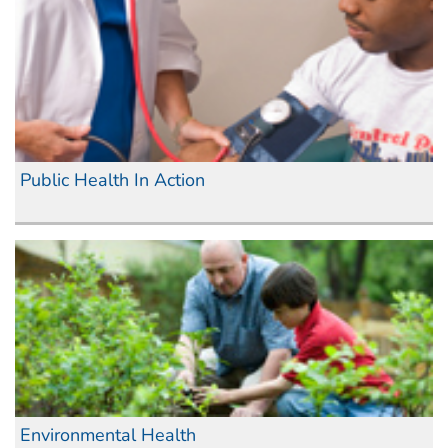
Public Health In Action
Environmental Health