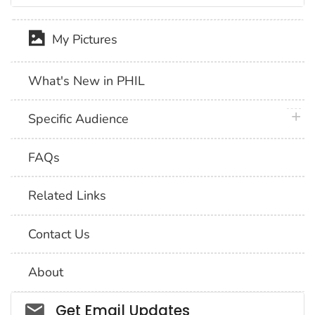
My Pictures
What's New in PHIL
plus 
Specific Audience
FAQs
Related Links
Contact Us
About
Social_govd
Get Email Updates