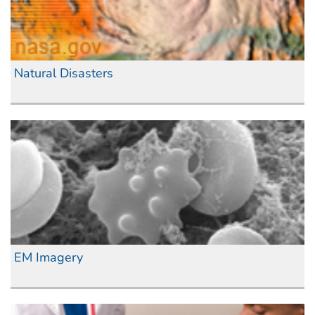
Natural Disasters
EM Imagery