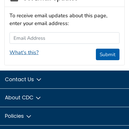
To receive email updates about this page,
enter your email address:
Email Address
What's this?
Submit
Contact Us
About CDC
Policies