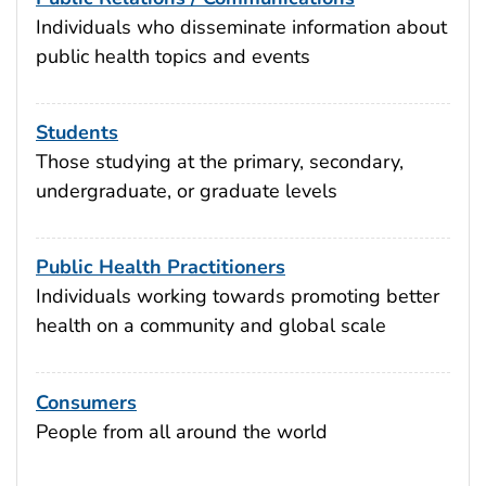
Individuals who disseminate information about
public health topics and events
Students
Those studying at the primary, secondary,
undergraduate, or graduate levels
Public Health Practitioners
Individuals working towards promoting better
health on a community and global scale
Consumers
People from all around the world