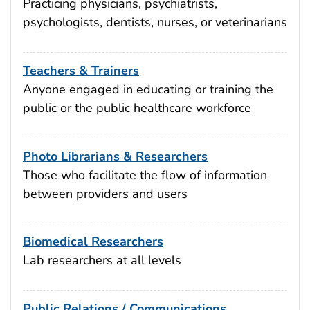
Practicing physicians, psychiatrists,
psychologists, dentists, nurses, or veterinarians
Teachers & Trainers
Anyone engaged in educating or training the
public or the public healthcare workforce
Photo Librarians & Researchers
Those who facilitate the flow of information
between providers and users
Biomedical Researchers
Lab researchers at all levels
Public Relations / Communications