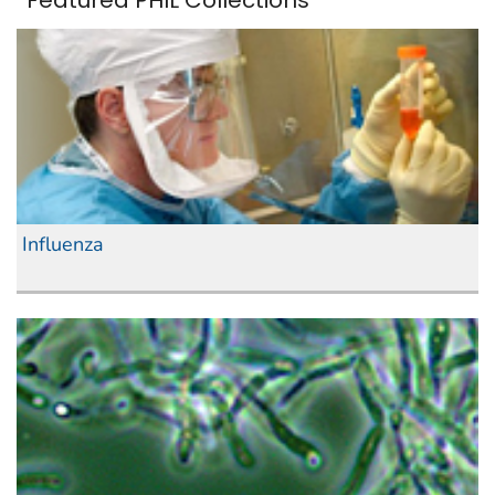
Featured PHIL Collections
Influenza