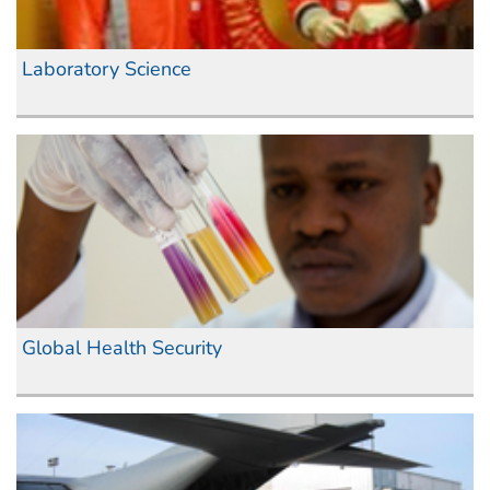
Laboratory Science
Global Health Security