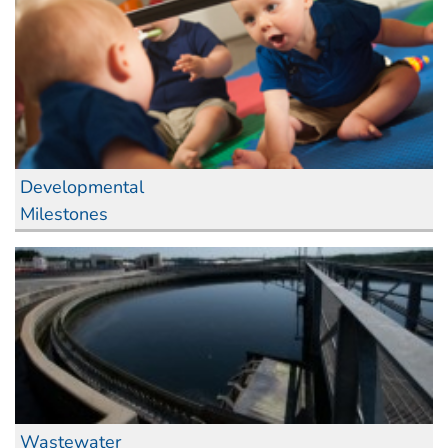
Developmental
Milestones
Wastewater