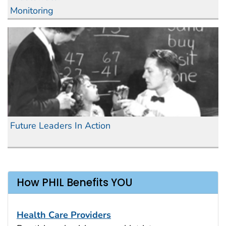
Monitoring
Future Leaders In Action
How PHIL Benefits YOU
Health Care Providers