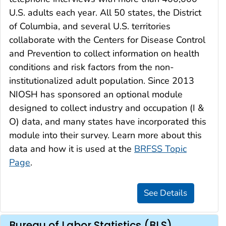
U.S. adults each year. All 50 states, the District
of Columbia, and several U.S. territories
collaborate with the Centers for Disease Control
and Prevention to collect information on health
conditions and risk factors from the non-
institutionalized adult population. Since 2013
NIOSH has sponsored an optional module
designed to collect industry and occupation (I &
O) data, and many states have incorporated this
module into their survey. Learn more about this
data and how it is used at the
BRFSS Topic
Page
.
Bureau of Labor Statistics (BLS)