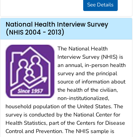
National Health Interview Survey
(NHIS 2004 - 2013)
The National Health
Interview Survey (NHIS) is
an annual, in-person health
survey and the principal
source of information about
the health of the civilian,
non-institutionalized,
household population of the United States. The
survey is conducted by the National Center for
Health Statistics, part of the Centers for Disease
Control and Prevention. The NHIS sample is