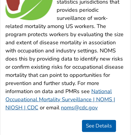
statistics jurisdictions that
provides periodic
surveillance of work-
related mortality among US workers. The
program protects workers by evaluating the size
and extent of disease mortality in association
with occupation and industry settings. NOMS
does this by providing data to identify new risks
or confirm existing risks for occupational disease
mortality that can point to opportunities for
prevention and further study. For more
information on data and PMRs see
National
Occupational Mortality Surveillance | NOMS |
NIOSH | CDC
or email
noms@cdc.gov