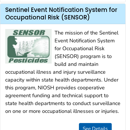
Sentinel Event Notification System for
Occupational Risk (SENSOR)
The mission of the Sentinel
Event Notification System
for Occupational Risk
(SENSOR) program is to
build and maintain
occupational illness and injury surveillance
capacity within state health departments. Under
this program, NIOSH provides cooperative
agreement funding and technical support to
state health departments to conduct surveillance
on one or more occupational illnesses or injuries.