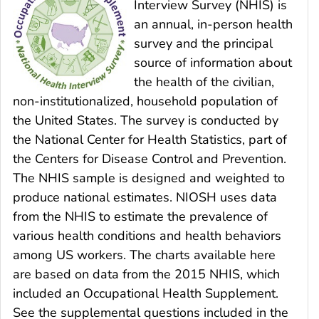
Interview Survey (NHIS) is
an annual, in-person health
survey and the principal
source of information about
the health of the civilian,
non-institutionalized, household population of
the United States. The survey is conducted by
the National Center for Health Statistics, part of
the Centers for Disease Control and Prevention.
The NHIS sample is designed and weighted to
produce national estimates. NIOSH uses data
from the NHIS to estimate the prevalence of
various health conditions and health behaviors
among US workers. The charts available here
are based on data from the 2015 NHIS, which
included an Occupational Health Supplement.
See the supplemental questions included in the