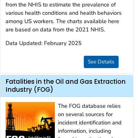
from the NHIS to estimate the prevalence of
various health conditions and health behaviors
among US workers. The charts available here
are based on data from the 2021 NHIS.
Data Updated: February 2025
Fatalities in the Oil and Gas Extraction
Industry (FOG)
The FOG database relies
on several sources for
incident identification and
information, including