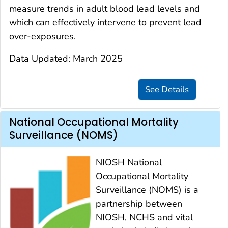
measure trends in adult blood lead levels and
which can effectively intervene to prevent lead
over-exposures.
Data Updated: March 2025
National Occupational Mortality
Surveillance (NOMS)
NIOSH National
Occupational Mortality
Surveillance (NOMS) is a
partnership between
NIOSH, NCHS and vital