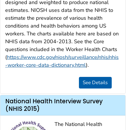
designed and weighted to produce national
estimates. NIOSH uses data from the NHIS to
estimate the prevalence of various health
conditions and health behaviors among US
workers. The charts available here are based on
NHIS data from 2004-2013. See the Core
questions included in the Worker Health Charts
(
https://www.cdc.gov/niosh/surveillance/nhis/nhis
-worker-core-data-dictionary.html
).
National Health Interview Survey
(NHIS 2015)
The National Health