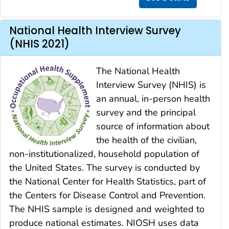
National Health Interview Survey
(NHIS 2021)
The National Health
Interview Survey (NHIS) is
an annual, in-person health
survey and the principal
source of information about
the health of the civilian,
non-institutionalized, household population of
the United States. The survey is conducted by
the National Center for Health Statistics, part of
the Centers for Disease Control and Prevention.
The NHIS sample is designed and weighted to
produce national estimates. NIOSH uses data