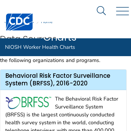
NIOSH
An official website of the United States government
Here's how you know
Worker
Search Me
Centers for Disease Control and Prevention. CDC twen
CDC
NIOSH
Home
Nav
Health
Charts
Data Sources
NIOSH Worker Health Charts
Data for the Worker Health Charts are provided by
the following organizations and programs.
Behavioral Risk Factor Surveillance
System (BRFSS), 2016-2020
The Behavioral Risk Factor
Surveillance System
(BRFSS) is the largest continuously conducted
health survey system in the world, conducting
telephone interviews with more than 400,000