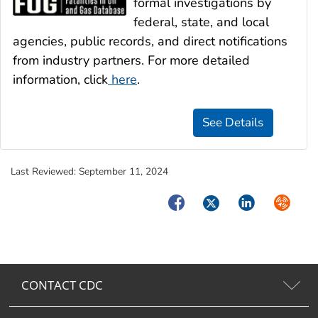
formal investigations by
federal, state, and local
agencies, public records, and direct notifications
from industry partners. For more detailed
information, click
here
.
Last Reviewed:
September 11, 2024
Facebook
Twitter
LinkedIn
Syndica
CONTACT CDC