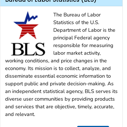
The Bureau of Labor
Statistics of the U.S.
Department of Labor is the
principal Federal agency
responsible for measuring
labor market activity,
working conditions, and price changes in the
economy. Its mission is to collect, analyze, and
disseminate essential economic information to
support public and private decision-making. As
an independent statistical agency, BLS serves its
diverse user communities by providing products
and services that are objective, timely, accurate,
and relevant.