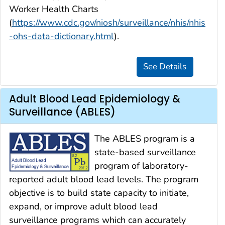
Worker Health Charts
(
https://www.cdc.gov/niosh/surveillance/nhis/nhis
-ohs-data-dictionary.html
).
Adult Blood Lead Epidemiology &
Surveillance (ABLES)
The ABLES program is a
state-based surveillance
program of laboratory-
reported adult blood lead levels. The program
objective is to build state capacity to initiate,
expand, or improve adult blood lead
surveillance programs which can accurately