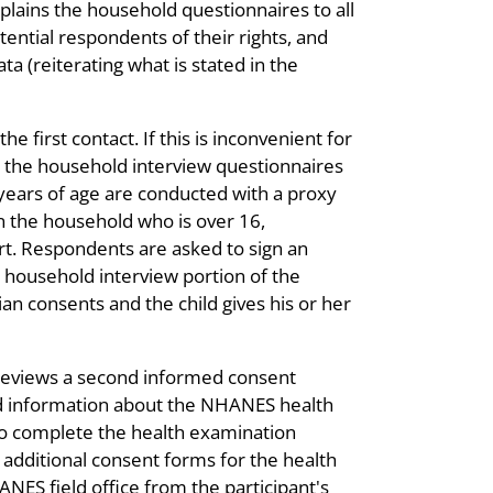
 explains the household questionnaires to all
tential respondents of their rights, and
ta (reiterating what is stated in the
 first contact. If this is inconvenient for
r the household interview questionnaires
 years of age are conducted with a proxy
 in the household who is over 16,
ort. Respondents are asked to sign an
e household interview portion of the
ian consents and the child gives his or her
 reviews a second informed consent
led information about the NHANES health
o complete the health examination
additional consent forms for the health
ES field office from the participant's