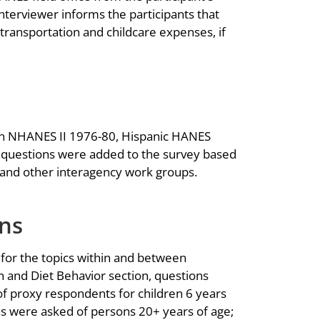
terviewer informs the participants that
transportation and childcare expenses, if
n NHANES II 1976-80, Hispanic HANES
questions were added to the survey based
and other interagency work groups.
ons
 for the topics within and between
 and Diet Behavior section, questions
of proxy respondents for children 6 years
s were asked of persons 20+ years of age;