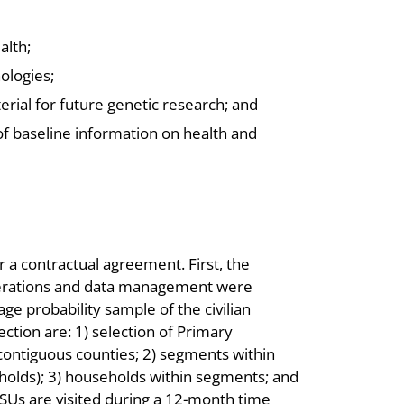
alth;
ologies;
erial for future genetic research; and
of baseline information on health and
a contractual agreement. First, the
operations and data management were
ge probability sample of the civilian
ection are: 1) selection of Primary
 contiguous counties; 2) segments within
eholds); 3) households within segments; and
PSUs are visited during a 12-month time