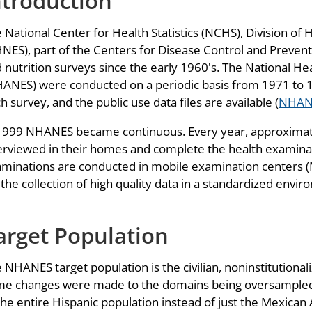
ntroduction
 National Center for Health Statistics (NCHS), Division of
NES), part of the Centers for Disease Control and Prevent
 nutrition surveys since the early 1960's. The National H
ANES) were conducted on a periodic basis from 1971 to 19
h survey, and the public use data files are available (
NHAN
1999 NHANES became continuous. Every year, approximately
erviewed in their homes and complete the health examina
minations are conducted in mobile examination centers (M
 the collection of high quality data in a standardized envi
arget Population
 NHANES target population is the civilian, noninstitutional
e changes were made to the domains being oversampled.
the entire Hispanic population instead of just the Mexica