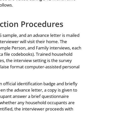
ollows.
ction Procedures
ES sample, and an advance letter is mailed
erviewer will visit their home. The
mple Person, and Family interviews, each
ta file codebooks). Trained household
s, the interview setting is the survey
Blaise format computer-assisted personal
official identification badge and briefly
en the advance letter, a copy is given to
cupant answer a brief questionnaire
 whether any household occupants are
dentified, the interviewer proceeds with