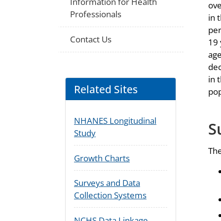
Information for Health
ove
Professionals
in 
per
Contact Us
19 
age
dec
in 
Related Sites
pop
NHANES Longitudinal
S
Study
The
Growth Charts
Surveys and Data
Collection Systems
NCHS Data Linkage