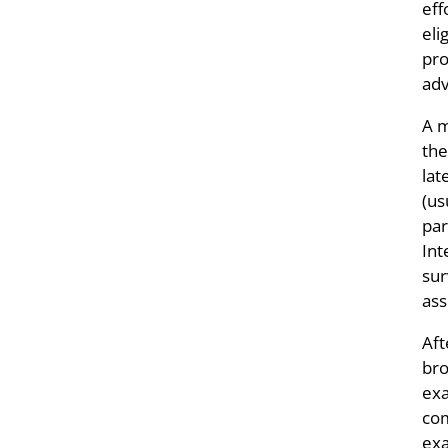
eff
eli
pro
adv
A m
the
lat
(us
par
Int
sur
ass
Aft
bro
exa
com
exa