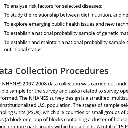
To analyze risk factors for selected diseases;
To study the relationship between diet, nutrition, and he
To explore emerging public health issues and new techn
To establish a national probability sample of genetic mat
To establish and maintain a national probability sample 
nutritional status.
ata Collection Procedures
 NHANES 2007-2008 data collection was carried out under 
gible sample for the survey and tasks related to survey 
formed. The NHANES survey design is a stratified, multista
institutionalized U.S. population. The stages of sample sel
pling Units (PSUs), which are counties or small groups of
s (a block or group of blocks containing a cluster of hous
one or more participants within households. A total of 15 