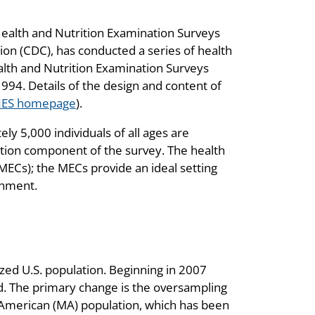
 Health and Nutrition Examination Surveys
ion (CDC), has conducted a series of health
ealth and Nutrition Examination Surveys
94. Details of the design and content of
ES homepage
).
 5,000 individuals of all ages are
tion component of the survey. The health
ECs); the MECs provide an ideal setting
ronment.
ized U.S. population. Beginning in 2007
 The primary change is the oversampling
n American (MA) population, which has been