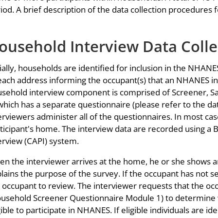
iod. A brief description of the data collection procedures f
ousehold Interview Data Colle
tially, households are identified for inclusion in the NHAN
each address informing the occupant(s) that an NHANES int
sehold interview component is comprised of Screener, Sa
which has a separate questionnaire (please refer to the da
erviewers administer all of the questionnaires. In most case
ticipant's home. The interview data are recorded using a 
erview (CAPI) system.
n the interviewer arrives at the home, he or she shows an 
lains the purpose of the survey. If the occupant has not se
 occupant to review. The interviewer requests that the oc
usehold Screener Questionnaire Module 1) to determine
gible to participate in NHANES. If eligible individuals are i