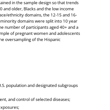
ined in the sample design so that trends
60 and older, Blacks and the low income
race/ethnicity domains, the 12-15 and 16-
inority domains were split into 10 year
the number of participants aged 40+ and a
sample of pregnant women and adolescents
the oversampling of the Hispanic
U.S. population and designated subgroups
nt, and control of selected diseases;
exposures;