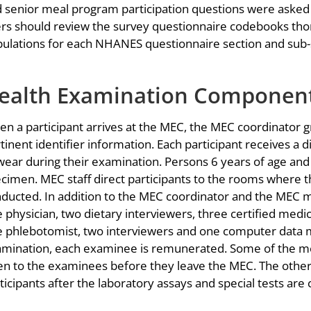
 senior meal program participation questions were asked
rs should review the survey questionnaire codebooks tho
ulations for each NHANES questionnaire section and sub-
ealth Examination Componen
n a participant arrives at the MEC, the MEC coordinator gre
tinent identifier information. Each participant receives a 
wear during their examination. Persons 6 years of age and 
cimen. MEC staff direct participants to the rooms where
ducted. In addition to the MEC coordinator and the MEC 
 physician, two dietary interviewers, three certified medic
 phlebotomist, two interviewers and one computer data 
mination, each examinee is remunerated. Some of the me
en to the examinees before they leave the MEC. The other 
ticipants after the laboratory assays and special tests are