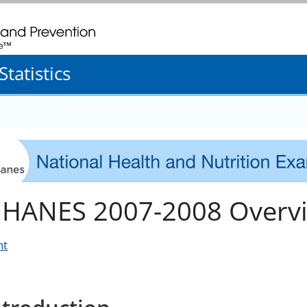
. CDC twenty four seven. Saving Lives, Protecting People
tatistics
HANES 2007-2008 Overv
nt