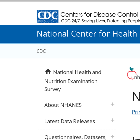
Centers for Disease Control and Prevention
National Center for Health S
CDC
home
National Health and
Nutrition Examination
Survey
N
plus icon
About NHANES
Pri
plus icon
Latest Data Releases
plus icon
Questionnaires, Datasets,