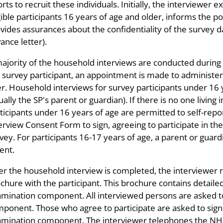
orts to recruit these individuals. Initially, the interviewer
gible participants 16 years of age and older, informs the po
vides assurances about the confidentiality of the survey da
ance letter).
ajority of the household interviews are conducted during the
 survey participant, an appointment is made to administe
er. Household interviews for survey participants under 16
ually the SP's parent or guardian). If there is no one living
ticipants under 16 years of age are permitted to self-rep
erview Consent Form to sign, agreeing to participate in th
vey. For participants 16-17 years of age, a parent or guard
ent.
er the household interview is completed, the interviewer
chure with the participant. This brochure contains detai
mination component. All interviewed persons are asked t
ponent. Those who agree to participate are asked to sign 
mination component. The interviewer telephones the NHAN