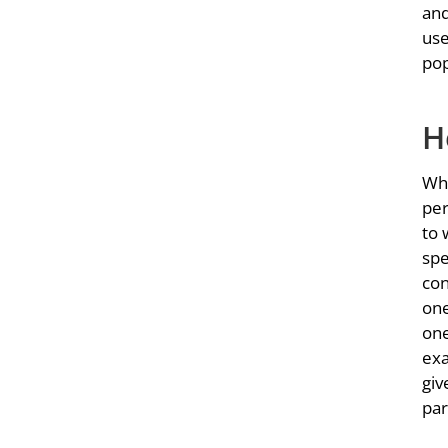
and
use
pop
H
Whe
per
to 
spe
con
one
one
exa
giv
par