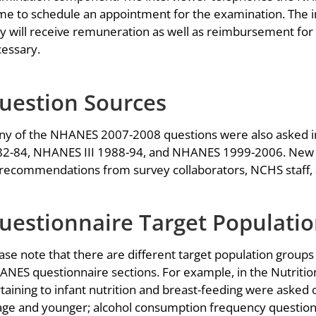
e to schedule an appointment for the examination. The in
y will receive remuneration as well as reimbursement for 
essary.
uestion Sources
y of the NHANES 2007-2008 questions were also asked i
2-84, NHANES III 1988-94, and NHANES 1999-2006. New 
recommendations from survey collaborators, NCHS staff, 
uestionnaire Target Populati
ase note that there are different target population groups
NES questionnaire sections. For example, in the Nutrition
taining to infant nutrition and breast-feeding were asked 
age and younger; alcohol consumption frequency question