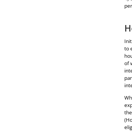
per
H
Ini
to 
hou
of 
int
par
int
Whe
exp
the
(Ho
eli