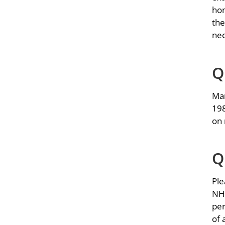
hom
the
nec
Q
Man
198
on 
Q
Ple
NHA
per
of 