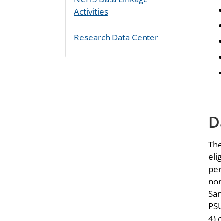
Activities
Research Data Center
D
The
eli
per
non
Sam
PSU
4) 