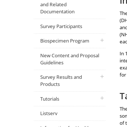
I
and Related
Documentation
The
(DH
Survey Participants
and
(NH
plus icon
Biospecimen Program
eac
In 
New Content and Proposal
int
Guidelines
exa
for
plus icon
Survey Results and
Products
T
plus icon
Tutorials
The
Listserv
som
of 