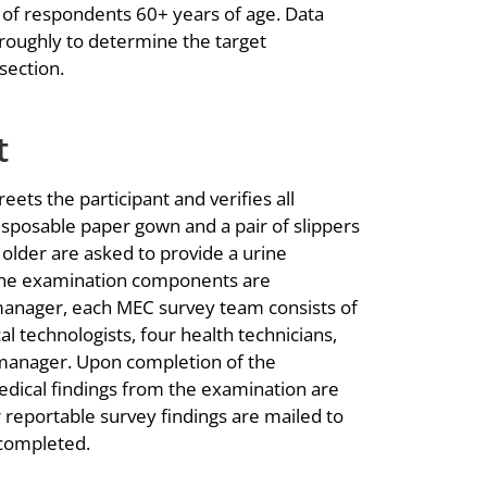
 of respondents 60+ years of age. Data
roughly to determine the target
section.
t
ets the participant and verifies all
disposable paper gown and a pair of slippers
older are asked to provide a urine
 the examination components are
manager, each MEC survey team consists of
al technologists, four health technicians,
manager. Upon completion of the
dical findings from the examination are
reportable survey findings are mailed to
 completed.