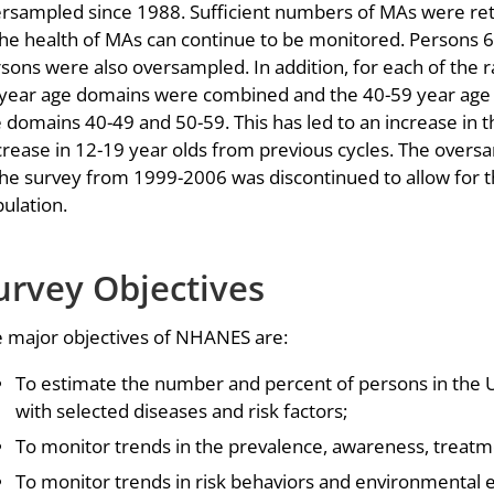
rsampled since 1988. Sufficient numbers of MAs were reta
the health of MAs can continue to be monitored. Persons 
sons were also oversampled. In addition, for each of the 
year age domains were combined and the 40-59 year age m
 domains 40-49 and 50-59. This has led to an increase in 
rease in 12-19 year olds from previous cycles. The over
the survey from 1999-2006 was discontinued to allow for 
ulation.
urvey Objectives
 major objectives of NHANES are:
To estimate the number and percent of persons in the 
with selected diseases and risk factors;
To monitor trends in the prevalence, awareness, treatme
To monitor trends in risk behaviors and environmental 