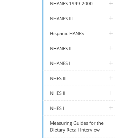
plus icon
NHANES 1999-2000
plus icon
NHANES III
plus icon
Hispanic HANES
plus icon
NHANES II
plus icon
NHANES I
plus icon
NHES III
plus icon
NHES II
plus icon
NHES I
Measuring Guides for the
Dietary Recall Interview