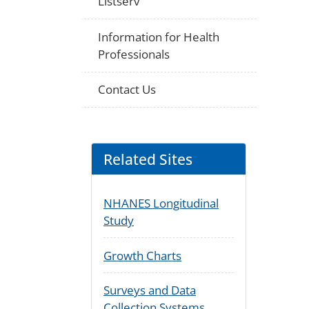
Listserv
Information for Health
Professionals
Contact Us
Related Sites
NHANES Longitudinal
Study
Growth Charts
Surveys and Data
Collection Systems