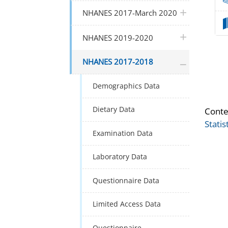
plus icon
NHANES 2017-March 2020
plus icon
NHANES 2019-2020
plus icon
NHANES 2017-2018
Demographics Data
Dietary Data
Conte
Statis
Examination Data
Laboratory Data
Questionnaire Data
Limited Access Data
Questionnaire