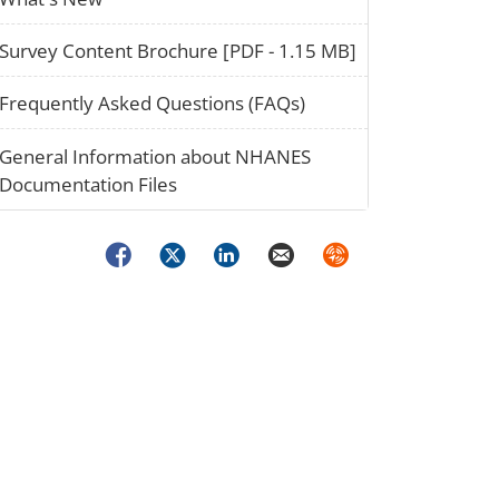
paper_02
Survey Content Brochure [PDF - 1.15 MB]
question_02
Frequently Asked Questions (FAQs)
stack_02
General Information about NHANES
Documentation Files
Facebook
Twitter
LinkedIn
Email
Syndicate