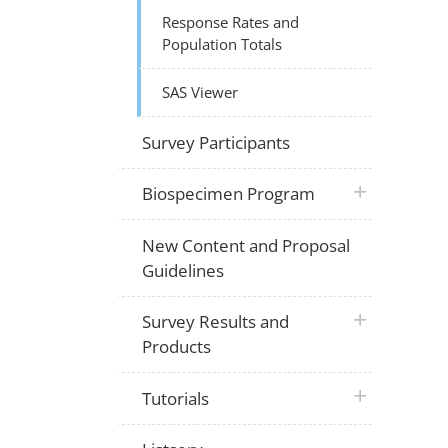
Response Rates and
Population Totals
SAS Viewer
Survey Participants
plus icon
Biospecimen Program
New Content and Proposal
Guidelines
plus icon
Survey Results and
Products
plus icon
Tutorials