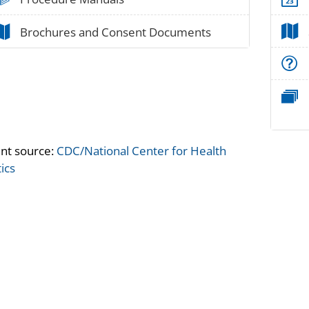
paper_02
Brochures and Consent Documents
nt source:
CDC/National Center for Health
tics