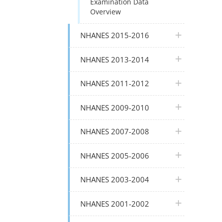
Examination Data
Overview
plus icon
NHANES 2015-2016
plus icon
NHANES 2013-2014
plus icon
NHANES 2011-2012
plus icon
NHANES 2009-2010
plus icon
NHANES 2007-2008
plus icon
NHANES 2005-2006
plus icon
NHANES 2003-2004
plus icon
NHANES 2001-2002