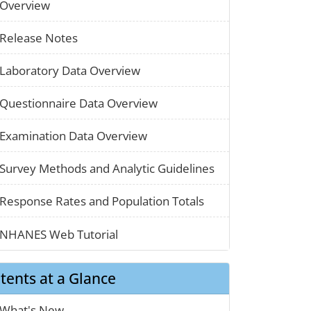
paper_01
Overview
paper_01
Release Notes
paper_01
Laboratory Data Overview
paper_01
Questionnaire Data Overview
paper_01
Examination Data Overview
chart_03
Survey Methods and Analytic Guidelines
map_01
Response Rates and Population Totals
clothes_01
NHANES Web Tutorial
tents at a Glance
calendar_01
What's New