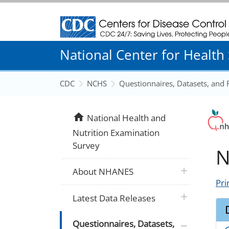
Centers for Disease Control and Prevention
National Center for Health S
CDC
NCHS
Questionnaires, Datasets, and
home
National Health and
Nutrition Examination
Survey
N
plus icon
About NHANES
Pri
plus icon
Latest Data Releases
plus icon
Questionnaires, Datasets,