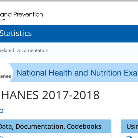
. CDC twenty four seven. Saving Lives, Protecting People
tatistics
 Related Documentation
HANES 2017-2018
nt
Data, Documentation, Codebooks
Usi