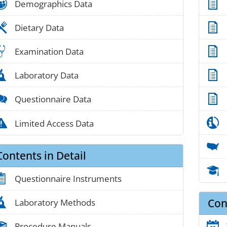
people_01
Demographics Data
food_01
Dietary Data
medical_03
Examination Data
lab_05
Laboratory Data
chat_01
Questionnaire Data
alert_02
Limited Access Data
Contents in Detail
clipboard_01
Questionnaire Instruments
Con
lab_05
Laboratory Methods
book_03
Procedure Manuals