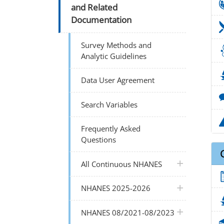
and Related
Documentation
Survey Methods and
Analytic Guidelines
Data User Agreement
Search Variables
Frequently Asked
Questions
plus icon
All Continuous NHANES
plus icon
NHANES 2025-2026
plus icon
NHANES 08/2021-08/2023