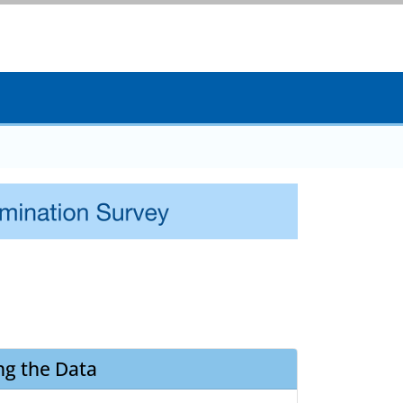
ng the Data