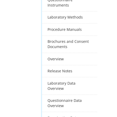
Instruments
Laboratory Methods
Procedure Manuals
Brochures and Consent
Documents
Overview
Release Notes
Laboratory Data
Overview
Questionnaire Data
Overview