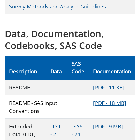
Survey Methods and Analytic Guidelines
Data, Documentation,
Codebooks, SAS Code
SAS
Description
Data
Code
Documentation
README
[PDF - 11 KB]
README - SAS Input
[PDF - 18 MB]
Conventions
Extended
[TXT
[SAS
[PDF - 9 MB]
Data 3EDT,
- 2
- 74