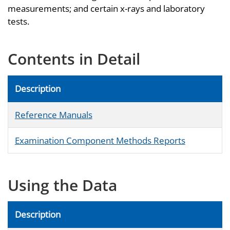
measurements; and certain x-rays and laboratory
tests.
Contents in Detail
Description
Reference Manuals
Examination Component Methods Reports
Using the Data
Description