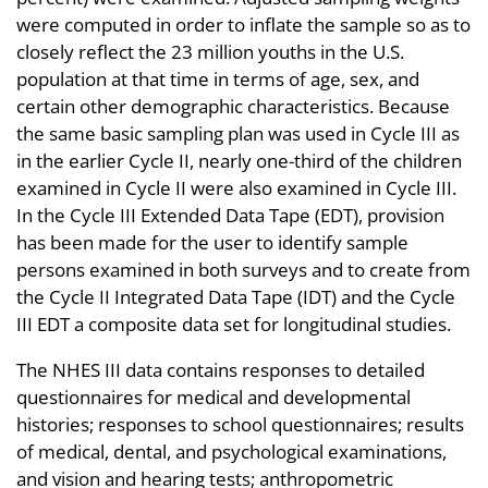
were computed in order to inflate the sample so as to
closely reflect the 23 million youths in the U.S.
population at that time in terms of age, sex, and
certain other demographic characteristics. Because
the same basic sampling plan was used in Cycle III as
in the earlier Cycle II, nearly one-third of the children
examined in Cycle II were also examined in Cycle III.
In the Cycle III Extended Data Tape (EDT), provision
has been made for the user to identify sample
persons examined in both surveys and to create from
the Cycle II Integrated Data Tape (IDT) and the Cycle
III EDT a composite data set for longitudinal studies.
The NHES III data contains responses to detailed
questionnaires for medical and developmental
histories; responses to school questionnaires; results
of medical, dental, and psychological examinations,
and vision and hearing tests; anthropometric