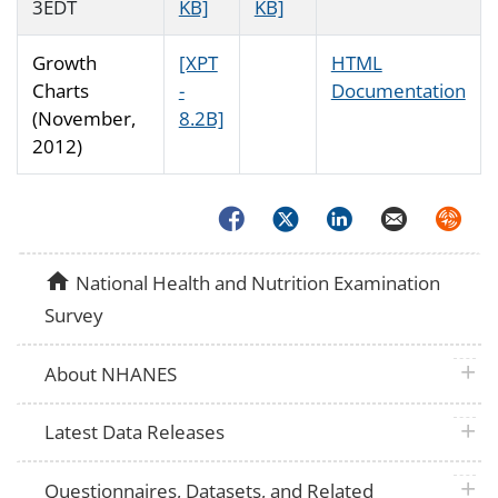
3EDT
KB]
KB]
Growth
[XPT
HTML
Charts
-
Documentation
(November,
8.2B]
2012)
Facebook
Twitter
LinkedIn
Email
Syndica
home
National Health and Nutrition Examination
Survey
plus 
About NHANES
plus 
Latest Data Releases
plus 
Questionnaires, Datasets, and Related