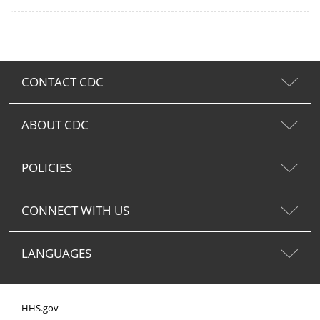
CONTACT CDC
ABOUT CDC
POLICIES
CONNECT WITH US
LANGUAGES
HHS.gov