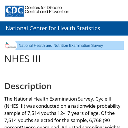
Centers for Disease Control and Prevention. CDC twenty
National Center for Health Statistics
NHES III
Description
The National Health Examination Survey, Cycle III
(NHES III) was conducted on a nationwide probability
sample of 7,514 youths 12-17 years of age. Of the
7,514 youths selected for the sample, 6,768 (90
percent) were examined. Adjusted sampling weights