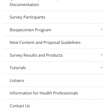
Documentation
Survey Participants
plus 
Biospecimen Program
New Content and Proposal Guidelines
plus 
Survey Results and Products
plus 
Tutorials
Listserv
Information for Health Professionals
Contact Us