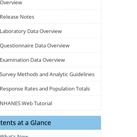
paper_01
Overview
paper_01
Release Notes
paper_01
Laboratory Data Overview
paper_01
Questionnaire Data Overview
paper_01
Examination Data Overview
chart_03
Survey Methods and Analytic Guidelines
map_01
Response Rates and Population Totals
clothes_01
NHANES Web Tutorial
tents at a Glance
calendar_01
What's New