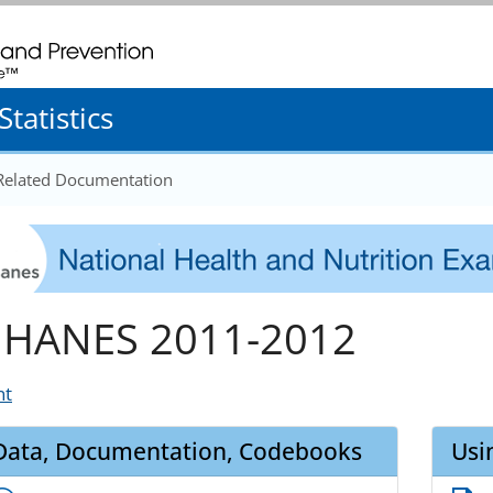
. CDC twenty four seven. Saving Lives, Protecting People
tatistics
 Related Documentation
HANES 2011-2012
nt
Data, Documentation, Codebooks
Usi