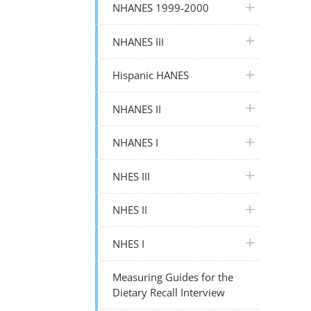
plus icon
NHANES 1999-2000
plus icon
NHANES III
plus icon
Hispanic HANES
plus icon
NHANES II
plus icon
NHANES I
plus icon
NHES III
plus icon
NHES II
plus icon
NHES I
Measuring Guides for the
Dietary Recall Interview