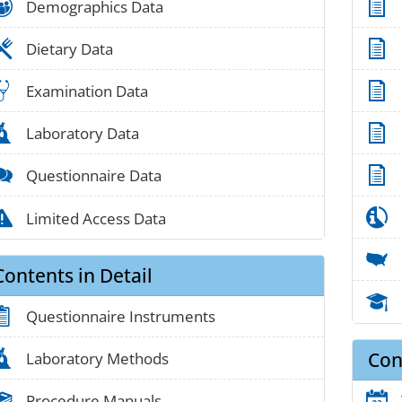
people_01
Demographics Data
food_01
Dietary Data
medical_03
Examination Data
lab_05
Laboratory Data
chat_01
Questionnaire Data
alert_02
Limited Access Data
Contents in Detail
clipboard_01
Questionnaire Instruments
Con
lab_05
Laboratory Methods
book_03
Procedure Manuals