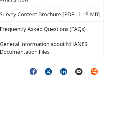
paper_02
Survey Content Brochure [PDF - 1.15 MB]
question_02
Frequently Asked Questions (FAQs)
stack_02
General Information about NHANES
Documentation Files
Facebook
Twitter
LinkedIn
Email
Syndicate