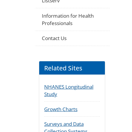
Listserv
Information for Health
Professionals
Contact Us
Related Sites
NHANES Longitudinal
Study
Growth Charts
Surveys and Data
Collection Systems