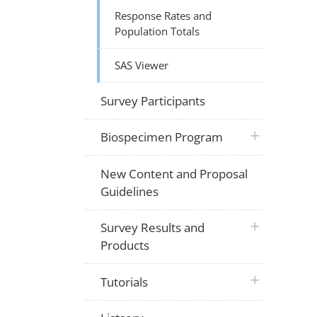
Response Rates and
Population Totals
SAS Viewer
Survey Participants
plus icon
Biospecimen Program
New Content and Proposal
Guidelines
plus icon
Survey Results and
Products
plus icon
Tutorials