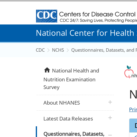
Centers for Disease Control and Prevention
National Center for Health S
CDC
NCHS
Questionnaires, Datasets, and
home
National Health and
Nutrition Examination
Survey
N
plus icon
About NHANES
Pri
plus icon
Latest Data Releases
plus icon
Questionnaires, Datasets,