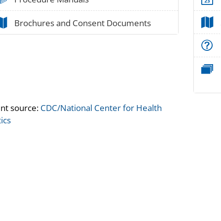
paper_02
Brochures and Consent Documents
nt source:
CDC/National Center for Health
tics