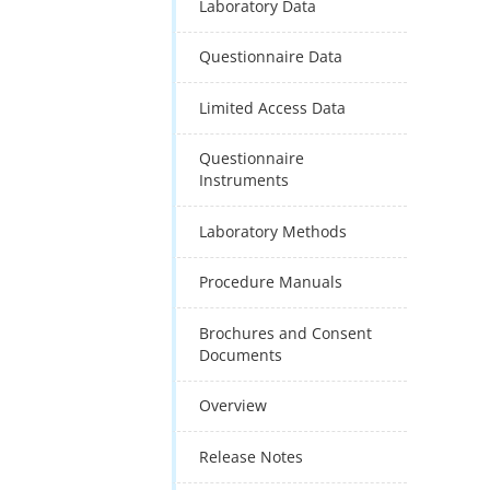
Laboratory Data
Questionnaire Data
Limited Access Data
Questionnaire
Instruments
Laboratory Methods
Procedure Manuals
Brochures and Consent
Documents
Overview
Release Notes