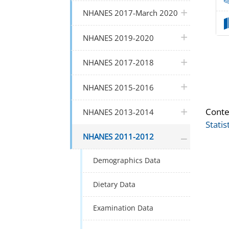
plus icon
NHANES 2017-March 2020
plus icon
NHANES 2019-2020
plus icon
NHANES 2017-2018
plus icon
NHANES 2015-2016
plus icon
Conte
NHANES 2013-2014
Statis
plus icon
NHANES 2011-2012
Demographics Data
Dietary Data
Examination Data