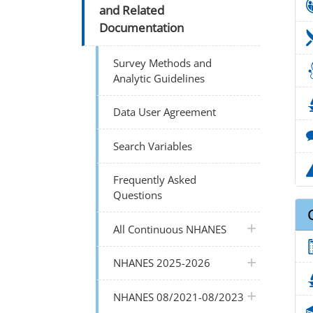
and Related
Documentation
Survey Methods and
Analytic Guidelines
Data User Agreement
Search Variables
Frequently Asked
Questions
plus icon
All Continuous NHANES
plus icon
NHANES 2025-2026
plus icon
NHANES 08/2021-08/2023