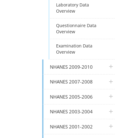
Laboratory Data
Overview
Questionnaire Data
Overview
Examination Data
Overview
plus icon
NHANES 2009-2010
plus icon
NHANES 2007-2008
plus icon
NHANES 2005-2006
plus icon
NHANES 2003-2004
plus icon
NHANES 2001-2002