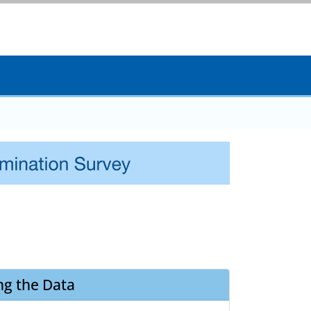
ng the Data