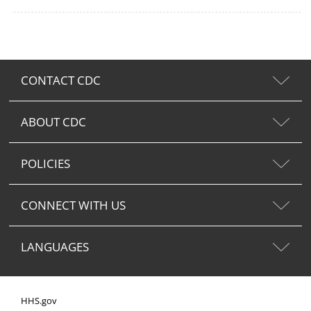
CONTACT CDC
ABOUT CDC
POLICIES
CONNECT WITH US
LANGUAGES
HHS.gov