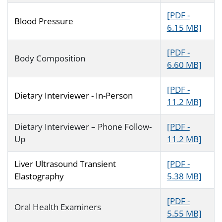
[PDF -
Blood Pressure
6.15 MB]
[PDF -
Body Composition
6.60 MB]
[PDF -
Dietary Interviewer - In-Person
11.2 MB]
Dietary Interviewer – Phone Follow-
[PDF -
Up
11.2 MB]
Liver Ultrasound Transient
[PDF -
Elastography
5.38 MB]
[PDF -
Oral Health Examiners
5.55 MB]