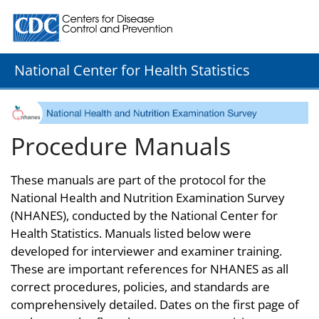
Centers for Disease Control and Prevention. CDC twenty
National Center for Health Statistics
Procedure Manuals
These manuals are part of the protocol for the
National Health and Nutrition Examination Survey
(NHANES), conducted by the National Center for
Health Statistics. Manuals listed below were
developed for interviewer and examiner training.
These are important references for NHANES as all
correct procedures, policies, and standards are
comprehensively detailed. Dates on the first page of