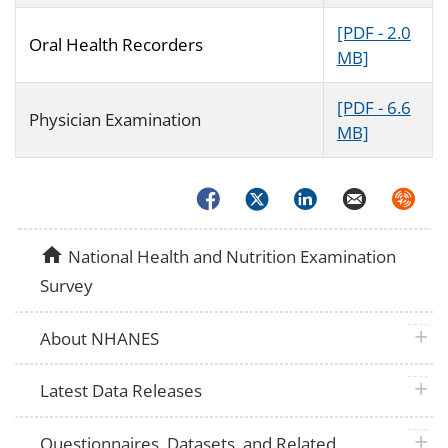
[PDF - 2.0
Oral Health Recorders
MB]
[PDF - 6.6
Physician Examination
MB]
Facebook
Twitter
LinkedIn
Email
Syndica
home
National Health and Nutrition Examination
Survey
plus 
About NHANES
plus 
Latest Data Releases
plus 
Questionnaires, Datasets, and Related