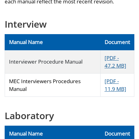
each manual reflect the most recent revision.
Interview
Manual Name
Document
[PDF -
Interviewer Procedure Manual
47.2 MB]
MEC Interviewers Procedures
[PDF -
Manual
11.9 MB]
Laboratory
Manual Name
Document