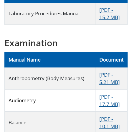
[PDF -
Laboratory Procedures Manual
15.2 MB]
Examination
Manual Name
Document
[PDF -
Anthropometry (Body Measures)
5.21 MB]
[PDF -
Audiometry
17.7 MB]
[PDF -
Balance
10.1 MB]