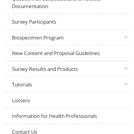
Documentation
Survey Participants
plus 
Biospecimen Program
New Content and Proposal Guidelines
plus 
Survey Results and Products
plus 
Tutorials
Listserv
Information for Health Professionals
Contact Us