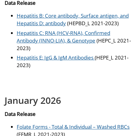
Data Release
Hepatitis B: Core antibody, Surface antigen, and
Hepatitis D: antibody
(HEPBD_L 2021-2023)
Hepatitis C: RNA (HCV-RNA), Confirmed
Antibody (INNO-LIA), & Genotype
(HEPC_L 2021-
2023)
Hepatitis E: IgG & IgM Antibodies
(HEPE_L 2021-
2023)
January 2026
Data Release
Folate Forms - Total & Individual – Washed RBCs
(FFMR_L 2021-2023)