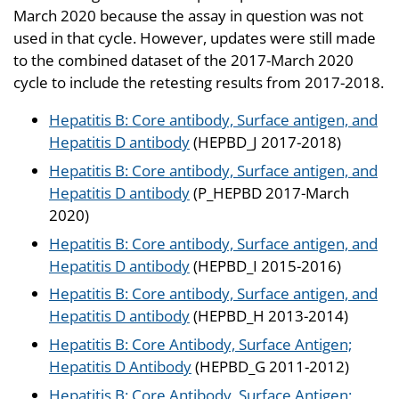
March 2020 because the assay in question was not
used in that cycle. However, updates were still made
to the combined dataset of the 2017-March 2020
cycle to include the retesting results from 2017-2018.
Hepatitis B: Core antibody, Surface antigen, and
Hepatitis D antibody
(HEPBD_J 2017-2018)
Hepatitis B: Core antibody, Surface antigen, and
Hepatitis D antibody
(P_HEPBD 2017-March
2020)
Hepatitis B: Core antibody, Surface antigen, and
Hepatitis D antibody
(HEPBD_I 2015-2016)
Hepatitis B: Core antibody, Surface antigen, and
Hepatitis D antibody
(HEPBD_H 2013-2014)
Hepatitis B: Core Antibody, Surface Antigen;
Hepatitis D Antibody
(HEPBD_G 2011-2012)
Hepatitis B: Core Antibody, Surface Antigen;