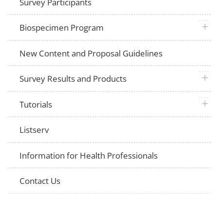
Survey Participants
plus 
Biospecimen Program
New Content and Proposal Guidelines
plus 
Survey Results and Products
plus 
Tutorials
Listserv
Information for Health Professionals
Contact Us