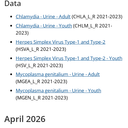
Data
Chlamydia - Urine - Adult
(CHLA_L_R 2021-2023)
Chlamydia - Urine - Youth
(CHLM_L_R 2021-
2023)
Herpes Simplex Virus Type-1 and Type-2
(HSVA_L_R 2021-2023)
Herpes Simplex Virus Type-1 and Type-2 - Youth
(HSV_L_R 2021-2023)
Mycoplasma genitalium - Urine - Adult
(MGEA_L_R 2021-2023)
Mycoplasma genitalium - Urine - Youth
(MGEN_L_R 2021-2023)
April 2026