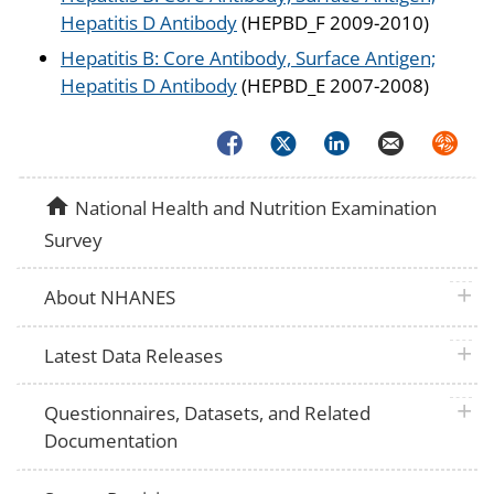
Hepatitis D Antibody
(HEPBD_F 2009-2010)
Hepatitis B: Core Antibody, Surface Antigen;
Hepatitis D Antibody
(HEPBD_E 2007-2008)
Facebook
Twitter
LinkedIn
Email
Syndica
home
National Health and Nutrition Examination
Survey
plus 
About NHANES
plus 
Latest Data Releases
plus 
Questionnaires, Datasets, and Related
Documentation