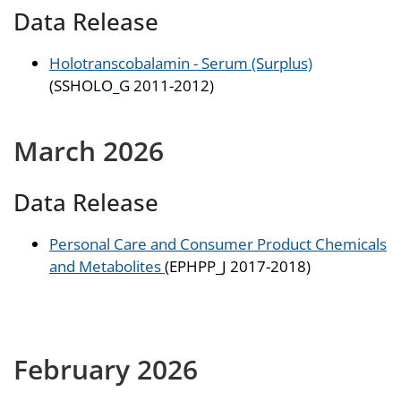
Data Release
Holotranscobalamin - Serum (Surplus)
(SSHOLO_G 2011-2012)
March 2026
Data Release
Personal Care and Consumer Product Chemicals
and Metabolites
(EPHPP_J 2017-2018)
February 2026