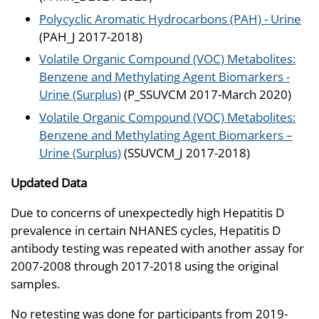
Polycyclic Aromatic Hydrocarbons (PAH) - Urine
(PAH_J 2017-2018)
Volatile Organic Compound (VOC) Metabolites:
Benzene and Methylating Agent Biomarkers -
Urine (Surplus)
(P_SSUVCM 2017-March 2020)
Volatile Organic Compound (VOC) Metabolites:
Benzene and Methylating Agent Biomarkers –
Urine (Surplus)
(SSUVCM_J 2017-2018)
Updated Data
Due to concerns of unexpectedly high Hepatitis D
prevalence in certain NHANES cycles, Hepatitis D
antibody testing was repeated with another assay for
2007-2008 through 2017-2018 using the original
samples.
No retesting was done for participants from 2019-