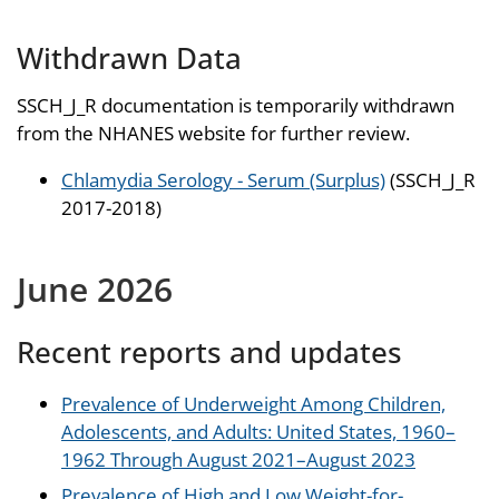
Withdrawn Data
SSCH_J_R documentation is temporarily withdrawn
from the NHANES website for further review.
Chlamydia Serology - Serum (Surplus)
(SSCH_J_R
2017-2018)
June 2026
Recent reports and updates
Prevalence of Underweight Among Children,
Adolescents, and Adults: United States, 1960–
1962 Through August 2021–August 2023
Prevalence of High and Low Weight-for-