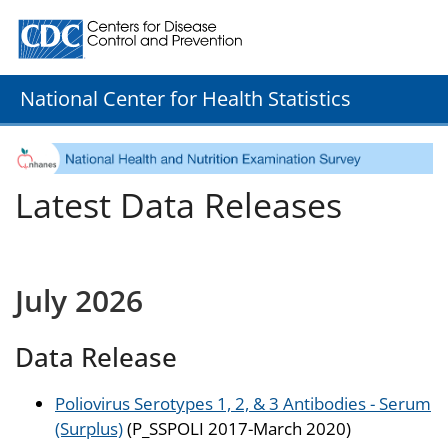
Centers for Disease Control and Prevention. CDC twenty
National Center for Health Statistics
Latest Data Releases
July 2026
Data Release
Poliovirus Serotypes 1, 2, & 3 Antibodies - Serum
(Surplus)
(P_SSPOLI 2017-March 2020)