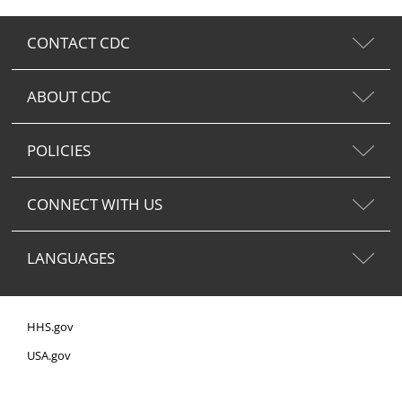
CONTACT CDC
ABOUT CDC
POLICIES
CONNECT WITH US
LANGUAGES
HHS.gov
USA.gov