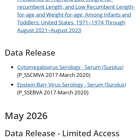
recumbent Length, and Low Recumbent Length-
for-age and Weight-for-age, Among Infants and
Toddlers: United States, 1971–1974 Through
August 2021–August 2023
Data Release
Cytomegalovirus Serology - Serum (Surplus)
(P_SSCMVA 2017-March 2020)
Epstein-Barr Virus Serology - Serum (Surplus)
(P_SSEBVA 2017-March 2020)
May 2026
Data Release - Limited Access