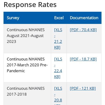
Response Rates
Survey
Excel
Documentation
Continuous NHANES
[XLS
[PDF - 70.4 KB]
August 2021-August
-
2023
21.2
KB]
Continuous NHANES
[XLS
[PDF - 18.7 KB]
2017-March 2020 Pre-
-
Pandemic
22.4
KB]
Continuous NHANES
[XLS
[PDF - 121 KB]
2017-2018
-
20.8