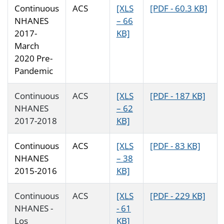
Continuous
ACS
[XLS
[PDF - 60.3 KB]
NHANES
– 66
2017-
KB]
March
2020 Pre-
Pandemic
Continuous
ACS
[XLS
[PDF - 187 KB]
NHANES
– 62
2017-2018
KB]
Continuous
ACS
[XLS
[PDF - 83 KB]
NHANES
– 38
2015-2016
KB]
Continuous
ACS
[XLS
[PDF - 229 KB]
NHANES -
- 61
Los
KB]