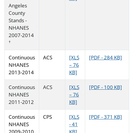
Angeles
County
Stands -
NHANES
2007-2014
†
Continuous
ACS
[XLS
[PDF - 284 KB]
NHANES
– 76
2013-2014
KB]
Continuous
ACS
[XLS
[PDF - 100 KB]
NHANES
– 76
2011-2012
KB]
Continuous
CPS
[XLS
[PDF - 371 KB]
NHANES
- 41
2009-2010
KB]