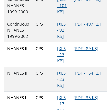
NHANES
- 101
1999-2000
KB]
Continuous
CPS
[XLS
[PDF - 497 KB]
NHANES
- 92
1999-2002
KB]
NHANES III
CPS
[XLS
[PDF - 89 KB]
- 23
KB]
NHANES II
CPS
[XLS
[PDF - 154 KB]
- 23
KB]
NHANES I
CPS
[XLS
[PDF - 35 KB]
- 17
KB]