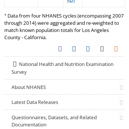
Data from four NHANES cycles (encompassing 2007
†
through 2014) were aggregated and re-weighted to
match known population totals for Los Angeles
County - California.
Facebook
Twitter
LinkedIn
Email
Syndica
home
National Health and Nutrition Examination
Survey
plus 
About NHANES
plus 
Latest Data Releases
plus 
Questionnaires, Datasets, and Related
Documentation