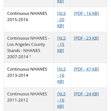
KB]
Continuous NHANES
[XLS
[PDF - 16 KB]
2015-2016
- 20
KB]
Continuous NHANES -
[XLS
[PDF - 23 KB]
Los Angeles County
- 15
Stands - NHANES
KB]
2007-2014
†
Continuous NHANES
[XLS
[PDF - 47 KB]
2013-2014
- 16
KB]
Continuous NHANES
[XLS
[PDF - 24 KB]
2011-2012
- 16
KB]