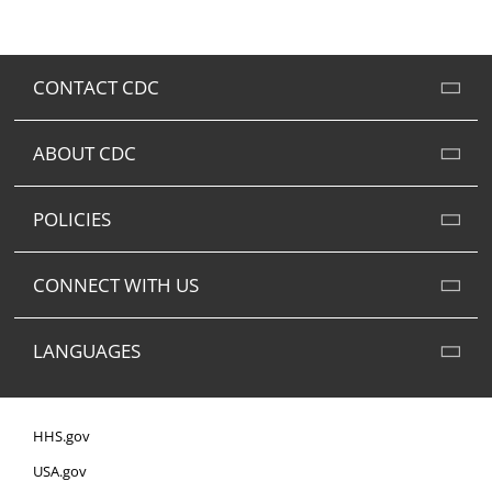
CONTACT CDC
ABOUT CDC
POLICIES
CONNECT WITH US
LANGUAGES
HHS.gov
USA.gov