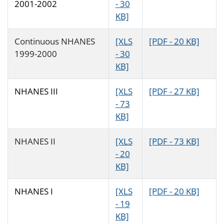
2001-2002
- 30
KB]
Continuous NHANES
[XLS
[PDF - 20 KB]
1999-2000
- 30
KB]
NHANES III
[XLS
[PDF - 27 KB]
- 73
KB]
NHANES II
[XLS
[PDF - 73 KB]
- 20
KB]
NHANES I
[XLS
[PDF - 20 KB]
- 19
KB]