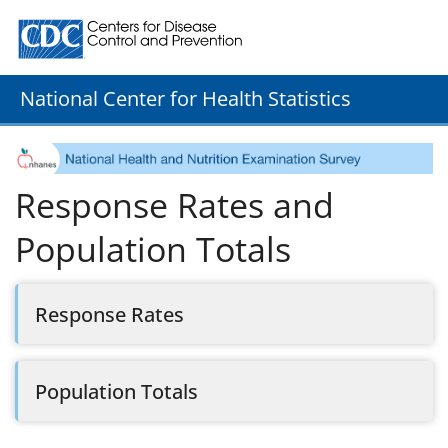
Centers for Disease Control and Prevention. CDC twenty
National Center for Health Statistics
Response Rates and
Population Totals
Response Rates
Population Totals