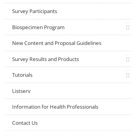
Survey Participants
plus 
Biospecimen Program
New Content and Proposal Guidelines
plus 
Survey Results and Products
plus 
Tutorials
Listserv
Information for Health Professionals
Contact Us