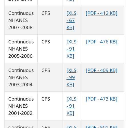
Continuous
CPS
[XLS
[PDF - 412 KB]
NHANES
- 67
2007-2008
KB]
Continuous
CPS
[XLS
[PDF - 476 KB]
NHANES
- 91
2005-2006
KB]
Continuous
CPS
[XLS
[PDF - 409 KB]
NHANES
- 99
2003-2004
KB]
Continuous
CPS
[XLS
[PDF - 473 KB]
NHANES
- 91
2001-2002
KB]
Continuous
CPS
[XLS
[PDF - 501 KB]