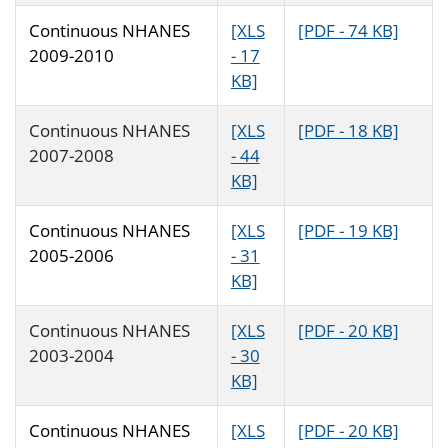
Continuous NHANES
[XLS
[PDF - 74 KB]
2009-2010
- 17
KB]
Continuous NHANES
[XLS
[PDF - 18 KB]
2007-2008
- 44
KB]
Continuous NHANES
[XLS
[PDF - 19 KB]
2005-2006
- 31
KB]
Continuous NHANES
[XLS
[PDF - 20 KB]
2003-2004
- 30
KB]
Continuous NHANES
[XLS
[PDF - 20 KB]