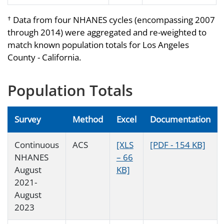
Data from four NHANES cycles (encompassing 2007
†
through 2014) were aggregated and re-weighted to
match known population totals for Los Angeles
County - California.
Population Totals
Survey
Method
Excel
Documentation
Continuous
ACS
[XLS
[PDF - 154 KB]
NHANES
– 66
August
KB]
2021-
August
2023