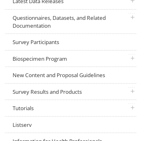
plus 
Latest Data Releases
plus 
Questionnaires, Datasets, and Related
Documentation
Survey Participants
plus 
Biospecimen Program
New Content and Proposal Guidelines
plus 
Survey Results and Products
plus 
Tutorials
Listserv