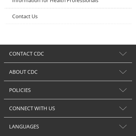
Information for Health Professionals
Contact Us
CONTACT CDC
ABOUT CDC
POLICIES
CONNECT WITH US
LANGUAGES