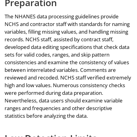
Preparation
The NHANES data processing guidelines provide
NCHS and contractor staff with standards for naming
variables, filling missing values, and handling missing
records. NCHS staff, assisted by contract staff,
developed data editing specifications that check data
sets for valid codes, ranges, and skip pattern
consistencies and examine the consistency of values
between interrelated variables. Comments are
reviewed and recoded. NCHS staff verified extremely
high and low values. Numerous consistency checks
were performed during data preparation.
Nevertheless, data users should examine variable
ranges and frequencies and other descriptive
statistics before analyzing the data.