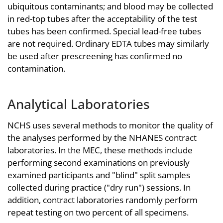
ubiquitous contaminants; and blood may be collected
in red-top tubes after the acceptability of the test
tubes has been confirmed. Special lead-free tubes
are not required. Ordinary EDTA tubes may similarly
be used after prescreening has confirmed no
contamination.
Analytical Laboratories
NCHS uses several methods to monitor the quality of
the analyses performed by the NHANES contract
laboratories. In the MEC, these methods include
performing second examinations on previously
examined participants and "blind" split samples
collected during practice ("dry run") sessions. In
addition, contract laboratories randomly perform
repeat testing on two percent of all specimens.