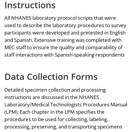
Instructions
All NHANES laboratory protocol scripts that were
used to describe the laboratory procedures to survey
participants were developed and pretested in English
and Spanish. Extensive training was completed with
MEC staff to ensure the quality and comparability of
staff interactions with Spanish-speaking respondents
Data Collection Forms
Detailed specimen collection and processing
instructions are discussed in the NHANES
Laboratory/Medical Technologists Procedures Manual
(LPM). Each chapter in the LPM specifies the
procedures to be used for collecting, labeling,
processing, preserving, and transporting specimens