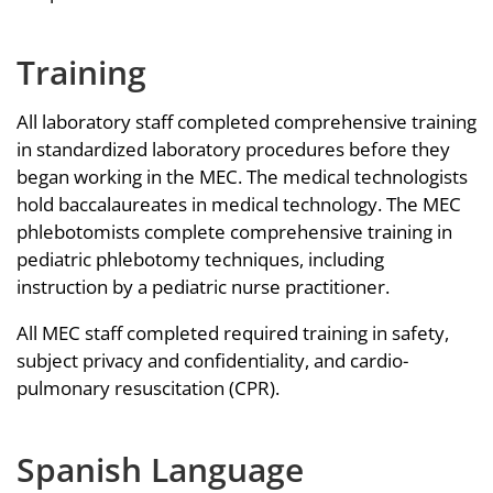
Training
All laboratory staff completed comprehensive training
in standardized laboratory procedures before they
began working in the MEC. The medical technologists
hold baccalaureates in medical technology. The MEC
phlebotomists complete comprehensive training in
pediatric phlebotomy techniques, including
instruction by a pediatric nurse practitioner.
All MEC staff completed required training in safety,
subject privacy and confidentiality, and cardio-
pulmonary resuscitation (CPR).
Spanish Language