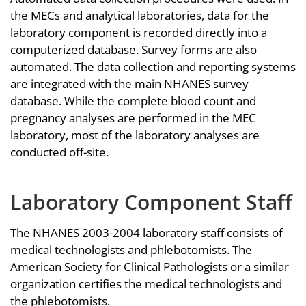
the MECs and analytical laboratories, data for the
laboratory component is recorded directly into a
computerized database. Survey forms are also
automated. The data collection and reporting systems
are integrated with the main NHANES survey
database. While the complete blood count and
pregnancy analyses are performed in the MEC
laboratory, most of the laboratory analyses are
conducted off-site.
Laboratory Component Staff
The NHANES 2003-2004 laboratory staff consists of
medical technologists and phlebotomists. The
American Society for Clinical Pathologists or a similar
organization certifies the medical technologists and
the phlebotomists.