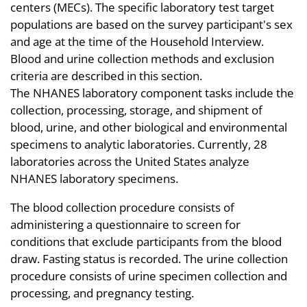
centers (MECs). The specific laboratory test target
populations are based on the survey participant's sex
and age at the time of the Household Interview.
Blood and urine collection methods and exclusion
criteria are described in this section.
The NHANES laboratory component tasks include the
collection, processing, storage, and shipment of
blood, urine, and other biological and environmental
specimens to analytic laboratories. Currently, 28
laboratories across the United States analyze
NHANES laboratory specimens.
The blood collection procedure consists of
administering a questionnaire to screen for
conditions that exclude participants from the blood
draw. Fasting status is recorded. The urine collection
procedure consists of urine specimen collection and
processing, and pregnancy testing.