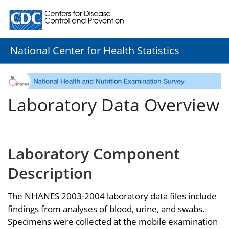
Centers for Disease Control and Prevention. CDC twenty
National Center for Health Statistics
Laboratory Data Overview
Laboratory Component
Description
The NHANES 2003-2004 laboratory data files include
findings from analyses of blood, urine, and swabs.
Specimens were collected at the mobile examination