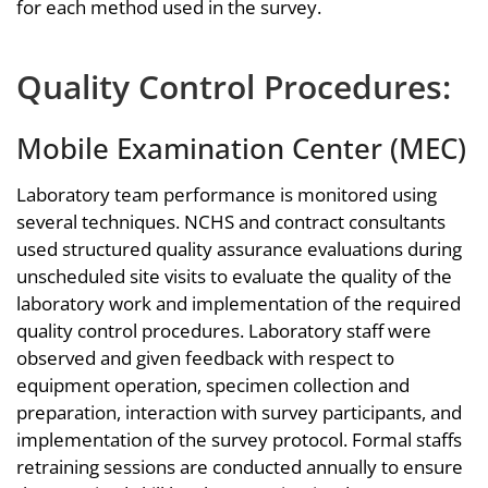
for each method used in the survey.
Quality Control Procedures:
Mobile Examination Center (MEC)
Laboratory team performance is monitored using
several techniques. NCHS and contract consultants
used structured quality assurance evaluations during
unscheduled site visits to evaluate the quality of the
laboratory work and implementation of the required
quality control procedures. Laboratory staff were
observed and given feedback with respect to
equipment operation, specimen collection and
preparation, interaction with survey participants, and
implementation of the survey protocol. Formal staffs
retraining sessions are conducted annually to ensure