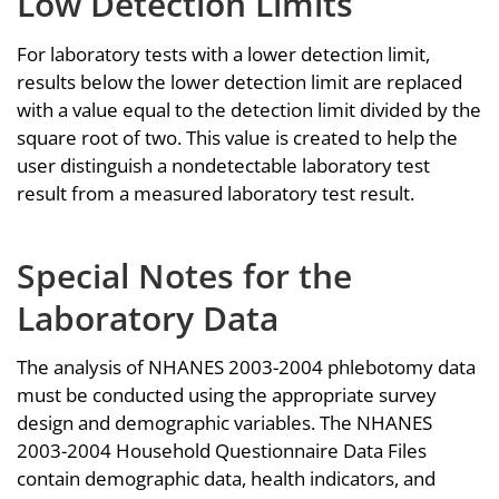
Low Detection Limits
For laboratory tests with a lower detection limit,
results below the lower detection limit are replaced
with a value equal to the detection limit divided by the
square root of two. This value is created to help the
user distinguish a nondetectable laboratory test
result from a measured laboratory test result.
Special Notes for the
Laboratory Data
The analysis of NHANES 2003-2004 phlebotomy data
must be conducted using the appropriate survey
design and demographic variables. The NHANES
2003-2004 Household Questionnaire Data Files
contain demographic data, health indicators, and