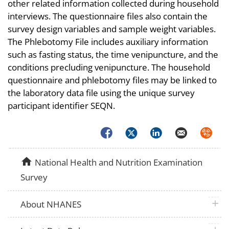
other related information collected during household
interviews. The questionnaire files also contain the
survey design variables and sample weight variables.
The Phlebotomy File includes auxiliary information
such as fasting status, the time venipuncture, and the
conditions precluding venipuncture. The household
questionnaire and phlebotomy files may be linked to
the laboratory data file using the unique survey
participant identifier SEQN.
Facebook
Twitter
LinkedIn
Email
Syndica
home
National Health and Nutrition Examination
Survey
plus 
About NHANES