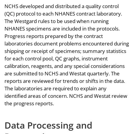
NCHS developed and distributed a quality control
(QC) protocol to each NHANES contract laboratory.
The Westgard rules to be used when running
NHANES specimens are included in the protocols.
Progress reports prepared by the contract
laboratories document problems encountered during
shipping or receipt of specimens; summary statistics
for each control pool, QC graphs, instrument
calibration, reagents, and any special considerations
are submitted to NCHS and Westat quarterly. The
reports are reviewed for trends or shifts in the data.
The laboratories are required to explain any
identified areas of concern. NCHS and Westat review
the progress reports.
Data Processing and