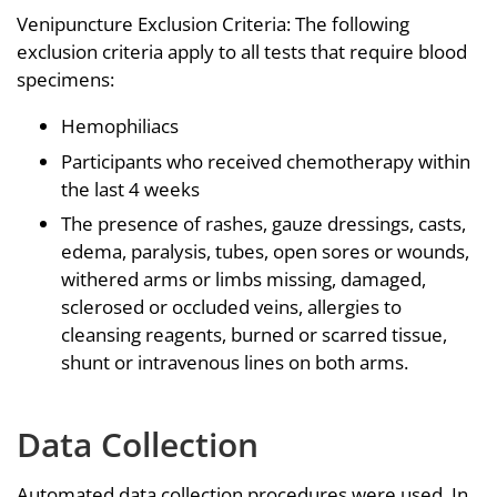
Venipuncture Exclusion Criteria: The following
exclusion criteria apply to all tests that require blood
specimens:
Hemophiliacs
Participants who received chemotherapy within
the last 4 weeks
The presence of rashes, gauze dressings, casts,
edema, paralysis, tubes, open sores or wounds,
withered arms or limbs missing, damaged,
sclerosed or occluded veins, allergies to
cleansing reagents, burned or scarred tissue,
shunt or intravenous lines on both arms.
Data Collection
Automated data collection procedures were used. In