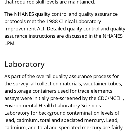
that required skill levels are maintained.
The NHANES quality control and quality assurance
protocols met the 1988 Clinical Laboratory
Improvement Act. Detailed quality control and quality
assurance instructions are discussed in the NHANES
LPM.
Laboratory
As part of the overall quality assurance process for
the survey, all collection materials, vacutainer tubes,
and storage containers used for trace elements
assays were initially pre-screened by the CDC/NCEH,
Environmental Health Laboratory Sciences
Laboratory for background contamination levels of
lead, cadmium, total and speciated mercury. Lead,
cadmium, and total and speciated mercury are fairly