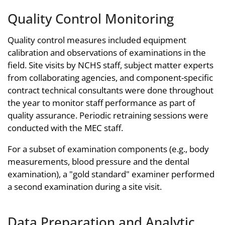
Quality Control Monitoring
Quality control measures included equipment
calibration and observations of examinations in the
field. Site visits by NCHS staff, subject matter experts
from collaborating agencies, and component-specific
contract technical consultants were done throughout
the year to monitor staff performance as part of
quality assurance. Periodic retraining sessions were
conducted with the MEC staff.
For a subset of examination components (e.g., body
measurements, blood pressure and the dental
examination), a "gold standard" examiner performed
a second examination during a site visit.
Data Preparation and Analytic