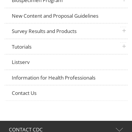
Biospecimen Program
New Content and Proposal Guidelines
plus 
Survey Results and Products
plus 
Tutorials
Listserv
Information for Health Professionals
Contact Us
CONTACT CDC