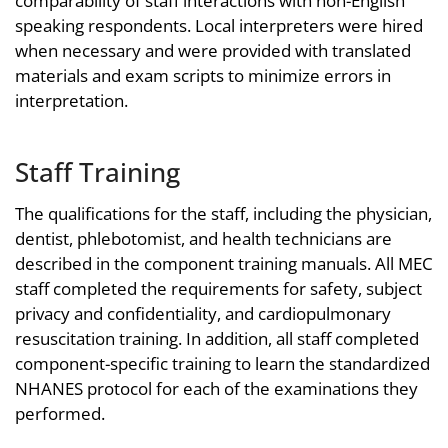
comparability of staff interactions with non-English
speaking respondents. Local interpreters were hired
when necessary and were provided with translated
materials and exam scripts to minimize errors in
interpretation.
Staff Training
The qualifications for the staff, including the physician,
dentist, phlebotomist, and health technicians are
described in the component training manuals. All MEC
staff completed the requirements for safety, subject
privacy and confidentiality, and cardiopulmonary
resuscitation training. In addition, all staff completed
component-specific training to learn the standardized
NHANES protocol for each of the examinations they
performed.