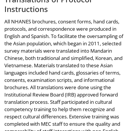
Instructions
All NHANES brochures, consent forms, hand cards,
protocols, and correspondence were produced in
English and Spanish. To facilitate the oversampling of
the Asian population, which began in 2011, selected
survey materials were translated into Mandarin
Chinese, both traditional and simplified, Korean, and
Vietnamese. Materials translated to these Asian
languages included hand cards, glossaries of terms,
consents, examination scripts, and informational
brochures. All translations were done using the
Institutional Review Board (IRB) approved forward
translation process. Staff participated in cultural
competency training to help them recognize and
respect cultural differences. Extensive training was
completed with MEC staff to ensure the quality and