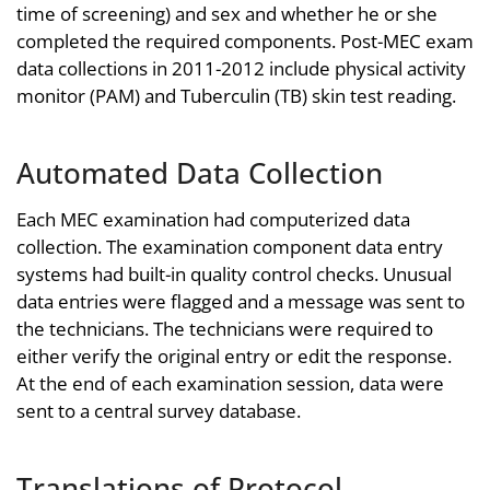
time of screening) and sex and whether he or she
completed the required components. Post-MEC exam
data collections in 2011-2012 include physical activity
monitor (PAM) and Tuberculin (TB) skin test reading.
Automated Data Collection
Each MEC examination had computerized data
collection. The examination component data entry
systems had built-in quality control checks. Unusual
data entries were flagged and a message was sent to
the technicians. The technicians were required to
either verify the original entry or edit the response.
At the end of each examination session, data were
sent to a central survey database.
Translations of Protocol