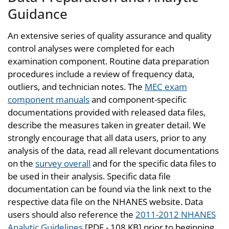
Guidance
An extensive series of quality assurance and quality
control analyses were completed for each
examination component. Routine data preparation
procedures include a review of frequency data,
outliers, and technician notes. The
MEC exam
component manuals
and component-specific
documentations provided with released data files,
describe the measures taken in greater detail. We
strongly encourage that all data users, prior to any
analysis of the data, read all relevant documentations
on the
survey overall
and for the specific data files to
be used in their analysis. Specific data file
documentation can be found via the link next to the
respective data file on the NHANES website. Data
users should also reference the
2011-2012 NHANES
Analytic Guidelines
[PDF - 108 KB] prior to beginning