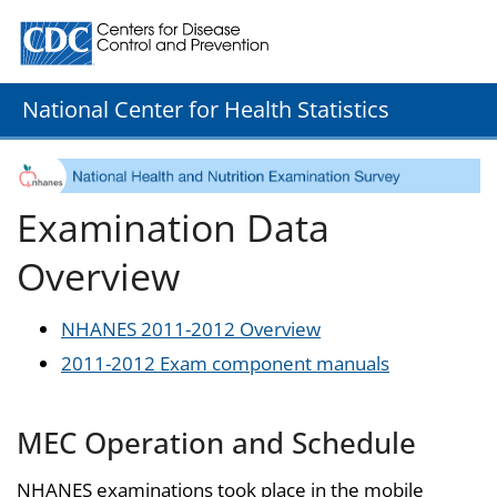
Centers for Disease Control and Prevention. CDC twenty
National Center for Health Statistics
Examination Data
Overview
NHANES 2011-2012 Overview
2011-2012 Exam component manuals
MEC Operation and Schedule
NHANES examinations took place in the mobile