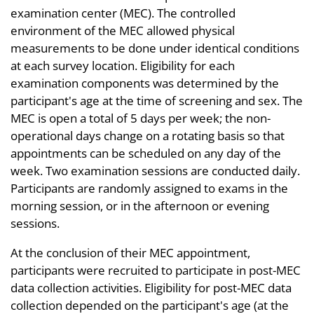
examination center (MEC). The controlled
environment of the MEC allowed physical
measurements to be done under identical conditions
at each survey location. Eligibility for each
examination components was determined by the
participant's age at the time of screening and sex. The
MEC is open a total of 5 days per week; the non-
operational days change on a rotating basis so that
appointments can be scheduled on any day of the
week. Two examination sessions are conducted daily.
Participants are randomly assigned to exams in the
morning session, or in the afternoon or evening
sessions.
At the conclusion of their MEC appointment,
participants were recruited to participate in post-MEC
data collection activities. Eligibility for post-MEC data
collection depended on the participant's age (at the