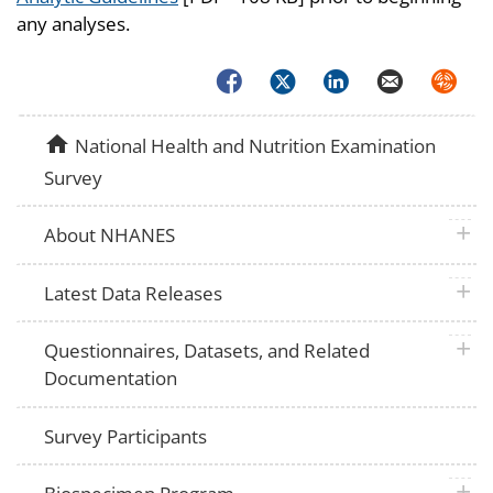
any analyses.
Facebook
Twitter
LinkedIn
Email
Syndica
home
National Health and Nutrition Examination
Survey
plus 
About NHANES
plus 
Latest Data Releases
plus 
Questionnaires, Datasets, and Related
Documentation
Survey Participants
plus 