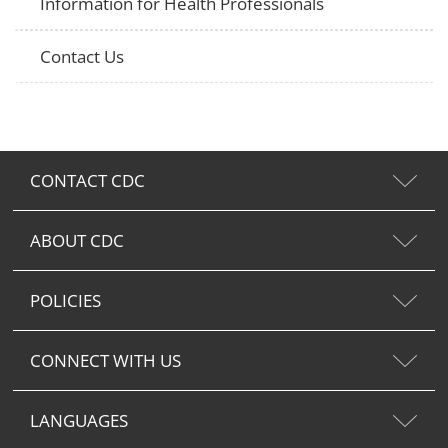
Information for Health Professionals
Contact Us
CONTACT CDC
ABOUT CDC
POLICIES
CONNECT WITH US
LANGUAGES