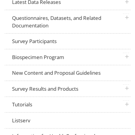
plus 
Latest Data Releases
plus 
Questionnaires, Datasets, and Related
Documentation
Survey Participants
plus 
Biospecimen Program
New Content and Proposal Guidelines
plus 
Survey Results and Products
plus 
Tutorials
Listserv