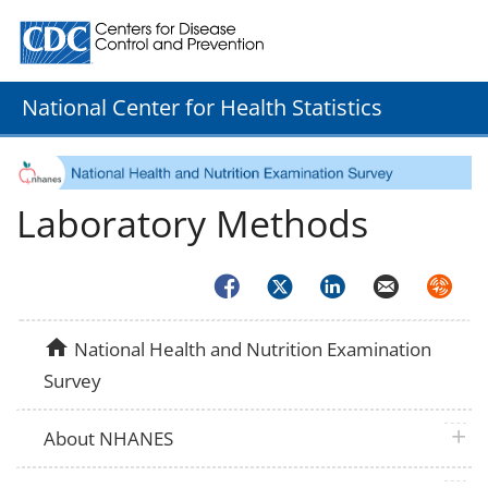
Centers for Disease Control and Prevention. CDC twenty
National Center for Health Statistics
Laboratory Methods
Facebook
Twitter
LinkedIn
Email
Syndica
home
National Health and Nutrition Examination
Survey
plus 
About NHANES