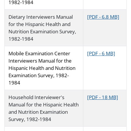
1982-1984
Dietary Interviewers Manual
[PDF - 6.8 MB]
for the Hispanic Health and
Nutrition Examination Survey,
1982-1984
Mobile Examination Center
[PDF - 6 MB]
Interviewers Manual for the
Hispanic Health and Nutrition
Examination Survey, 1982-
1984
Household Interviewer's
[PDF - 18 MB]
Manual for the Hispanic Health
and Nutrition Examination
Survey, 1982-1984