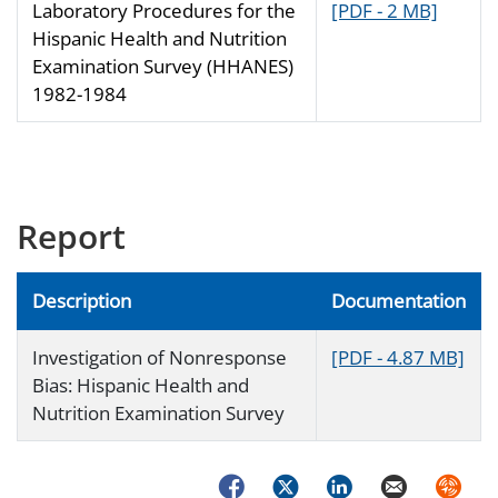
Laboratory Procedures for the
[PDF - 2 MB]
Hispanic Health and Nutrition
Examination Survey (HHANES)
1982-1984
Report
Description
Documentation
Investigation of Nonresponse
[PDF - 4.87 MB]
Bias: Hispanic Health and
Nutrition Examination Survey
Facebook
Twitter
LinkedIn
Email
Syndica