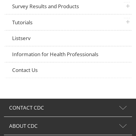
plus 
Survey Results and Products
plus 
Tutorials
Listserv
Information for Health Professionals
Contact Us
CONTACT CDC
ABOUT CDC