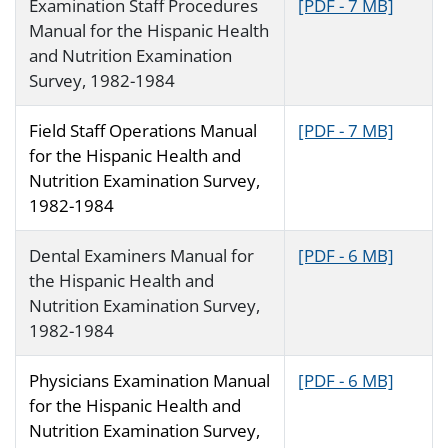
Examination Staff Procedures
[PDF - 7 MB]
Manual for the Hispanic Health
and Nutrition Examination
Survey, 1982-1984
Field Staff Operations Manual
[PDF - 7 MB]
for the Hispanic Health and
Nutrition Examination Survey,
1982-1984
Dental Examiners Manual for
[PDF - 6 MB]
the Hispanic Health and
Nutrition Examination Survey,
1982-1984
Physicians Examination Manual
[PDF - 6 MB]
for the Hispanic Health and
Nutrition Examination Survey,