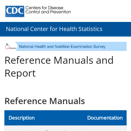
Centers for Disease Control and Prevention. CDC twenty
National Center for Health Statistics
Reference Manuals and
Report
Reference Manuals
Description
Documentation