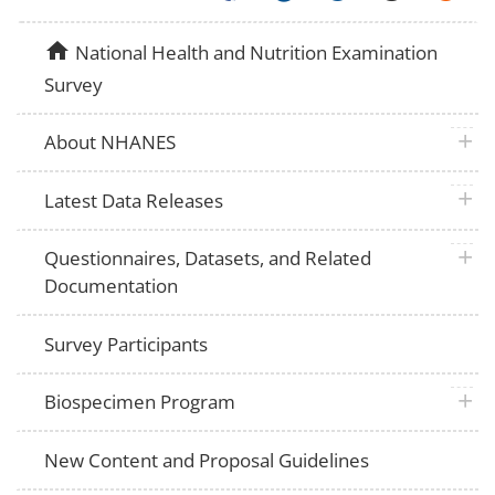
home
National Health and Nutrition Examination
Survey
plus 
About NHANES
plus 
Latest Data Releases
plus 
Questionnaires, Datasets, and Related
Documentation
Survey Participants
plus 
Biospecimen Program
New Content and Proposal Guidelines