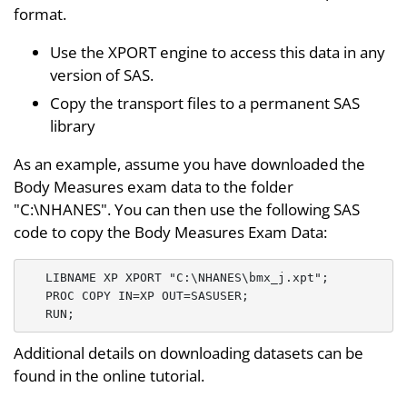
format.
Use the XPORT engine to access this data in any
version of SAS.
Copy the transport files to a permanent SAS
library
As an example, assume you have downloaded the
Body Measures exam data to the folder
"C:\NHANES". You can then use the following SAS
code to copy the Body Measures Exam Data:
   LIBNAME XP XPORT "C:\NHANES\bmx_j.xpt";

   PROC COPY IN=XP OUT=SASUSER;

Additional details on downloading datasets can be
found in the online tutorial.