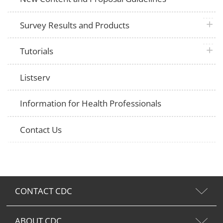
plus 
Survey Results and Products
plus 
Tutorials
Listserv
Information for Health Professionals
Contact Us
CONTACT CDC
ABOUT CDC