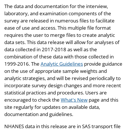
The data and documentation for the interview,
laboratory, and examination components of the
survey are released in numerous files to facilitate
ease of use and access. This multiple file format
requires the user to merge files to create analytic
data sets. This data release will allow for analyses of
data collected in 2017-2018 as well as the
combination of these data with those collected in
1999-2016. The
Analytic Guidelines
provide guidance
on the use of appropriate sample weights and
analytic strategies, and will be revised periodically to
incorporate survey design changes and more recent
statistical practices and procedures. Users are
encouraged to check the
What's New
page and this
site regularly for updates on available data,
documentation and guidelines.
NHANES data in this release are in SAS transport file