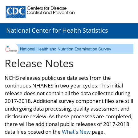
Centers for Disease Control and Prevention. CDC twenty
National Center for Health Statistics
Release Notes
NCHS releases public use data sets from the
continuous NHANES in two-year cycles. This initial
release does not contain all the data collected during
2017-2018. Additional survey component files are still
undergoing data processing, quality assessment and
disclosure review. As these processes are completed,
there will be additional public releases of 2017-2018
data files posted on the
What's New
page.