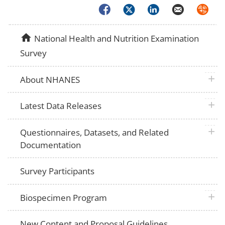
Facebook
Twitter
LinkedIn
Email
Syndica
home
National Health and Nutrition Examination
Survey
plus 
About NHANES
plus 
Latest Data Releases
plus 
Questionnaires, Datasets, and Related
Documentation
Survey Participants
plus 
Biospecimen Program
New Content and Proposal Guidelines