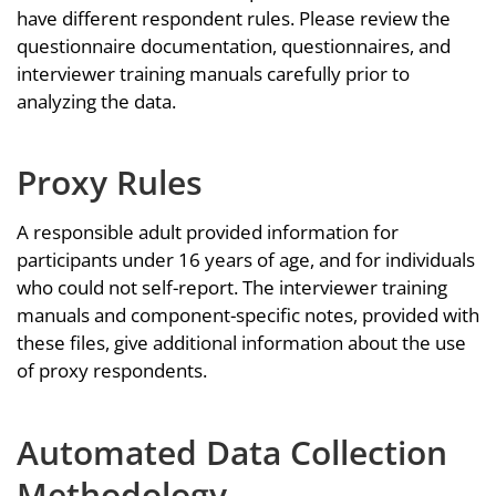
have different respondent rules. Please review the
questionnaire documentation, questionnaires, and
interviewer training manuals carefully prior to
analyzing the data.
Proxy Rules
A responsible adult provided information for
participants under 16 years of age, and for individuals
who could not self-report. The interviewer training
manuals and component-specific notes, provided with
these files, give additional information about the use
of proxy respondents.
Automated Data Collection
Methodology