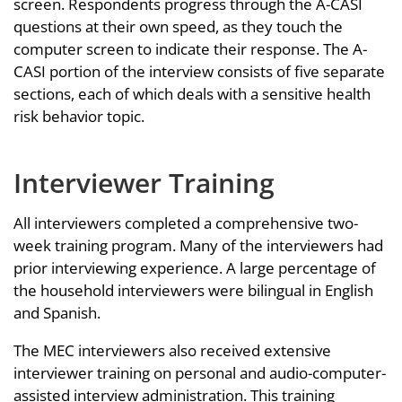
screen. Respondents progress through the A-CASI
questions at their own speed, as they touch the
computer screen to indicate their response. The A-
CASI portion of the interview consists of five separate
sections, each of which deals with a sensitive health
risk behavior topic.
Interviewer Training
All interviewers completed a comprehensive two-
week training program. Many of the interviewers had
prior interviewing experience. A large percentage of
the household interviewers were bilingual in English
and Spanish.
The MEC interviewers also received extensive
interviewer training on personal and audio-computer-
assisted interview administration. This training