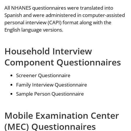
All NHANES questionnaires were translated into
Spanish and were administered in computer-assisted
personal interview (CAPI) format along with the
English language versions.
Household Interview
Component Questionnaires
Screener Questionnaire
Family Interview Questionnaire
Sample Person Questionnaire
Mobile Examination Center
(MEC) Questionnaires