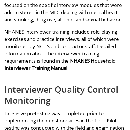
focused on the specific interview modules that were
administered in the MEC dealing with mental health
and smoking, drug use, alcohol, and sexual behavior.
NHANES interviewer training included role-playing
exercises and practice interviews, all of which were
monitored by NCHS and contractor staff. Detailed
information about the interviewer training
requirements is found in the
NHANES Household
Interviewer Training Manual
.
Interviewer Quality Control
Monitoring
Extensive pretesting was completed prior to
implementing the questionnaires in the field. Pilot
testing was conducted with the field and examination