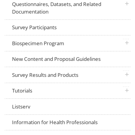
plus 
Questionnaires, Datasets, and Related
Documentation
Survey Participants
plus 
Biospecimen Program
New Content and Proposal Guidelines
plus 
Survey Results and Products
plus 
Tutorials
Listserv
Information for Health Professionals