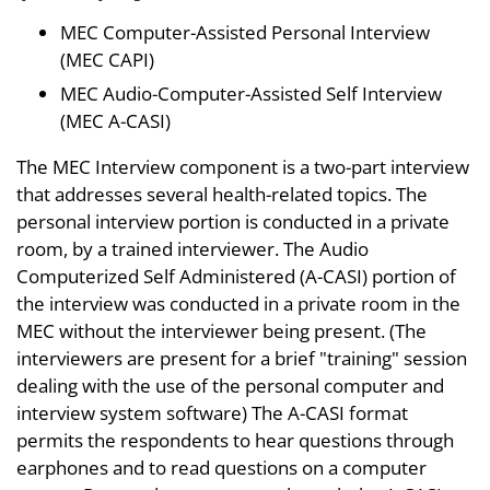
MEC Computer-Assisted Personal Interview
(MEC CAPI)
MEC Audio-Computer-Assisted Self Interview
(MEC A-CASI)
The MEC Interview component is a two-part interview
that addresses several health-related topics. The
personal interview portion is conducted in a private
room, by a trained interviewer. The Audio
Computerized Self Administered (A-CASI) portion of
the interview was conducted in a private room in the
MEC without the interviewer being present. (The
interviewers are present for a brief "training" session
dealing with the use of the personal computer and
interview system software) The A-CASI format
permits the respondents to hear questions through
earphones and to read questions on a computer