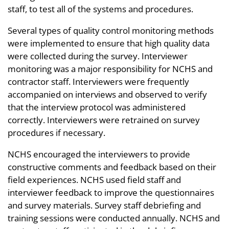
staff, to test all of the systems and procedures.
Several types of quality control monitoring methods
were implemented to ensure that high quality data
were collected during the survey. Interviewer
monitoring was a major responsibility for NCHS and
contractor staff. Interviewers were frequently
accompanied on interviews and observed to verify
that the interview protocol was administered
correctly. Interviewers were retrained on survey
procedures if necessary.
NCHS encouraged the interviewers to provide
constructive comments and feedback based on their
field experiences. NCHS used field staff and
interviewer feedback to improve the questionnaires
and survey materials. Survey staff debriefing and
training sessions were conducted annually. NCHS and