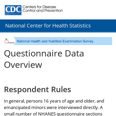
Centers for Disease Control and Prevention. CDC twenty
National Center for Health Statistics
Questionnaire Data
Overview
Respondent Rules
In general, persons 16 years of age and older, and
emancipated minors were interviewed directly. A
small number of NHANES questionnaire sections