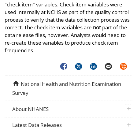
"check item" variables. Check item variables were
used internally at NCHS as part of the quality control
process to verify that the data collection process was
correct. The check item variables are
not
part of the
data release files, however. Analysts would need to
re-create these variables to produce check item
frequencies.
Facebook
Twitter
LinkedIn
Email
Syndica
home
National Health and Nutrition Examination
Survey
plus 
About NHANES
plus 
Latest Data Releases