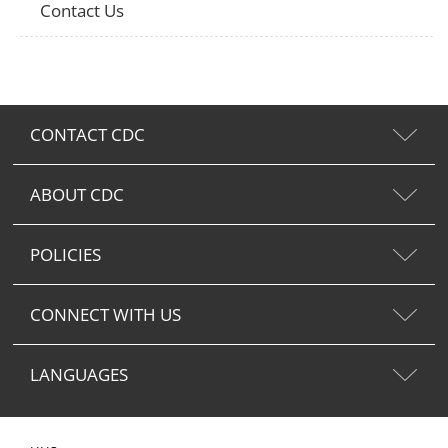
Contact Us
CONTACT CDC
ABOUT CDC
POLICIES
CONNECT WITH US
LANGUAGES