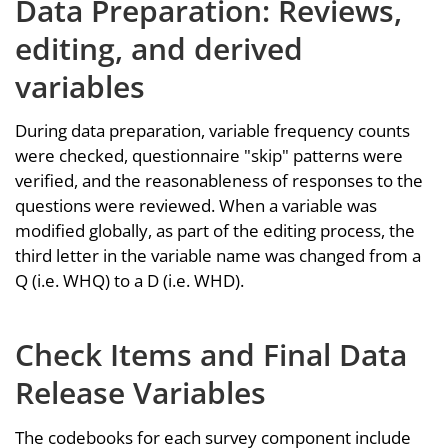
Data Preparation: Reviews,
editing, and derived
variables
During data preparation, variable frequency counts
were checked, questionnaire "skip" patterns were
verified, and the reasonableness of responses to the
questions were reviewed. When a variable was
modified globally, as part of the editing process, the
third letter in the variable name was changed from a
Q (i.e. WHQ) to a D (i.e. WHD).
Check Items and Final Data
Release Variables
The codebooks for each survey component include