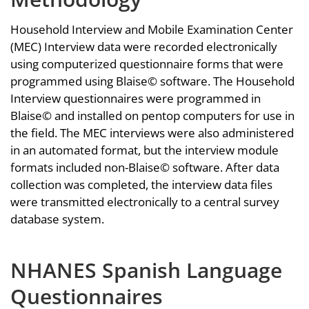
Household Interview and Mobile Examination Center
(MEC) Interview data were recorded electronically
using computerized questionnaire forms that were
programmed using Blaise© software. The Household
Interview questionnaires were programmed in
Blaise© and installed on pentop computers for use in
the field. The MEC interviews were also administered
in an automated format, but the interview module
formats included non-Blaise© software. After data
collection was completed, the interview data files
were transmitted electronically to a central survey
database system.
NHANES Spanish Language
Questionnaires