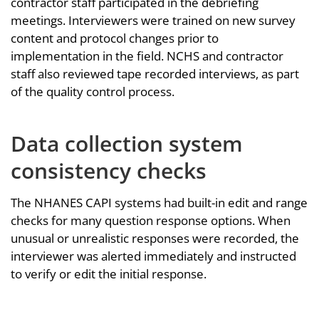
contractor staff participated in the debriefing
meetings. Interviewers were trained on new survey
content and protocol changes prior to
implementation in the field. NCHS and contractor
staff also reviewed tape recorded interviews, as part
of the quality control process.
Data collection system
consistency checks
The NHANES CAPI systems had built-in edit and range
checks for many question response options. When
unusual or unrealistic responses were recorded, the
interviewer was alerted immediately and instructed
to verify or edit the initial response.