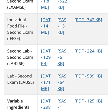
Second Exam
- 1.8
- 522
(EXAMSE)
MB]
KB]
Individual
[DAT
[SAS
[PDF - 342 KB]
Food File -
- 14
- 13
Second Exam
MB]
KB]
(IFFSE)
Second Lab -
[DAT
[SAS
[PDF - 224 KB]
Second Exam
- 129
- 5
(LAB2SE)
KB]
KB]
Lab - Second
[DAT
[SAS
[PDF - 589 KB]
Exam (LABSE)
- 171
- 54
MB]
KB]
Variable
[DAT
[SAS
[PDF - 125 KB]
Ingredients
- 298
- 1