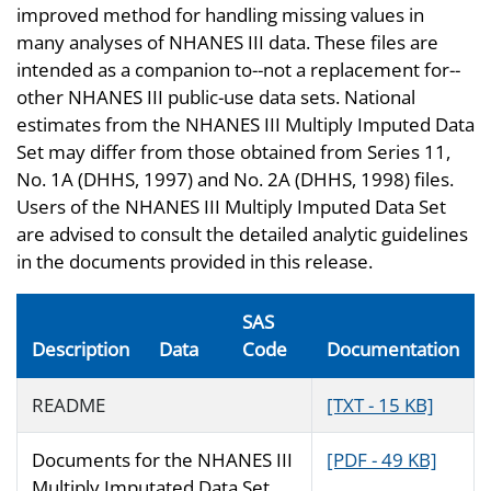
improved method for handling missing values in
many analyses of NHANES III data. These files are
intended as a companion to--not a replacement for--
other NHANES III public-use data sets. National
estimates from the NHANES III Multiply Imputed Data
Set may differ from those obtained from Series 11,
No. 1A (DHHS, 1997) and No. 2A (DHHS, 1998) files.
Users of the NHANES III Multiply Imputed Data Set
are advised to consult the detailed analytic guidelines
in the documents provided in this release.
SAS
Description
Data
Code
Documentation
README
[TXT - 15 KB]
Documents for the NHANES III
[PDF - 49 KB]
Multiply Imputated Data Set