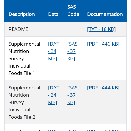
SAS
Description
Data
Code
Documentation
README
[TXT - 16 KB]
Supplemental
[DAT
[SAS
[PDF - 446 KB]
Nutrition
- 24
- 37
Survey
MB]
KB]
Individual
Foods File 1
Supplemental
[DAT
[SAS
[PDF - 444 KB]
Nutrition
- 24
- 37
Survey
MB]
KB]
Individual
Foods File 2