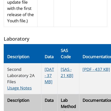
update file
with the first
release of the
Youth file.)
Laboratory
SAS
Description
Data
Code
Documentatio
Second
[DAT
[SAS -
[PDF - 437 KB]
Laboratory 2A
- 37
21 KB]
Files
MB]
Usage Notes
Description
Data
Lab
Documentatio
Method