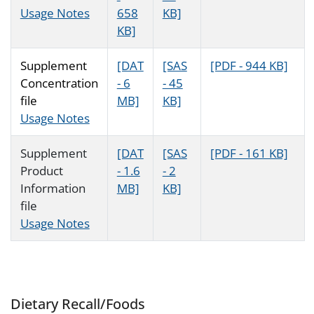
Usage Notes
658
KB]
KB]
Supplement
[DAT
[SAS
[PDF - 944 KB]
Concentration
- 6
- 45
file
MB]
KB]
Usage Notes
Supplement
[DAT
[SAS
[PDF - 161 KB]
Product
- 1.6
- 2
Information
MB]
KB]
file
Usage Notes
Dietary Recall/Foods