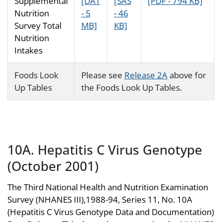
Supplemental
[DAT
[SAS
[PDF - 794 KB]
Nutrition
- 5
- 46
Survey Total
MB]
KB]
Nutrition
Intakes
Foods Look
Please see
Release 2A
above for
Up Tables
the Foods Look Up Tables.
10A. Hepatitis C Virus Genotype
(October 2001)
The Third National Health and Nutrition Examination
Survey (NHANES III),1988-94, Series 11, No. 10A
(Hepatitis C Virus Genotype Data and Documentation)