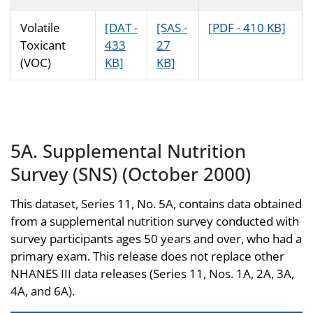
Volatile
[DAT -
[SAS -
[PDF - 410 KB]
Toxicant
433
27
(VOC)
KB]
KB]
5A. Supplemental Nutrition
Survey (SNS) (October 2000)
This dataset, Series 11, No. 5A, contains data obtained
from a supplemental nutrition survey conducted with
survey participants ages 50 years and over, who had a
primary exam. This release does not replace other
NHANES III data releases (Series 11, Nos. 1A, 2A, 3A,
4A, and 6A).