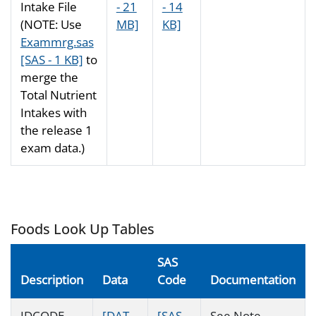
Intake File
- 21
- 14
(NOTE: Use
MB]
KB]
Exammrg.sas
[SAS - 1 KB]
to
merge the
Total Nutrient
Intakes with
the release 1
exam data.)
Foods Look Up Tables
SAS
Description
Data
Code
Documentation
IDCODE
[DAT -
[SAS -
See Note