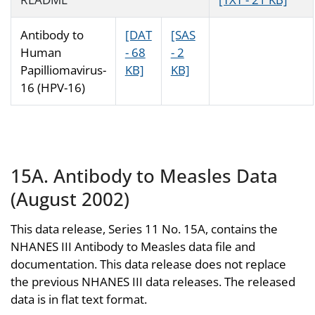
Antibody to
[DAT
[SAS
Human
- 68
- 2
Papilliomavirus-
KB]
KB]
16 (HPV-16)
15A. Antibody to Measles Data
(August 2002)
This data release, Series 11 No. 15A, contains the
NHANES III Antibody to Measles data file and
documentation. This data release does not replace
the previous NHANES III data releases. The released
data is in flat text format.