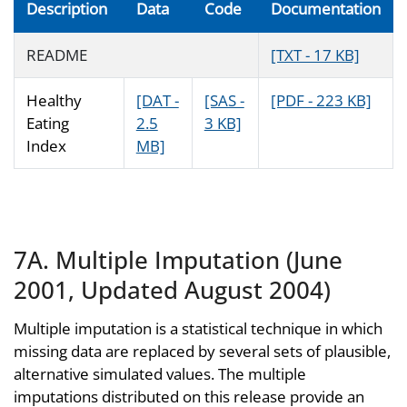
Description
Data
Code
Documentation
README
[TXT - 17 KB]
Healthy
[DAT -
[SAS -
[PDF - 223 KB]
Eating
2.5
3 KB]
Index
MB]
7A. Multiple Imputation (June
2001, Updated August 2004)
Multiple imputation is a statistical technique in which
missing data are replaced by several sets of plausible,
alternative simulated values. The multiple
imputations distributed on this release provide an