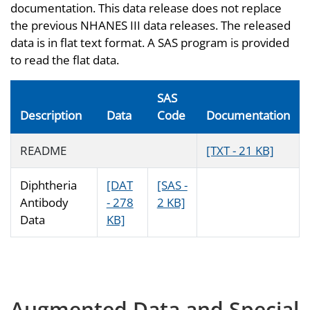
documentation. This data release does not replace
the previous NHANES III data releases. The released
data is in flat text format. A SAS program is provided
to read the flat data.
SAS
Description
Data
Code
Documentation
README
[TXT - 21 KB]
Diphtheria
[DAT
[SAS -
Antibody
- 278
2 KB]
Data
KB]
Augmented Data and Special