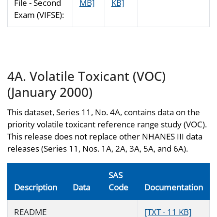
File - Second
MB]
KB]
Exam (VIFSE):
4A. Volatile Toxicant (VOC)
(January 2000)
This dataset, Series 11, No. 4A, contains data on the
priority volatile toxicant reference range study (VOC).
This release does not replace other NHANES III data
releases (Series 11, Nos. 1A, 2A, 3A, 5A, and 6A).
SAS
Description
Data
Code
Documentation
README
[TXT - 11 KB]