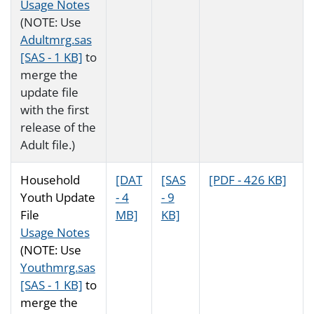
Usage Notes
(NOTE: Use
Adultmrg.sas
[SAS - 1 KB]
to
merge the
update file
with the first
release of the
Adult file.)
Household
[DAT
[SAS
[PDF - 426 KB]
Youth Update
- 4
- 9
File
MB]
KB]
Usage Notes
(NOTE: Use
Youthmrg.sas
[SAS - 1 KB]
to
merge the