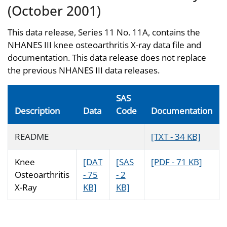
(October 2001)
This data release, Series 11 No. 11A, contains the
NHANES III knee osteoarthritis X-ray data file and
documentation. This data release does not replace
the previous NHANES III data releases.
SAS
Description
Data
Code
Documentation
README
[TXT - 34 KB]
Knee
[DAT
[SAS
[PDF - 71 KB]
Osteoarthritis
- 75
- 2
X-Ray
KB]
KB]