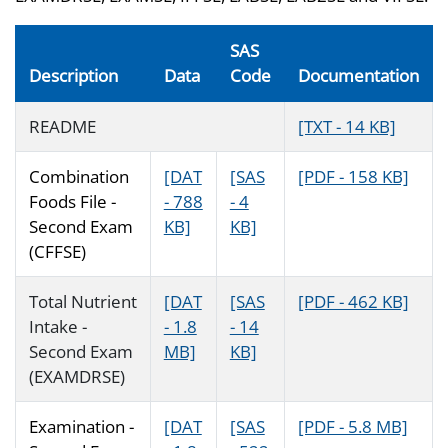
SAS
Description
Data
Code
Documentation
README
[TXT - 14 KB]
Combination
[DAT
[SAS
[PDF - 158 KB]
Foods File -
- 788
- 4
Second Exam
KB]
KB]
(CFFSE)
Total Nutrient
[DAT
[SAS
[PDF - 462 KB]
Intake -
- 1.8
- 14
Second Exam
MB]
KB]
(EXAMDRSE)
Examination -
[DAT
[SAS
[PDF - 5.8 MB]