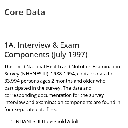
Core Data
1A. Interview & Exam
Components (July 1997)
The Third National Health and Nutrition Examination
Survey (NHANES III), 1988-1994, contains data for
33,994 persons ages 2 months and older who
participated in the survey. The data and
corresponding documentation for the survey
interview and examination components are found in
four separate data files:
NHANES III Household Adult