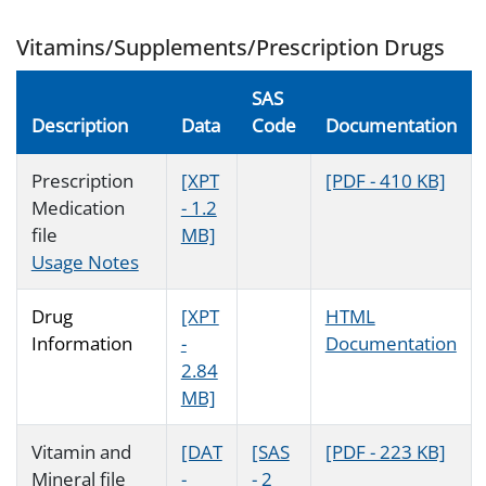
Vitamins/Supplements/Prescription Drugs
SAS
Description
Data
Code
Documentation
Prescription
[XPT
[PDF - 410 KB]
Medication
- 1.2
file
MB]
Usage Notes
Drug
[XPT
HTML
Information
-
Documentation
2.84
MB]
Vitamin and
[DAT
[SAS
[PDF - 223 KB]
Mineral file
-
- 2