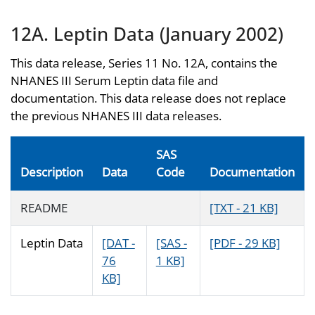
12A. Leptin Data (January 2002)
This data release, Series 11 No. 12A, contains the
NHANES III Serum Leptin data file and
documentation. This data release does not replace
the previous NHANES III data releases.
SAS
Description
Data
Code
Documentation
README
[TXT - 21 KB]
Leptin Data
[DAT -
[SAS -
[PDF - 29 KB]
76
1 KB]
KB]