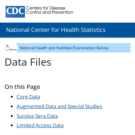
Centers for Disease Control and Prevention. CDC twenty
National Center for Health Statistics
Data Files
On this Page
Core Data
Augmented Data and Special Studies
Surplus Sera Data
Limited Access Data