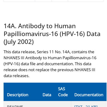
14A. Antibody to Human
Papilliomavirus-16 (HPV-16) Data
(July 2002)
This data release, Series 11 No. 14A, contains the
NHANES III Antibody to Human Papilliomavirus-16
(HPV-16) data file and documentation. This data
release does not replace the previous NHANES III
data releases.
SAS
Description
Data
Code
Documentation
README
[TXT - 21 KB]