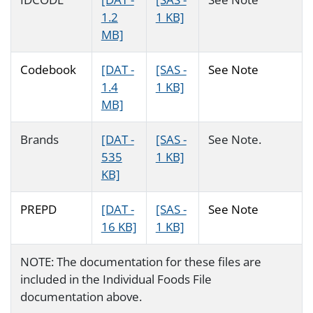
1.2
1 KB]
MB]
Codebook
[DAT -
[SAS -
See Note
1.4
1 KB]
MB]
Brands
[DAT -
[SAS -
See Note.
535
1 KB]
KB]
PREPD
[DAT -
[SAS -
See Note
16 KB]
1 KB]
NOTE: The documentation for these files are
included in the Individual Foods File
documentation above.