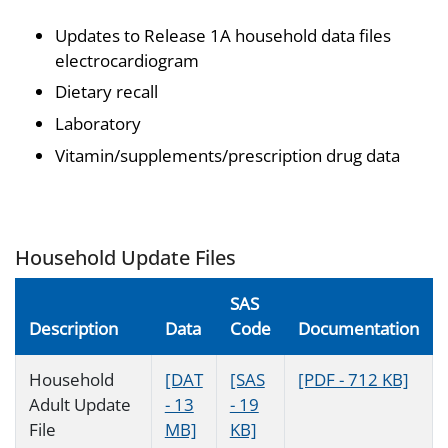
Updates to Release 1A household data files
electrocardiogram
Dietary recall
Laboratory
Vitamin/supplements/prescription drug data
Household Update Files
SAS
Description
Data
Code
Documentation
Household
[DAT
[SAS
[PDF - 712 KB]
Adult Update
- 13
- 19
File
MB]
KB]