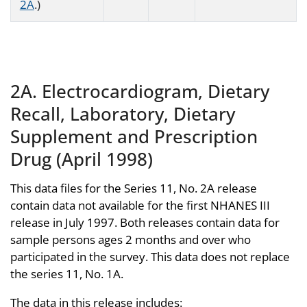
2A
.)
2A. Electrocardiogram, Dietary
Recall, Laboratory, Dietary
Supplement and Prescription
Drug (April 1998)
This data files for the Series 11, No. 2A release
contain data not available for the first NHANES III
release in July 1997. Both releases contain data for
sample persons ages 2 months and over who
participated in the survey. This data does not replace
the series 11, No. 1A.
The data in this release includes: