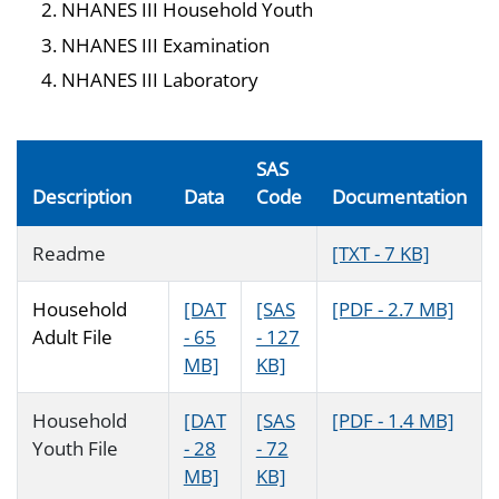
NHANES III Household Youth
NHANES III Examination
NHANES III Laboratory
SAS
Description
Data
Code
Documentation
Readme
[TXT - 7 KB]
Household
[DAT
[SAS
[PDF - 2.7 MB]
Adult File
- 65
- 127
MB]
KB]
Household
[DAT
[SAS
[PDF - 1.4 MB]
Youth File
- 28
- 72
MB]
KB]