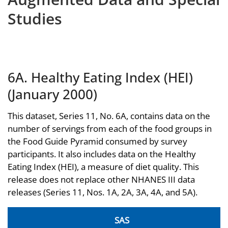
Studies
6A. Healthy Eating Index (HEI)
(January 2000)
This dataset, Series 11, No. 6A, contains data on the
number of servings from each of the food groups in
the Food Guide Pyramid consumed by survey
participants. It also includes data on the Healthy
Eating Index (HEI), a measure of diet quality. This
release does not replace other NHANES III data
releases (Series 11, Nos. 1A, 2A, 3A, 4A, and 5A).
SAS