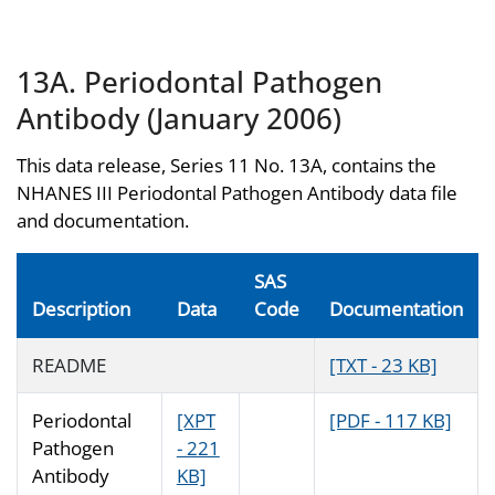
13A. Periodontal Pathogen
Antibody (January 2006)
This data release, Series 11 No. 13A, contains the
NHANES III Periodontal Pathogen Antibody data file
and documentation.
SAS
Description
Data
Code
Documentation
README
[TXT - 23 KB]
Periodontal
[XPT
[PDF - 117 KB]
Pathogen
- 221
Antibody
KB]