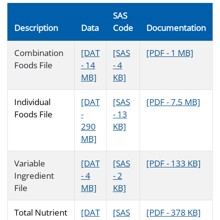
SAS
Description
Data
Code
Documentation
Combination
[DAT
[SAS
[PDF - 1 MB]
Foods File
- 14
- 4
MB]
KB]
Individual
[DAT
[SAS
[PDF - 7.5 MB]
Foods File
-
- 13
290
KB]
MB]
Variable
[DAT
[SAS
[PDF - 133 KB]
Ingredient
- 4
- 2
File
MB]
KB]
Total Nutrient
[DAT
[SAS
[PDF - 378 KB]