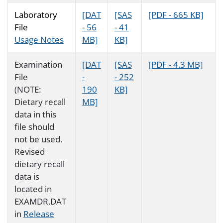
Laboratory
[DAT
[SAS
[PDF - 665 KB]
File
- 56
- 41
Usage Notes
MB]
KB]
Examination
[DAT
[SAS
[PDF - 4.3 MB]
File
-
- 252
(NOTE:
190
KB]
Dietary recall
MB]
data in this
file should
not be used.
Revised
dietary recall
data is
located in
EXAMDR.DAT
in
Release