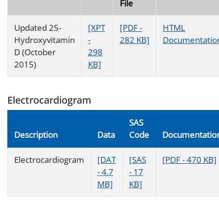
File
Updated 25-
[XPT
[PDF -
HTML
Hydroxyvitamin
-
282 KB]
Documentatio
D (October
298
2015)
KB]
Electrocardiogram
SAS
Description
Data
Code
Documentatio
Electrocardiogram
[DAT
[SAS
[PDF - 470 KB]
- 4.7
- 17
MB]
KB]