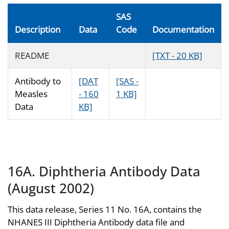
SAS
Description
Data
Code
Documentation
README
[TXT - 20 KB]
Antibody to
[DAT
[SAS -
Measles
- 160
1 KB]
Data
KB]
16A. Diphtheria Antibody Data
(August 2002)
This data release, Series 11 No. 16A, contains the
NHANES III Diphtheria Antibody data file and