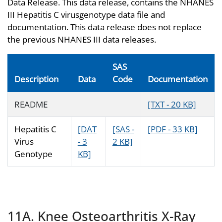
Data Release. This data release, contains the NHANES
III Hepatitis C virusgenotype data file and
documentation. This data release does not replace
the previous NHANES III data releases.
SAS
Description
Data
Code
Documentation
README
[TXT - 20 KB]
Hepatitis C
[DAT
[SAS -
[PDF - 33 KB]
Virus
- 3
2 KB]
Genotype
KB]
11A. Knee Osteoarthritis X-Ray