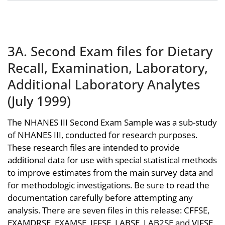
3A. Second Exam files for Dietary
Recall, Examination, Laboratory,
Additional Laboratory Analytes
(July 1999)
The NHANES III Second Exam Sample was a sub-study
of NHANES III, conducted for research purposes.
These research files are intended to provide
additional data for use with special statistical methods
to improve estimates from the main survey data and
for methodologic investigations. Be sure to read the
documentation carefully before attempting any
analysis. There are seven files in this release: CFFSE,
EXAMDRSE, EXAMSE, IFFSE, LABSE, LAB2SE and VIFSE.