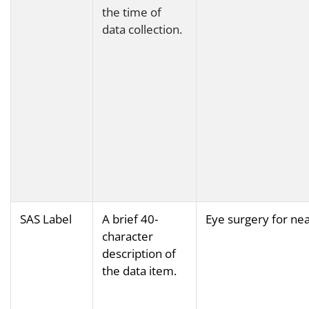
the time of
data collection.
SAS Label
A brief 40-
Eye surgery for ne
character
description of
the data item.