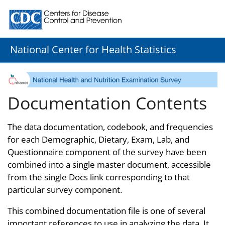
Centers for Disease Control and Prevention. CDC twenty
National Center for Health Statistics
Documentation Contents
The data documentation, codebook, and frequencies
for each Demographic, Dietary, Exam, Lab, and
Questionnaire component of the survey have been
combined into a single master document, accessible
from the single Docs link corresponding to that
particular survey component.
This combined documentation file is one of several
important references to use in analyzing the data. It