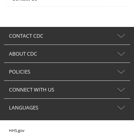
CONTACT CDC
ABOUT CDC
POLICIES
CONNECT WITH US
LANGUAGES
HHS.gov