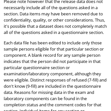
Please note however that the release data does not
necessarily include all of the questions asked in a
section. Data items may have been removed due to
confidentiality, quality, or other considerations. Thus,
it's possible that a dataset does not completely match
all of the questions asked in a questionnaire section.
Each data file has been edited to include only those
sample persons eligible for that particular section or
component. A blank record for any sample person
indicates that the person did not participate in that
particular questionnaire section or
examination/laboratory component, although they
were eligible. Distinct responses of refused (7-fill) and
don't know (9-fill) are included in the questionnaire
data. Reasons for missing data in the exam and
laboratory components can be found in the
completion status and the comment codes for that
section. Individual items for any section or