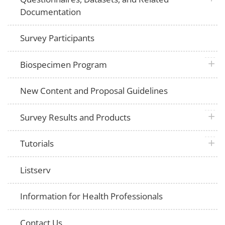
Documentation
Survey Participants
plus 
Biospecimen Program
New Content and Proposal Guidelines
plus 
Survey Results and Products
plus 
Tutorials
Listserv
Information for Health Professionals
Contact Us