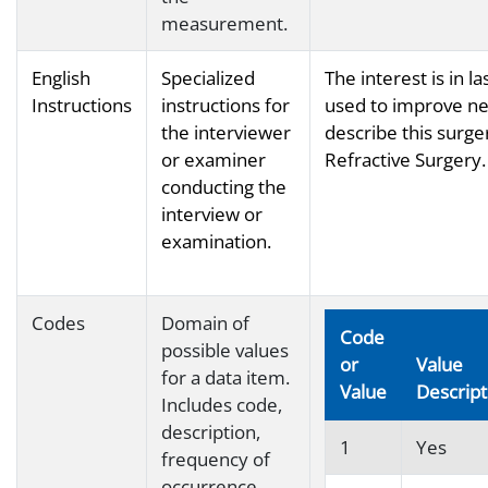
measurement.
English
Specialized
The interest is in l
Instructions
instructions for
used to improve ne
the interviewer
describe this surger
or examiner
Refractive Surgery.
conducting the
interview or
examination.
Codes
Domain of
Code
possible values
or
Value
for a data item.
Value
Descript
Includes code,
description,
1
Yes
frequency of
occurrence