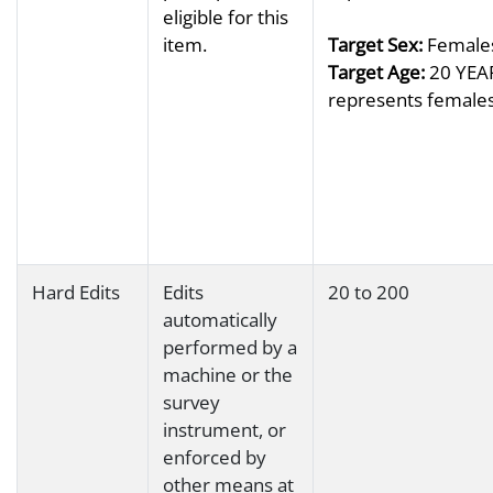
eligible for this
item.
Target Sex:
Females
Target Age:
20 YEAR
represents females 
Hard Edits
Edits
20 to 200
automatically
performed by a
machine or the
survey
instrument, or
enforced by
other means at