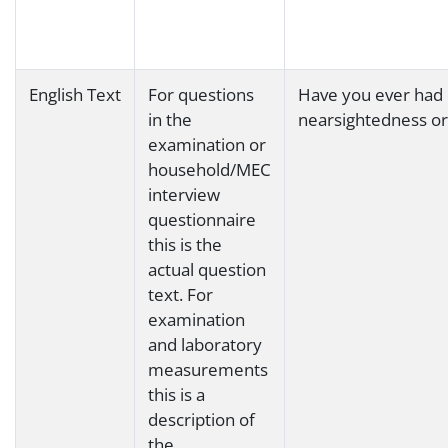
English Text
For questions
Have you ever had 
in the
nearsightedness o
examination or
household/MEC
interview
questionnaire
this is the
actual question
text. For
examination
and laboratory
measurements
this is a
description of
the