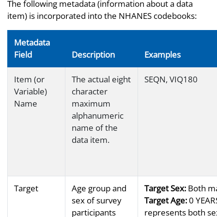
The following metadata (information about a data
item) is incorporated into the NHANES codebooks:
Metadata
Field
Description
Examples
Item (or
The actual eight
SEQN, VIQ180
Variable)
character
Name
maximum
alphanumeric
name of the
data item.
Target
Age group and
Target Sex:
Both ma
sex of survey
Target Age:
0 YEARS
participants
represents both sex