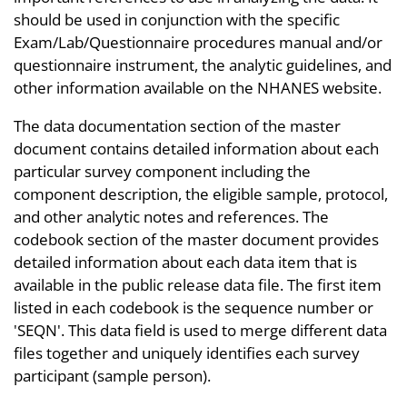
should be used in conjunction with the specific
Exam/Lab/Questionnaire procedures manual and/or
questionnaire instrument, the analytic guidelines, and
other information available on the NHANES website.
The data documentation section of the master
document contains detailed information about each
particular survey component including the
component description, the eligible sample, protocol,
and other analytic notes and references. The
codebook section of the master document provides
detailed information about each data item that is
available in the public release data file. The first item
listed in each codebook is the sequence number or
'SEQN'. This data field is used to merge different data
files together and uniquely identifies each survey
participant (sample person).