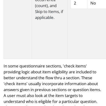
2
No
(count), and
Skip to Items, if
applicable.
In some questionnaire sections, 'check items'
providing logic about item eligibility are included to
better understand the flow thru a section. These
'check items' usually incorporate information about
answers given in previous sections or question items.
A user must also look at the item targets to
understand who is eligible for a particular question.