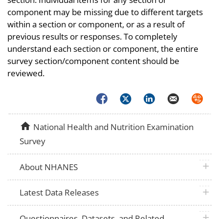
component may be missing due to different targets
within a section or component, or as a result of
previous results or responses. To completely
understand each section or component, the entire
survey section/component content should be
reviewed.
Facebook
Twitter
LinkedIn
Email
Syndica
home
National Health and Nutrition Examination
Survey
plus 
About NHANES
plus 
Latest Data Releases
plus 
Questionnaires, Datasets, and Related