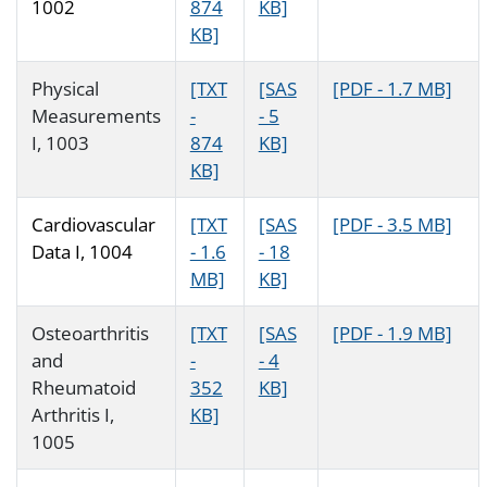
1002
874
KB]
KB]
Physical
[TXT
[SAS
[PDF - 1.7 MB]
Measurements
-
- 5
I, 1003
874
KB]
KB]
Cardiovascular
[TXT
[SAS
[PDF - 3.5 MB]
Data I, 1004
- 1.6
- 18
MB]
KB]
Osteoarthritis
[TXT
[SAS
[PDF - 1.9 MB]
and
-
- 4
Rheumatoid
352
KB]
Arthritis I,
KB]
1005