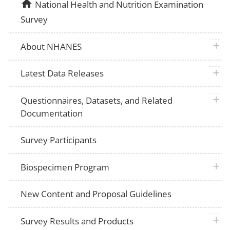
home
National Health and Nutrition Examination
Survey
plus 
About NHANES
plus 
Latest Data Releases
plus 
Questionnaires, Datasets, and Related
Documentation
Survey Participants
plus 
Biospecimen Program
New Content and Proposal Guidelines
plus 
Survey Results and Products