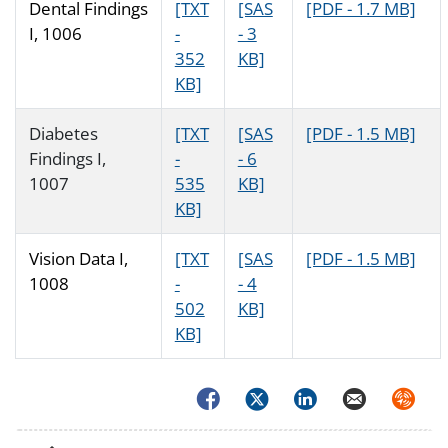
Dental Findings
[TXT
[SAS
[PDF - 1.7 MB]
I, 1006
-
- 3
352
KB]
KB]
Diabetes
[TXT
[SAS
[PDF - 1.5 MB]
Findings I,
-
- 6
1007
535
KB]
KB]
Vision Data I,
[TXT
[SAS
[PDF - 1.5 MB]
1008
-
- 4
502
KB]
KB]
Facebook
Twitter
LinkedIn
Email
Syndica