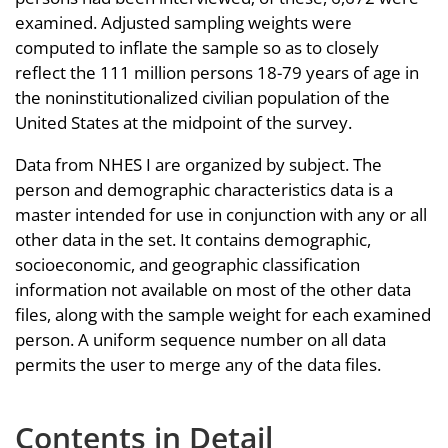
examined. Adjusted sampling weights were
computed to inflate the sample so as to closely
reflect the 111 million persons 18-79 years of age in
the noninstitutionalized civilian population of the
United States at the midpoint of the survey.
Data from NHES I are organized by subject. The
person and demographic characteristics data is a
master intended for use in conjunction with any or all
other data in the set. It contains demographic,
socioeconomic, and geographic classification
information not available on most of the other data
files, along with the sample weight for each examined
person. A uniform sequence number on all data
permits the user to merge any of the data files.
Contents in Detail