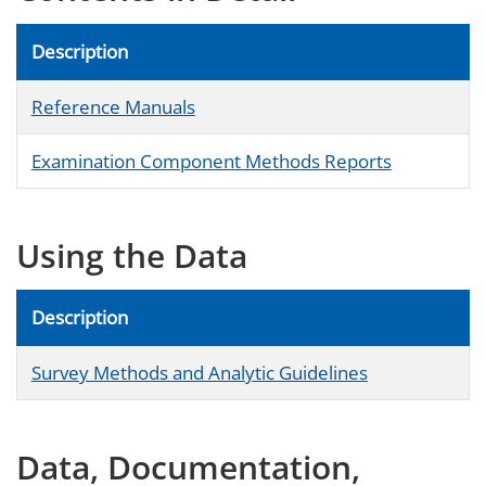
Description
Reference Manuals
Examination Component Methods Reports
Using the Data
Description
Survey Methods and Analytic Guidelines
Data, Documentation,