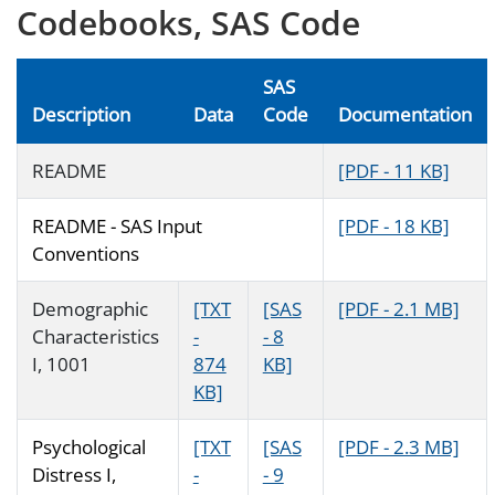
Codebooks, SAS Code
SAS
Description
Data
Code
Documentation
README
[PDF - 11 KB]
README - SAS Input
[PDF - 18 KB]
Conventions
Demographic
[TXT
[SAS
[PDF - 2.1 MB]
Characteristics
-
- 8
I, 1001
874
KB]
KB]
Psychological
[TXT
[SAS
[PDF - 2.3 MB]
Distress I,
-
- 9