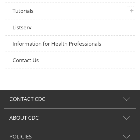
plus 
Tutorials
Listserv
Information for Health Professionals
Contact Us
CONTACT CDC
ABOUT CDC
POLICIES