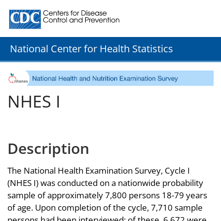
Centers for Disease Control and Prevention. CDC twenty
National Center for Health Statistics
NHES I
Description
The National Health Examination Survey, Cycle I
(NHES I) was conducted on a nationwide probability
sample of approximately 7,800 persons 18-79 years
of age. Upon completion of the cycle, 7,710 sample
persons had been interviewed; of these, 6,672 were