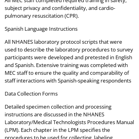
All MEC staff completed required training in safety,
subject privacy and confidentiality, and cardio-
pulmonary resuscitation (CPR).
Spanish Language Instructions
All NHANES laboratory protocol scripts that were
used to describe the laboratory procedures to survey
participants were developed and pretested in English
and Spanish. Extensive training was completed with
MEC staff to ensure the quality and comparability of
staff interactions with Spanish-speaking respondents
Data Collection Forms
Detailed specimen collection and processing
instructions are discussed in the NHANES
Laboratory/Medical Technologists Procedures Manual
(LPM). Each chapter in the LPM specifies the
procedures to be used for collecting, labeling,