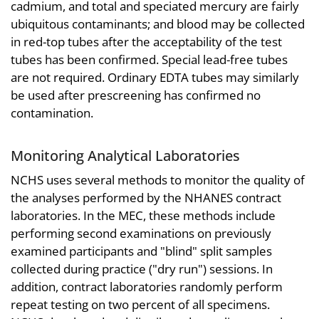
cadmium, and total and speciated mercury are fairly
ubiquitous contaminants; and blood may be collected
in red-top tubes after the acceptability of the test
tubes has been confirmed. Special lead-free tubes
are not required. Ordinary EDTA tubes may similarly
be used after prescreening has confirmed no
contamination.
Monitoring Analytical Laboratories
NCHS uses several methods to monitor the quality of
the analyses performed by the NHANES contract
laboratories. In the MEC, these methods include
performing second examinations on previously
examined participants and "blind" split samples
collected during practice ("dry run") sessions. In
addition, contract laboratories randomly perform
repeat testing on two percent of all specimens.