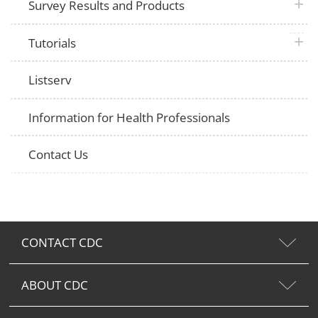
plus 
Survey Results and Products
plus 
Tutorials
Listserv
Information for Health Professionals
Contact Us
CONTACT CDC
ABOUT CDC