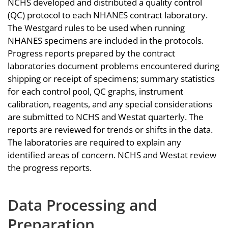
NCHS developed and distributed a quality control
(QC) protocol to each NHANES contract laboratory.
The Westgard rules to be used when running
NHANES specimens are included in the protocols.
Progress reports prepared by the contract
laboratories document problems encountered during
shipping or receipt of specimens; summary statistics
for each control pool, QC graphs, instrument
calibration, reagents, and any special considerations
are submitted to NCHS and Westat quarterly. The
reports are reviewed for trends or shifts in the data.
The laboratories are required to explain any
identified areas of concern. NCHS and Westat review
the progress reports.
Data Processing and
Preparation