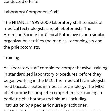
conducted off-site.
Laboratory Component Staff
The NHANES 1999-2000 laboratory staff consists of
medical technologists and phlebotomists. The
American Society for Clinical Pathologists or a similar
organization certifies the medical technologists and
the phlebotomists.
Training
All laboratory staff completed comprehensive training
in standardized laboratory procedures before they
began working in the MEC. The medical technologists
hold baccalaureates in medical technology. The MEC
phlebotomists complete comprehensive training in
pediatric phlebotomy techniques, including
instruction by a pediatric nurse practitioner.