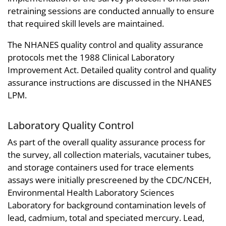
retraining sessions are conducted annually to ensure
that required skill levels are maintained.
The NHANES quality control and quality assurance
protocols met the 1988 Clinical Laboratory
Improvement Act. Detailed quality control and quality
assurance instructions are discussed in the NHANES
LPM.
Laboratory Quality Control
As part of the overall quality assurance process for
the survey, all collection materials, vacutainer tubes,
and storage containers used for trace elements
assays were initially prescreened by the CDC/NCEH,
Environmental Health Laboratory Sciences
Laboratory for background contamination levels of
lead, cadmium, total and speciated mercury. Lead,