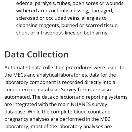
edema, paralysis, tubes, open sores or wounds,
withered arms or limbs missing, damaged,
sclerosed or occluded veins, allergies to
cleansing reagents, burned or scarred tissue,
shunt or intravenous lines on both arms.
Data Collection
Automated data collection procedures were used. In
the MECs and analytical laboratories, data for the
laboratory component is recorded directly into a
computerized database. Survey forms are also
automated. The data collection and reporting systems
are integrated with the main NHANES survey
database. While the complete blood count and
pregnancy analyses are performed in the MEC
laboratory, most of the laboratory analyses are