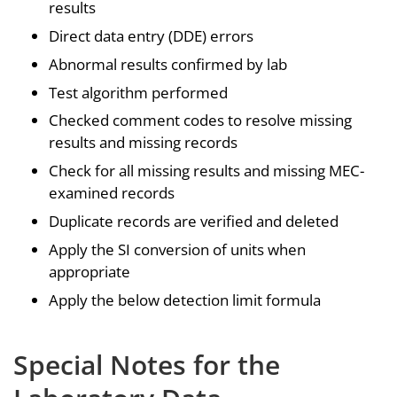
results
Direct data entry (DDE) errors
Abnormal results confirmed by lab
Test algorithm performed
Checked comment codes to resolve missing
results and missing records
Check for all missing results and missing MEC-
examined records
Duplicate records are verified and deleted
Apply the SI conversion of units when
appropriate
Apply the below detection limit formula
Special Notes for the