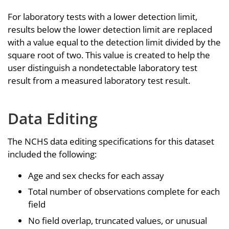
For laboratory tests with a lower detection limit,
results below the lower detection limit are replaced
with a value equal to the detection limit divided by the
square root of two. This value is created to help the
user distinguish a nondetectable laboratory test
result from a measured laboratory test result.
Data Editing
The NCHS data editing specifications for this dataset
included the following:
Age and sex checks for each assay
Total number of observations complete for each
field
No field overlap, truncated values, or unusual