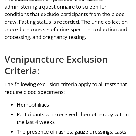
administering a questionnaire to screen for
conditions that exclude participants from the blood
draw. Fasting status is recorded. The urine collection
procedure consists of urine specimen collection and
processing, and pregnancy testing.
Venipuncture Exclusion
Criteria:
The following exclusion criteria apply to all tests that
require blood specimens:
Hemophiliacs
Participants who received chemotherapy within
the last 4 weeks
The presence of rashes, gauze dressings, casts,