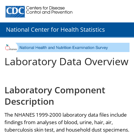
Centers for Disease Control and Prevention. CDC twenty
National Center for Health Statistics
Laboratory Data Overview
Laboratory Component
Description
The NHANES 1999-2000 laboratory data files include
findings from analyses of blood, urine, hair, air,
tuberculosis skin test, and household dust specimens.