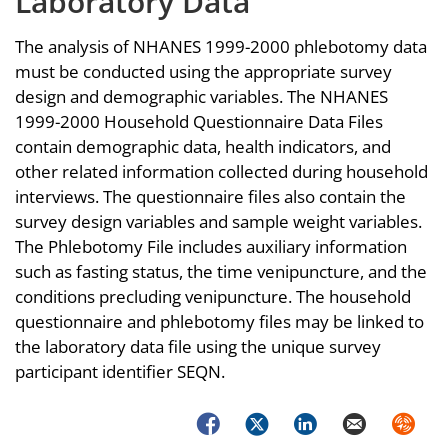
Laboratory Data
The analysis of NHANES 1999-2000 phlebotomy data
must be conducted using the appropriate survey
design and demographic variables. The NHANES
1999-2000 Household Questionnaire Data Files
contain demographic data, health indicators, and
other related information collected during household
interviews. The questionnaire files also contain the
survey design variables and sample weight variables.
The Phlebotomy File includes auxiliary information
such as fasting status, the time venipuncture, and the
conditions precluding venipuncture. The household
questionnaire and phlebotomy files may be linked to
the laboratory data file using the unique survey
participant identifier SEQN.
Facebook
Twitter
LinkedIn
Email
Syndica