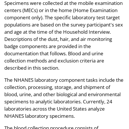
Specimens were collected at the mobile examination
centers (MECs) or in the home (Home Examination
component only). The specific laboratory test target
populations are based on the survey participant's sex
and age at the time of the Household Interview.
Descriptions of the dust, hair, and air monitoring
badge components are provided in the
documentation that follows. Blood and urine
collection methods and exclusion criteria are
described in this section.
The NHANES laboratory component tasks include the
collection, processing, storage, and shipment of
blood, urine, and other biological and environmental
specimens to analytic laboratories. Currently, 24
laboratories across the United States analyze
NHANES laboratory specimens.
The blood collection procedure consists of