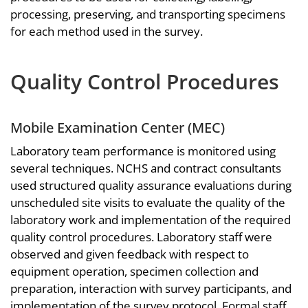
processing, preserving, and transporting specimens
for each method used in the survey.
Quality Control Procedures
Mobile Examination Center (MEC)
Laboratory team performance is monitored using
several techniques. NCHS and contract consultants
used structured quality assurance evaluations during
unscheduled site visits to evaluate the quality of the
laboratory work and implementation of the required
quality control procedures. Laboratory staff were
observed and given feedback with respect to
equipment operation, specimen collection and
preparation, interaction with survey participants, and
implementation of the survey protocol. Formal staff