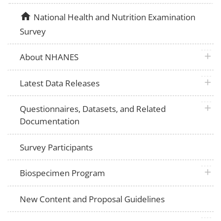
home
National Health and Nutrition Examination
Survey
plus 
About NHANES
plus 
Latest Data Releases
plus 
Questionnaires, Datasets, and Related
Documentation
Survey Participants
plus 
Biospecimen Program
New Content and Proposal Guidelines