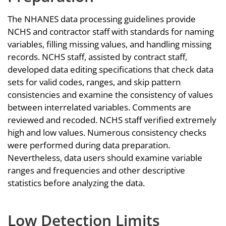
The NHANES data processing guidelines provide
NCHS and contractor staff with standards for naming
variables, filling missing values, and handling missing
records. NCHS staff, assisted by contract staff,
developed data editing specifications that check data
sets for valid codes, ranges, and skip pattern
consistencies and examine the consistency of values
between interrelated variables. Comments are
reviewed and recoded. NCHS staff verified extremely
high and low values. Numerous consistency checks
were performed during data preparation.
Nevertheless, data users should examine variable
ranges and frequencies and other descriptive
statistics before analyzing the data.
Low Detection Limits