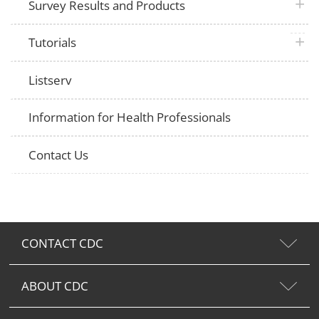
plus 
Survey Results and Products
plus 
Tutorials
Listserv
Information for Health Professionals
Contact Us
CONTACT CDC
ABOUT CDC