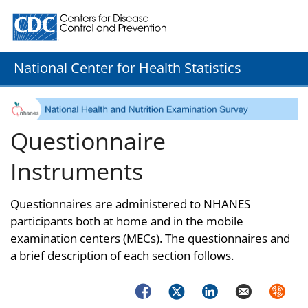
Centers for Disease Control and Prevention. CDC twenty
National Center for Health Statistics
Questionnaire
Instruments
Questionnaires are administered to NHANES
participants both at home and in the mobile
examination centers (MECs). The questionnaires and
a brief description of each section follows.
Facebook
Twitter
LinkedIn
Email
Syndica