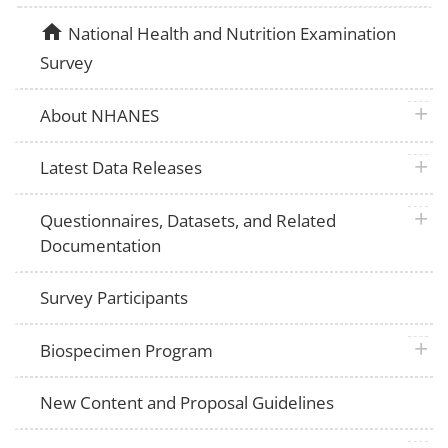
home
National Health and Nutrition Examination
Survey
plus 
About NHANES
plus 
Latest Data Releases
plus 
Questionnaires, Datasets, and Related
Documentation
Survey Participants
plus 
Biospecimen Program
New Content and Proposal Guidelines