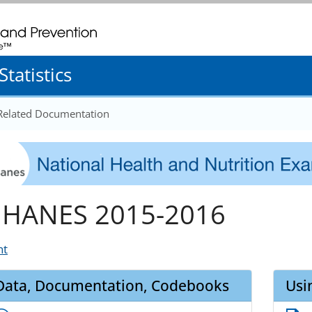
. CDC twenty four seven. Saving Lives, Protecting People
tatistics
 Related Documentation
HANES 2015-2016
nt
Data, Documentation, Codebooks
Usi