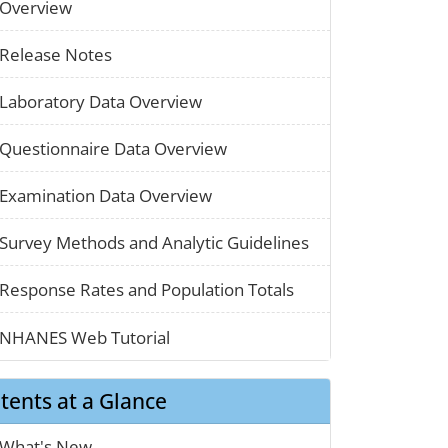
paper_01
Overview
paper_01
Release Notes
paper_01
Laboratory Data Overview
paper_01
Questionnaire Data Overview
paper_01
Examination Data Overview
chart_03
Survey Methods and Analytic Guidelines
map_01
Response Rates and Population Totals
clothes_01
NHANES Web Tutorial
tents at a Glance
calendar_01
What's New