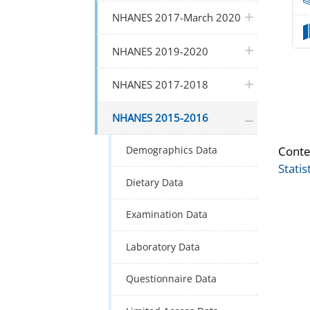
plus icon
NHANES 2017-March 2020
plus icon
NHANES 2019-2020
plus icon
NHANES 2017-2018
plus icon
NHANES 2015-2016
Conte
Demographics Data
Statis
Dietary Data
Examination Data
Laboratory Data
Questionnaire Data