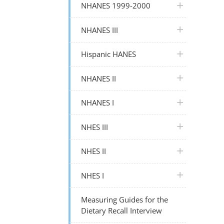
plus icon
NHANES 1999-2000
plus icon
NHANES III
plus icon
Hispanic HANES
plus icon
NHANES II
plus icon
NHANES I
plus icon
NHES III
plus icon
NHES II
plus icon
NHES I
Measuring Guides for the
Dietary Recall Interview