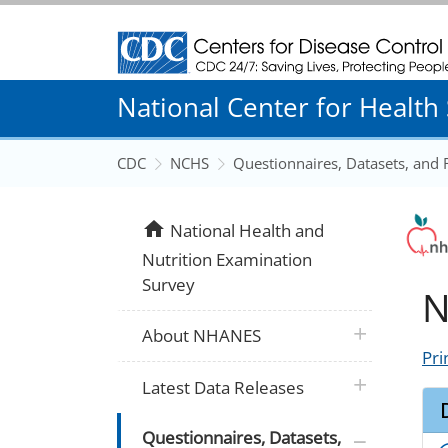
Centers for Disease Control and Prevention
National Center for Health S
CDC
NCHS
Questionnaires, Datasets, and
home
National Health and
Nutrition Examination
Survey
N
plus icon
About NHANES
Pri
plus icon
Latest Data Releases
plus icon
Questionnaires, Datasets,