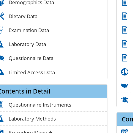
people_01
Demographics Data
food_01
Dietary Data
medical_03
Examination Data
lab_05
Laboratory Data
chat_01
Questionnaire Data
alert_02
Limited Access Data
Contents in Detail
clipboard_01
Questionnaire Instruments
Con
lab_05
Laboratory Methods
book_03
Procedure Manuals