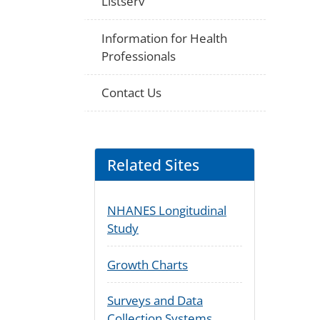
Listserv
Information for Health
Professionals
Contact Us
Related Sites
NHANES Longitudinal
Study
Growth Charts
Surveys and Data
Collection Systems