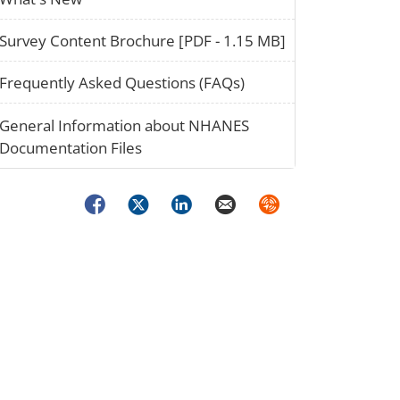
paper_02
Survey Content Brochure [PDF - 1.15 MB]
question_02
Frequently Asked Questions (FAQs)
stack_02
General Information about NHANES
Documentation Files
Facebook
Twitter
LinkedIn
Email
Syndicate