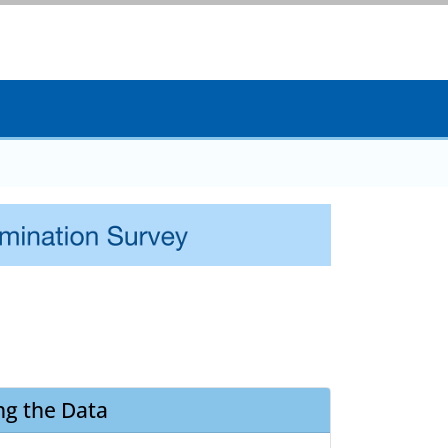
ng the Data