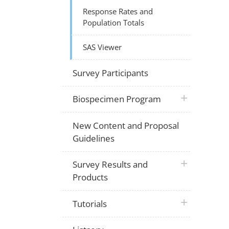
Response Rates and
Population Totals
SAS Viewer
Survey Participants
plus icon
Biospecimen Program
New Content and Proposal
Guidelines
plus icon
Survey Results and
Products
plus icon
Tutorials