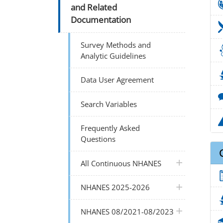
and Related
Documentation
Survey Methods and
Analytic Guidelines
Data User Agreement
Search Variables
Frequently Asked
Questions
plus icon
All Continuous NHANES
plus icon
NHANES 2025-2026
plus icon
NHANES 08/2021-08/2023