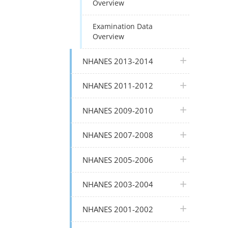
Overview
Examination Data
Overview
plus icon
NHANES 2013-2014
plus icon
NHANES 2011-2012
plus icon
NHANES 2009-2010
plus icon
NHANES 2007-2008
plus icon
NHANES 2005-2006
plus icon
NHANES 2003-2004
plus icon
NHANES 2001-2002