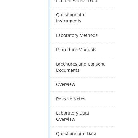
Limited Access Data
Questionnaire
Instruments
Laboratory Methods
Procedure Manuals
Brochures and Consent
Documents
Overview
Release Notes
Laboratory Data
Overview
Questionnaire Data