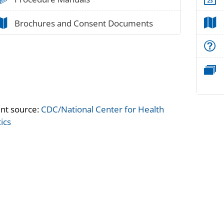
paper_02
Brochures and Consent Documents
nt source:
CDC/National Center for Health
tics