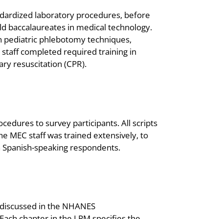
ndardized laboratory procedures, before
ld baccalaureates in medical technology.
 pediatric phlebotomy techniques,
C staff completed required training in
ary resuscitation (CPR).
cedures to survey participants. All scripts
e MEC staff was trained extensively, to
th Spanish-speaking respondents.
e discussed in the NHANES
ach chapter in the LPM specifies the