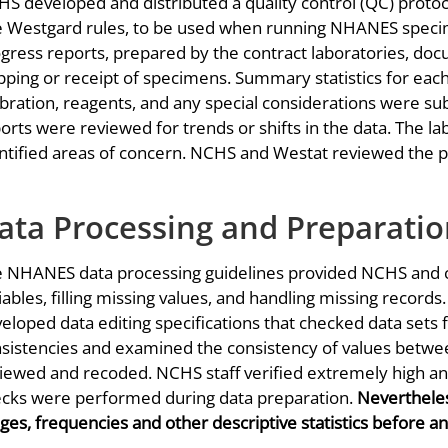
S developed and distributed a quality control (QC) proto
 Westgard rules, to be used when running NHANES specime
gress reports, prepared by the contract laboratories, 
pping or receipt of specimens. Summary statistics for eac
ibration, reagents, and any special considerations were s
orts were reviewed for trends or shifts in the data. The l
ntified areas of concern. NCHS and Westat reviewed the p
ata Processing and Preparati
 NHANES data processing guidelines provided NCHS and co
iables, filling missing values, and handling missing records.
eloped data editing specifications that checked data sets f
sistencies and examined the consistency of values betwe
iewed and recoded. NCHS staff verified extremely high a
cks were performed during data preparation.
Nevertheles
ges, frequencies and other descriptive statistics before an