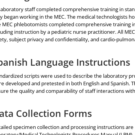
 laboratory staff completed comprehensive training in sta
y began working in the MEC. The medical technologists ho
 MEC phlebotomists completed comprehensive training in
luding instruction by a pediatric nurse practitioner. All ME
ety, subject privacy and confidentiality, and cardio-pulmon
panish Language Instructions
ndardized scripts were used to describe the laboratory pro
e developed and pretested in both English and Spanish. Th
ure the quality and comparability of staff interactions wi
ata Collection Forms
ailed specimen collection and processing instructions ar
oratory/Medical Technologists Procedures Manual (LPM). E