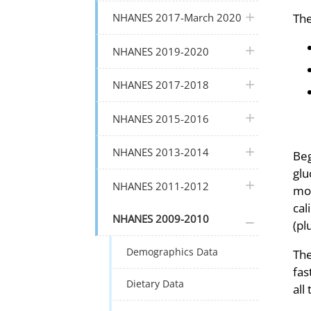
plus icon
The
NHANES 2017-March 2020
plus icon
NHANES 2019-2020
plus icon
NHANES 2017-2018
plus icon
NHANES 2015-2016
plus icon
NHANES 2013-2014
Beg
glu
plus icon
NHANES 2011-2012
mor
cal
plus icon
NHANES 2009-2010
(pl
Demographics Data
The
fas
Dietary Data
all