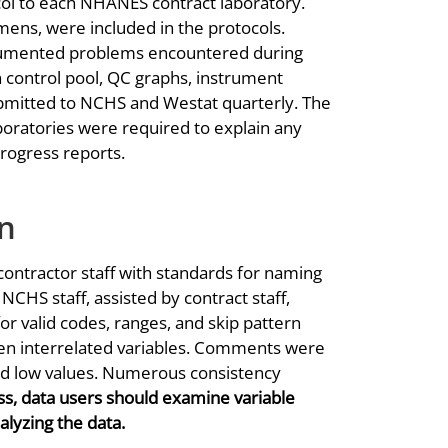
col to each NHANES contract laboratory.
ns, were included in the protocols.
documented problems encountered during
h control pool, QC graphs, instrument
ubmitted to NCHS and Westat quarterly. The
aboratories were required to explain any
rogress reports.
on
ntractor staff with standards for naming
 NCHS staff, assisted by contract staff,
or valid codes, ranges, and skip pattern
en interrelated variables. Comments were
nd low values. Numerous consistency
s, data users should examine variable
alyzing the data.