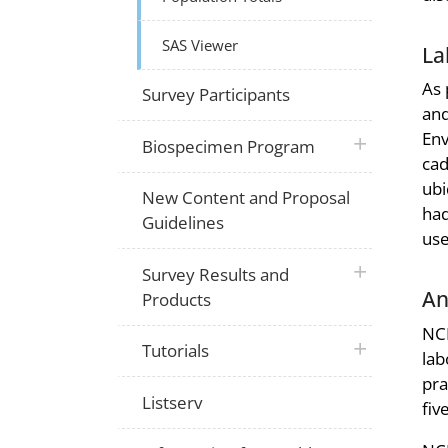
SAS Viewer
La
As 
Survey Participants
and
Env
plus icon
Biospecimen Program
cad
ubi
New Content and Proposal
had
Guidelines
use
plus icon
Survey Results and
An
Products
NCH
plus icon
Tutorials
lab
pra
Listserv
fiv