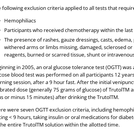
 following exclusion criteria applied to all tests that requ
Hemophiliacs
Participants who received chemotherapy within the last
The presence of rashes, gauze dressings, casts, edema, 
withered arms or limbs missing, damaged, sclerosed or o
reagents, burned or scarred tissue, shunt or intravenous
inning in 2005, an oral glucose tolerance test (OGTT) was 
cose blood test was performed on all participants 12 yea
ning session, after a 9 hour fast. After the initial venipun
ibrated dose (generally 75 grams of glucose) of TrutolTM
us or minus 15 minutes) after drinking the TrutolTM.
re were seven OGTT exclusion criteria, including hemophi
ting < 9 hours, taking insulin or oral medications for diab
 the entire TrutolTM solution within the allotted time.