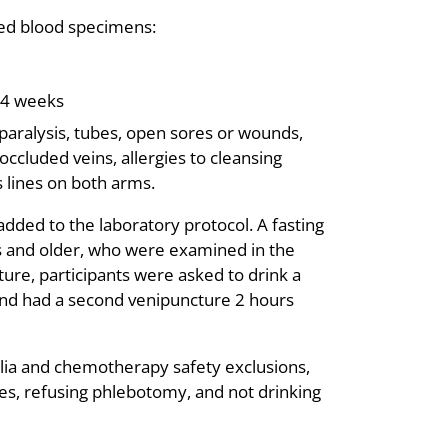
ired blood specimens:
 4 weeks
paralysis, tubes, open sores or wounds,
ccluded veins, allergies to cleansing
 lines on both arms.
added to the laboratory protocol. A fasting
rs and older, who were examined in the
cture, participants were asked to drink a
 and had a second venipuncture 2 hours
lia and chemotherapy safety exclusions,
etes, refusing phlebotomy, and not drinking