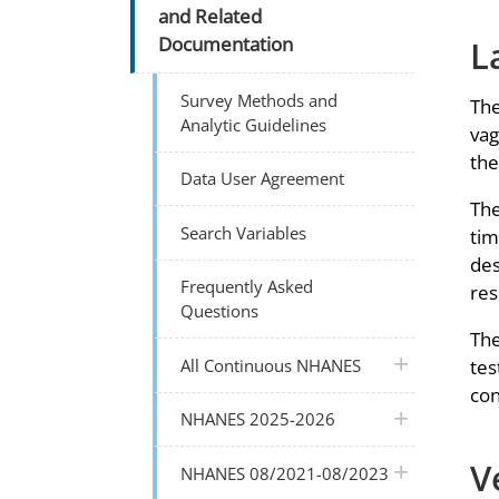
and Related
L
Documentation
Survey Methods and
The
Analytic Guidelines
vag
the
Data User Agreement
The
Search Variables
tim
des
Frequently Asked
res
Questions
The
plus icon
All Continuous NHANES
tes
con
plus icon
NHANES 2025-2026
V
plus icon
NHANES 08/2021-08/2023