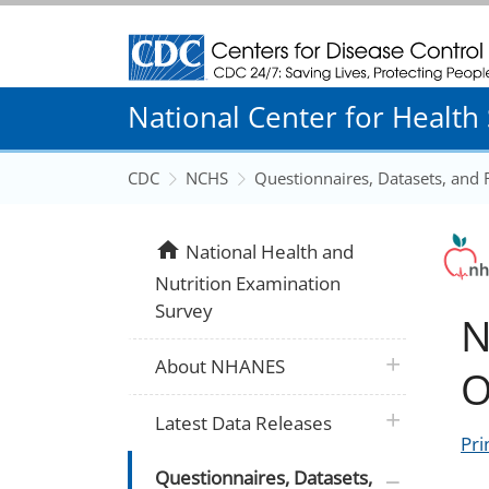
Centers for Disease Control and Prevention
National Center for Health S
CDC
NCHS
Questionnaires, Datasets, and
home
National Health and
Nutrition Examination
Survey
N
plus icon
About NHANES
O
plus icon
Latest Data Releases
Pri
plus icon
Questionnaires, Datasets,