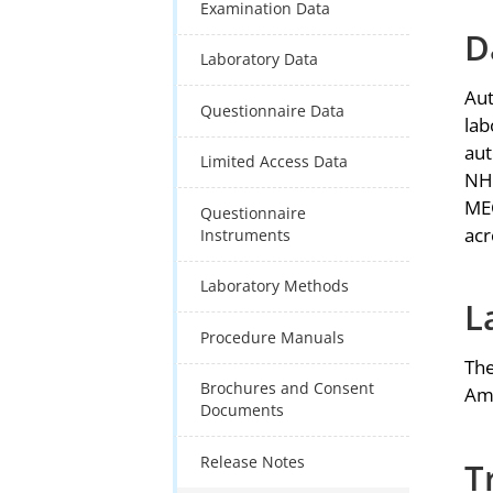
Examination Data
D
Laboratory Data
Aut
Questionnaire Data
lab
aut
Limited Access Data
NHA
MEC
Questionnaire
acr
Instruments
Laboratory Methods
L
Procedure Manuals
The
Brochures and Consent
Ame
Documents
Release Notes
T