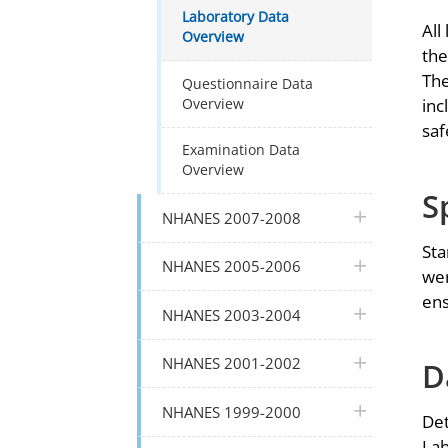
Laboratory Data
All
Overview
the
The
Questionnaire Data
Overview
inc
saf
Examination Data
Overview
S
plus icon
NHANES 2007-2008
Sta
plus icon
NHANES 2005-2006
wer
ens
plus icon
NHANES 2003-2004
plus icon
NHANES 2001-2002
D
plus icon
NHANES 1999-2000
Det
Lab