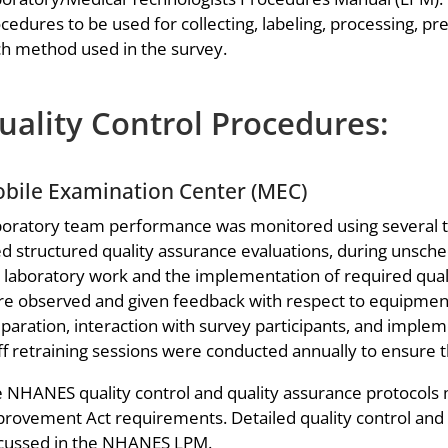
cedures to be used for collecting, labeling, processing, p
h method used in the survey.
uality Control Procedures:
bile Examination Center (MEC)
oratory team performance was monitored using several t
d structured quality assurance evaluations, during unschedu
 laboratory work and the implementation of required quali
e observed and given feedback with respect to equipment
paration, interaction with survey participants, and implem
ff retraining sessions were conducted annually to ensure t
 NHANES quality control and quality assurance protocols 
rovement Act requirements. Detailed quality control and q
cussed in the NHANES LPM.