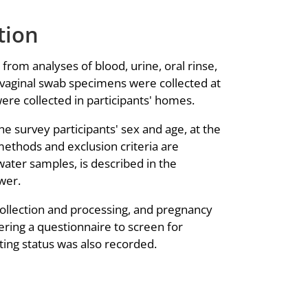
tion
rom analyses of blood, urine, oral rinse,
e vaginal swab specimens were collected at
re collected in participants' homes.
he survey participants' sex and age, at the
methods and exclusion criteria are
 water samples, is described in the
wer.
collection and processing, and pregnancy
ering a questionnaire to screen for
ting status was also recorded.