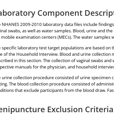
aboratory Component Descrip
 NHANES 2009-2010 laboratory data files include findings f
inal swabs, as well as water samples. Blood, urine and th
 mobile examination centers (MECs). The water samples we
 specific laboratory test target populations are based on t
e of the Household Interview. Blood and urine collection 
cribed in this section. The collection of vaginal swabs and
pective manuals for the physician, and household intervie
 urine collection procedure consisted of urine specimen 
ting. The blood collection procedure consisted of administ
ditions that exclude participants from the blood draw. Fas
enipuncture Exclusion Criteria