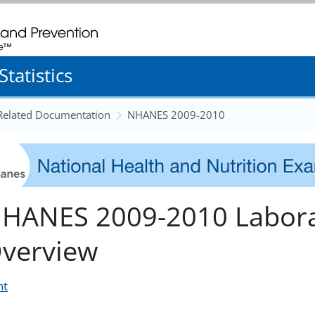
. CDC twenty four seven. Saving Lives, Protecting People
tatistics
 Related Documentation
NHANES 2009-2010
HANES 2009-2010 Labora
verview
nt