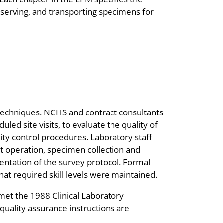
reserving, and transporting specimens for
echniques. NCHS and contract consultants
led site visits, to evaluate the quality of
ty control procedures. Laboratory staff
 operation, specimen collection and
entation of the survey protocol. Formal
hat required skill levels were maintained.
met the 1988 Clinical Laboratory
uality assurance instructions are