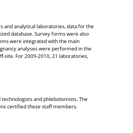
and analytical laboratories, data for the
ized database. Survey forms were also
tems were integrated with the main
gnancy analyses were performed in the
-site. For 2009-2010, 21 laboratories,
 technologists and phlebotomists. The
ions certified these staff members.