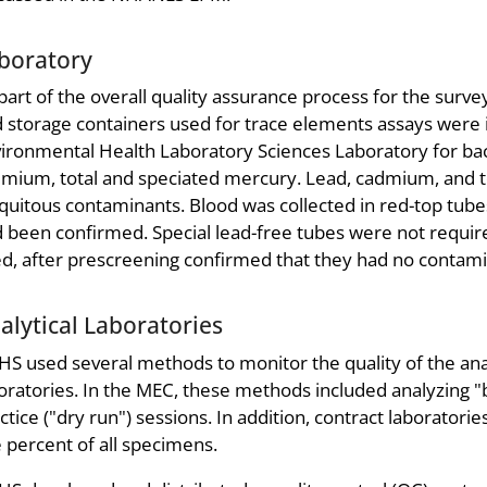
boratory
part of the overall quality assurance process for the survey,
 storage containers used for trace elements assays were 
ironmental Health Laboratory Sciences Laboratory for bac
mium, total and speciated mercury. Lead, cadmium, and to
quitous contaminants. Blood was collected in red-top tubes 
 been confirmed. Special lead-free tubes were not requir
d, after prescreening confirmed that they had no contami
alytical Laboratories
S used several methods to monitor the quality of the a
oratories. In the MEC, these methods included analyzing "b
ctice ("dry run") sessions. In addition, contract laborato
e percent of all specimens.