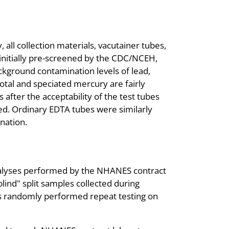
 all collection materials, vacutainer tubes,
initially pre-screened by the CDC/NCEH,
kground contamination levels of lead,
tal and speciated mercury are fairly
after the acceptability of the test tubes
ed. Ordinary EDTA tubes were similarly
nation.
nalyses performed by the NHANES contract
lind" split samples collected during
ries randomly performed repeat testing on