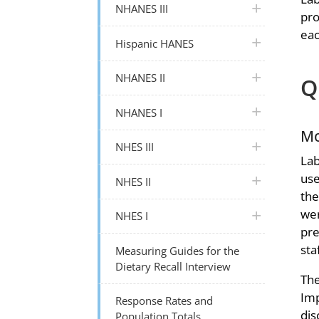
plus icon
NHANES III
pro
eac
plus icon
Hispanic HANES
plus icon
NHANES II
Q
plus icon
NHANES I
Mo
plus icon
NHES III
Lab
use
plus icon
NHES II
the
wer
plus icon
NHES I
pre
sta
Measuring Guides for the
Dietary Recall Interview
The
Imp
Response Rates and
dis
Population Totals