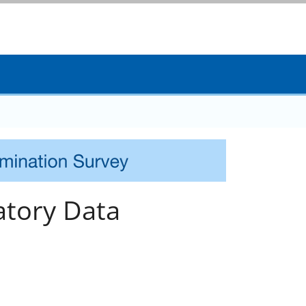
tory Data