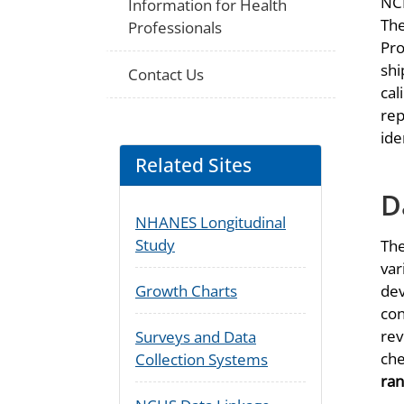
NCH
Information for Health
The
Professionals
Pro
shi
Contact Us
cal
rep
ide
Related Sites
D
NHANES Longitudinal
Study
The
var
dev
Growth Charts
con
rev
Surveys and Data
che
Collection Systems
ran