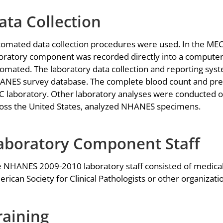
ata Collection
omated data collection procedures were used. In the MECs 
oratory component was recorded directly into a computer
omated. The laboratory data collection and reporting sys
NES survey database. The complete blood count and pre
 laboratory. Other laboratory analyses were conducted off
oss the United States, analyzed NHANES specimens.
aboratory Component Staff
 NHANES 2009-2010 laboratory staff consisted of medical
rican Society for Clinical Pathologists or other organizat
raining