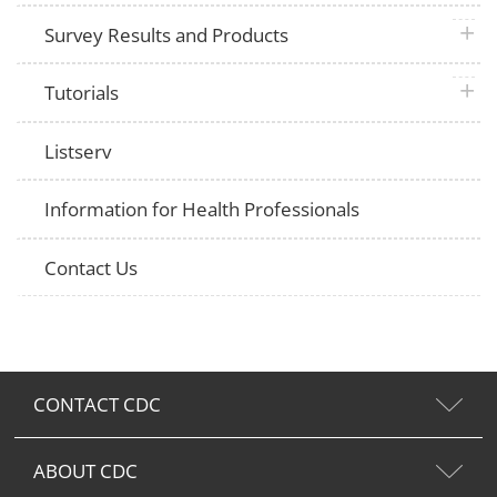
plus 
Survey Results and Products
plus 
Tutorials
Listserv
Information for Health Professionals
Contact Us
CONTACT CDC
ABOUT CDC