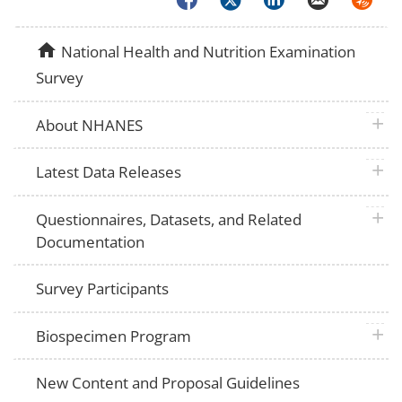
home
National Health and Nutrition Examination
Survey
plus 
About NHANES
plus 
Latest Data Releases
plus 
Questionnaires, Datasets, and Related
Documentation
Survey Participants
plus 
Biospecimen Program
New Content and Proposal Guidelines