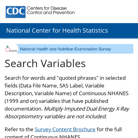
Centers for Disease Control and Prevention. CDC twenty
National Center for Health Statistics
Search Variables
Search for words and "quoted phrases" in selected
fields (Data File Name, SAS Label, Variable
Description, Variable Name) of Continuous NHANES
(1999 and on) variables that have published
documentation.
Multiply Imputed Dual Energy X-Ray
Absorptiometry variables are not included.
Refer to the
Survey Content Brochure
for the full
content of Continuous NHANES.