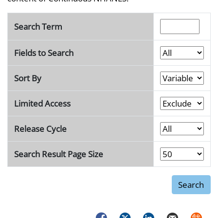
Search Term
Fields to Search
Sort By
Limited Access
Release Cycle
Search Result Page Size
Facebook
Twitter
LinkedIn
Email
Syndica