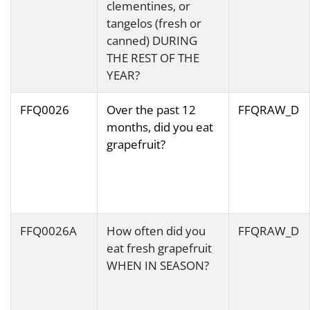
clementines, or
tangelos (fresh or
canned) DURING
THE REST OF THE
YEAR?
FFQ0026
Over the past 12
FFQRAW_D
months, did you eat
grapefruit?
FFQ0026A
How often did you
FFQRAW_D
eat fresh grapefruit
WHEN IN SEASON?