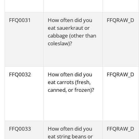
FFQ0031
How often did you
FFQRAW_D
eat sauerkraut or
cabbage (other than
coleslaw)?
FFQ0032
How often did you
FFQRAW_D
eat carrots (fresh,
canned, or frozen)?
FFQ0033
How often did you
FFQRAW_D
eat string beans or