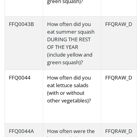
green squash)?
FFQ0043B
How often did you
FFQRAW_D
eat summer squash
DURING THE REST
OF THE YEAR
(include yellow and
green squash)?
FFQ0044
How often did you
FFQRAW_D
eat lettuce salads
(with or without
other vegetables)?
FFQ0044A
How often were the
FFQRAW_D