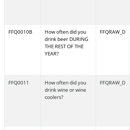
FFQ0010B
How often did you
FFQRAW_D
drink beer DURING
THE REST OF THE
YEAR?
FFQ0011
How often did you
FFQRAW_D
drink wine or wine
coolers?