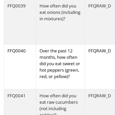
FFQ0039
How often did you
FFQRAW_D
eat onions (including
in mixtures)?
FFQ0040
Over the past 12
FFQRAW_D
months, how often
did you eat sweet or
hot peppers (green,
red, or yellow)?
FFQ0041
How often did you
FFQRAW_D
eat raw cucumbers
(not including
pickles)?