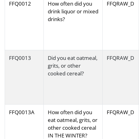
FFQ0012
How often did you
FFQRAW_D
drink liquor or mixed
drinks?
FFQ0013
Did you eat oatmeal,
FFQRAW_D
grits, or other
cooked cereal?
FFQ0013A
How often did you
FFQRAW_D
eat oatmeal, grits, or
other cooked cereal
IN THE WINTER?