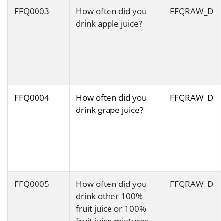
FFQ0003
How often did you
FFQRAW_D
drink apple juice?
FFQ0004
How often did you
FFQRAW_D
drink grape juice?
FFQ0005
How often did you
FFQRAW_D
drink other 100%
fruit juice or 100%
fruit juice mixtures