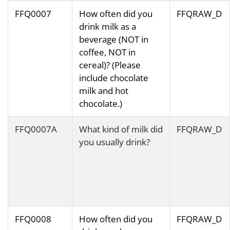
FFQ0007
How often did you
FFQRAW_D
drink milk as a
beverage (NOT in
coffee, NOT in
cereal)? (Please
include chocolate
milk and hot
chocolate.)
FFQ0007A
What kind of milk did
FFQRAW_D
you usually drink?
FFQ0008
How often did you
FFQRAW_D