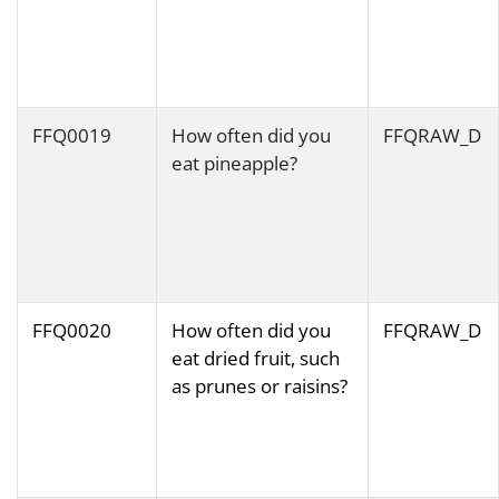
FFQ0019
How often did you
FFQRAW_D
eat pineapple?
FFQ0020
How often did you
FFQRAW_D
eat dried fruit, such
as prunes or raisins?