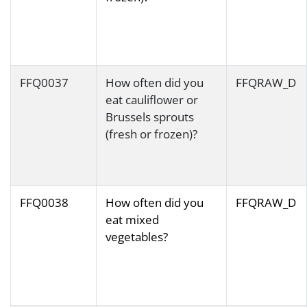
FFQ0037
How often did you
FFQRAW_D
eat cauliflower or
Brussels sprouts
(fresh or frozen)?
FFQ0038
How often did you
FFQRAW_D
eat mixed
vegetables?