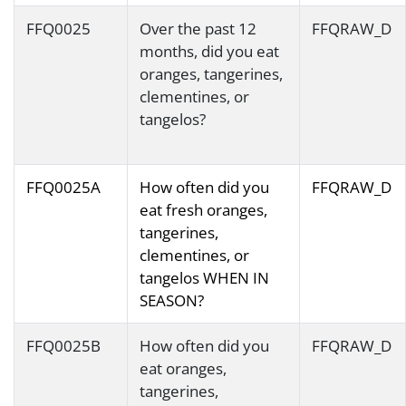
FFQ0025
Over the past 12
FFQRAW_D
months, did you eat
oranges, tangerines,
clementines, or
tangelos?
FFQ0025A
How often did you
FFQRAW_D
eat fresh oranges,
tangerines,
clementines, or
tangelos WHEN IN
SEASON?
FFQ0025B
How often did you
FFQRAW_D
eat oranges,
tangerines,