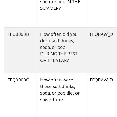
soda, or pop IN THE
SUMMER?
FFQ0009B
How often did you
FFQRAW_D
drink soft drinks,
soda, or pop
DURING THE REST
OF THE YEAR?
FFQ0009C
How often were
FFQRAW_D
these soft drinks,
soda, or pop diet or
sugar-free?