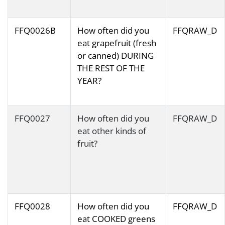
FFQ0026B
How often did you
FFQRAW_D
eat grapefruit (fresh
or canned) DURING
THE REST OF THE
YEAR?
FFQ0027
How often did you
FFQRAW_D
eat other kinds of
fruit?
FFQ0028
How often did you
FFQRAW_D
eat COOKED greens