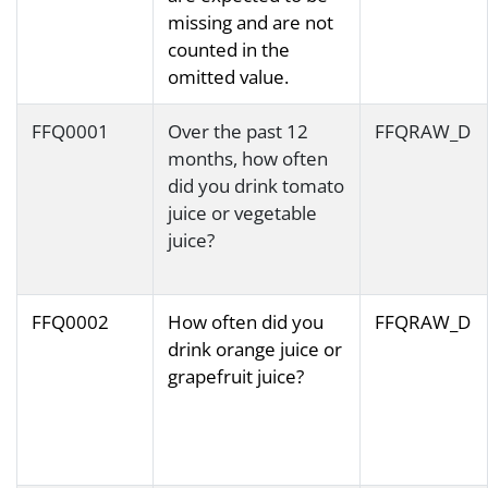
missing and are not
counted in the
omitted value.
FFQ0001
Over the past 12
FFQRAW_D
months, how often
did you drink tomato
juice or vegetable
juice?
FFQ0002
How often did you
FFQRAW_D
drink orange juice or
grapefruit juice?