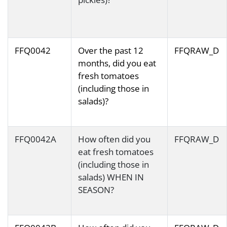
FFQ0042
Over the past 12
FFQRAW_D
months, did you eat
fresh tomatoes
(including those in
salads)?
FFQ0042A
How often did you
FFQRAW_D
eat fresh tomatoes
(including those in
salads) WHEN IN
SEASON?