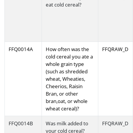
eat cold cereal?
FFQ0014A
How often was the
FFQRAW_D
cold cereal you ate a
whole grain type
(such as shredded
wheat, Wheaties,
Cheerios, Raisin
Bran, or other
bran,oat, or whole
wheat cereal)?
FFQ0014B
Was milk added to
FFQRAW_D
your cold cereal?