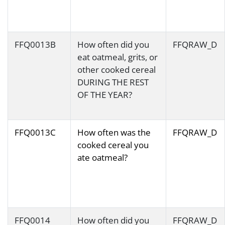
FFQ0013B
How often did you
FFQRAW_D
eat oatmeal, grits, or
other cooked cereal
DURING THE REST
OF THE YEAR?
FFQ0013C
How often was the
FFQRAW_D
cooked cereal you
ate oatmeal?
FFQ0014
How often did you
FFQRAW_D