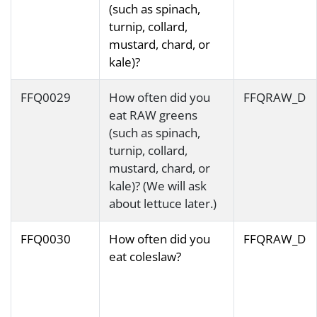
(such as spinach,
turnip, collard,
mustard, chard, or
kale)?
FFQ0029
How often did you
FFQRAW_D
eat RAW greens
(such as spinach,
turnip, collard,
mustard, chard, or
kale)? (We will ask
about lettuce later.)
FFQ0030
How often did you
FFQRAW_D
eat coleslaw?