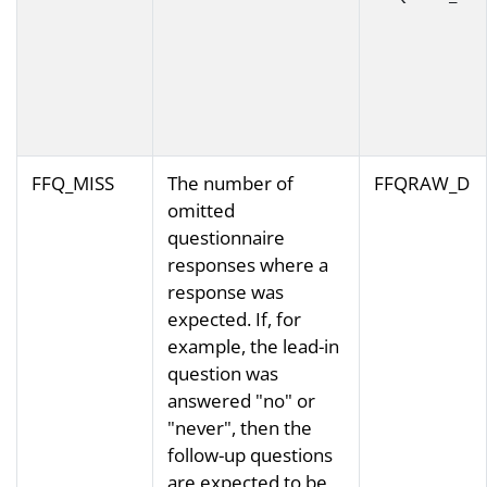
FFQ_MISS
The number of
FFQRAW_D
omitted
questionnaire
responses where a
response was
expected. If, for
example, the lead-in
question was
answered "no" or
"never", then the
follow-up questions
are expected to be