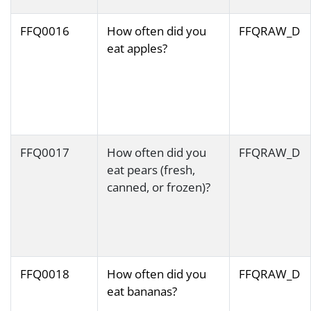
FFQ0016
How often did you
FFQRAW_D
eat apples?
FFQ0017
How often did you
FFQRAW_D
eat pears (fresh,
canned, or frozen)?
FFQ0018
How often did you
FFQRAW_D
eat bananas?