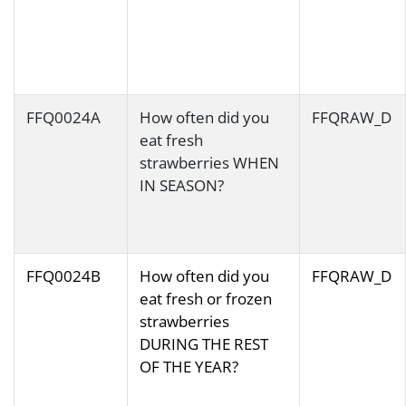
FFQ0024A
How often did you
FFQRAW_D
eat fresh
strawberries WHEN
IN SEASON?
FFQ0024B
How often did you
FFQRAW_D
eat fresh or frozen
strawberries
DURING THE REST
OF THE YEAR?