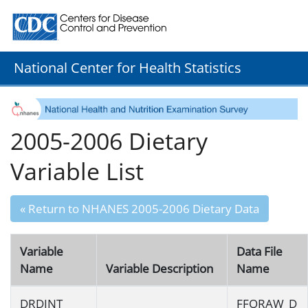
Centers for Disease Control and Prevention. CDC twenty
National Center for Health Statistics
2005-2006 Dietary
Variable List
« Return to NHANES 2005-2006 Dietary Data
Variable
Data File
Name
Variable Description
Name
DRDINT
FFQRAW_D