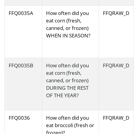
FFQ0035A
How often did you
FFQRAW_D
eat corn (fresh,
canned, or frozen)
WHEN IN SEASON?
FFQ0035B
How often did you
FFQRAW_D
eat corn (fresh,
canned, or frozen)
DURING THE REST
OF THE YEAR?
FFQ0036
How often did you
FFQRAW_D
eat broccoli (fresh or
frozen)?