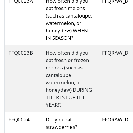
FFQ0023A
How often did you
FFQRAW_D
eat fresh melons
(such as cantaloupe,
watermelon, or
honeydew) WHEN
IN SEASON?
FFQ0023B
How often did you
FFQRAW_D
eat fresh or frozen
melons (such as
cantaloupe,
watermelon, or
honeydew) DURING
THE REST OF THE
YEAR)?
FFQ0024
Did you eat
FFQRAW_D
strawberries?