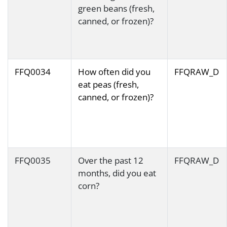
green beans (fresh,
canned, or frozen)?
FFQ0034
How often did you
FFQRAW_D
eat peas (fresh,
canned, or frozen)?
FFQ0035
Over the past 12
FFQRAW_D
months, did you eat
corn?