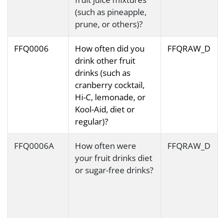
(such as pineapple,
prune, or others)?
FFQ0006
How often did you
FFQRAW_D
drink other fruit
drinks (such as
cranberry cocktail,
Hi-C, lemonade, or
Kool-Aid, diet or
regular)?
FFQ0006A
How often were
FFQRAW_D
your fruit drinks diet
or sugar-free drinks?