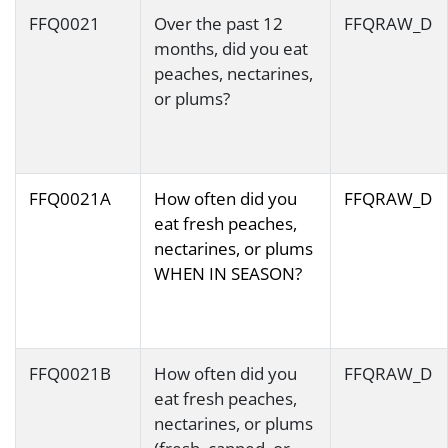
FFQ0021
Over the past 12
FFQRAW_D
months, did you eat
peaches, nectarines,
or plums?
FFQ0021A
How often did you
FFQRAW_D
eat fresh peaches,
nectarines, or plums
WHEN IN SEASON?
FFQ0021B
How often did you
FFQRAW_D
eat fresh peaches,
nectarines, or plums