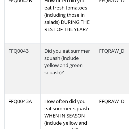
FFQ0042B
How often did you
FFQRAW_D
eat fresh tomatoes
(including those in
salads) DURING THE
REST OF THE YEAR?
FFQ0043
Did you eat summer
FFQRAW_D
squash (include
yellow and green
squash)?
FFQ0043A
How often did you
FFQRAW_D
eat summer squash
WHEN IN SEASON
(include yellow and