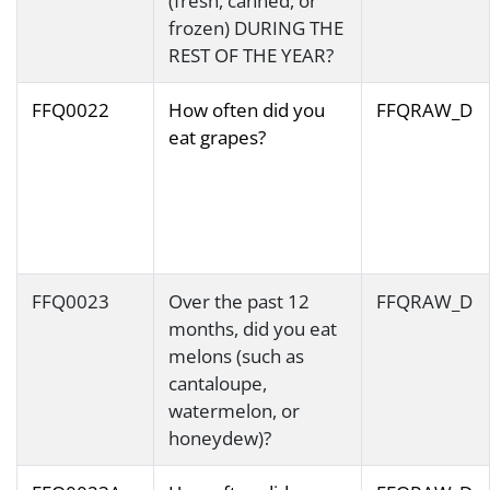
(fresh, canned, or
frozen) DURING THE
REST OF THE YEAR?
FFQ0022
How often did you
FFQRAW_D
eat grapes?
FFQ0023
Over the past 12
FFQRAW_D
months, did you eat
melons (such as
cantaloupe,
watermelon, or
honeydew)?