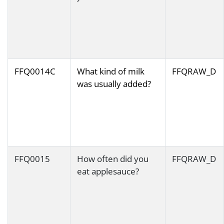
FFQ0014C
What kind of milk
FFQRAW_D
was usually added?
FFQ0015
How often did you
FFQRAW_D
eat applesauce?