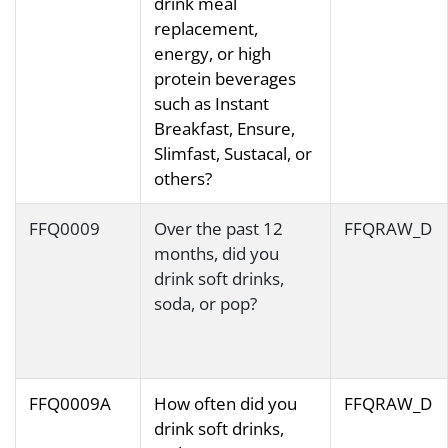
drink meal
replacement,
energy, or high
protein beverages
such as Instant
Breakfast, Ensure,
Slimfast, Sustacal, or
others?
FFQ0009
Over the past 12
FFQRAW_D
months, did you
drink soft drinks,
soda, or pop?
FFQ0009A
How often did you
FFQRAW_D
drink soft drinks,