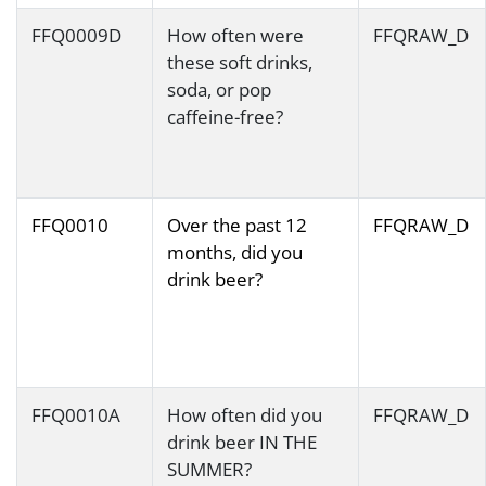
FFQ0009D
How often were
FFQRAW_D
these soft drinks,
soda, or pop
caffeine-free?
FFQ0010
Over the past 12
FFQRAW_D
months, did you
drink beer?
FFQ0010A
How often did you
FFQRAW_D
drink beer IN THE
SUMMER?