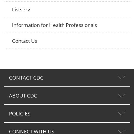
Listserv
Information for Health Professionals
Contact Us
CONTACT CDC
ABOUT CDC
POLICIES
CONNECT WITH US