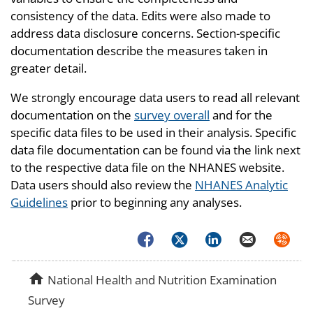
consistency of the data. Edits were also made to
address data disclosure concerns. Section-specific
documentation describe the measures taken in
greater detail.
We strongly encourage data users to read all relevant
documentation on the
survey overall
and for the
specific data files to be used in their analysis. Specific
data file documentation can be found via the link next
to the respective data file on the NHANES website.
Data users should also review the
NHANES Analytic
Guidelines
prior to beginning any analyses.
Facebook
Twitter
LinkedIn
Email
Syndica
home
National Health and Nutrition Examination
Survey