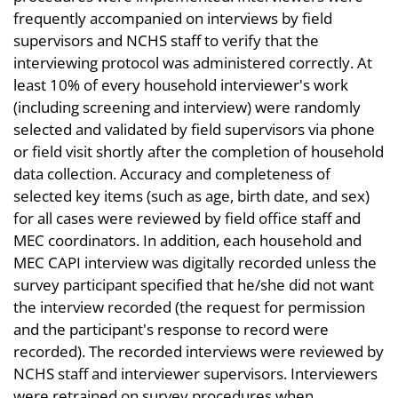
frequently accompanied on interviews by field
supervisors and NCHS staff to verify that the
interviewing protocol was administered correctly. At
least 10% of every household interviewer's work
(including screening and interview) were randomly
selected and validated by field supervisors via phone
or field visit shortly after the completion of household
data collection. Accuracy and completeness of
selected key items (such as age, birth date, and sex)
for all cases were reviewed by field office staff and
MEC coordinators. In addition, each household and
MEC CAPI interview was digitally recorded unless the
survey participant specified that he/she did not want
the interview recorded (the request for permission
and the participant's response to record were
recorded). The recorded interviews were reviewed by
NCHS staff and interviewer supervisors. Interviewers
were retrained on survey procedures when