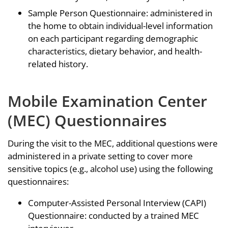
Sample Person Questionnaire: administered in
the home to obtain individual-level information
on each participant regarding demographic
characteristics, dietary behavior, and health-
related history.
Mobile Examination Center
(MEC) Questionnaires
During the visit to the MEC, additional questions were
administered in a private setting to cover more
sensitive topics (e.g., alcohol use) using the following
questionnaires:
Computer-Assisted Personal Interview (CAPI)
Questionnaire: conducted by a trained MEC