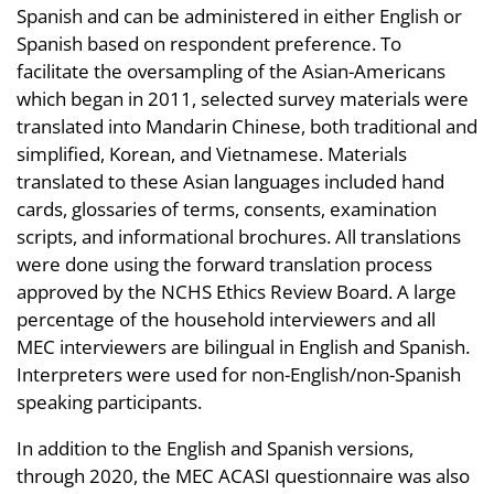
Spanish and can be administered in either English or
Spanish based on respondent preference. To
facilitate the oversampling of the Asian-Americans
which began in 2011, selected survey materials were
translated into Mandarin Chinese, both traditional and
simplified, Korean, and Vietnamese. Materials
translated to these Asian languages included hand
cards, glossaries of terms, consents, examination
scripts, and informational brochures. All translations
were done using the forward translation process
approved by the NCHS Ethics Review Board. A large
percentage of the household interviewers and all
MEC interviewers are bilingual in English and Spanish.
Interpreters were used for non-English/non-Spanish
speaking participants.
In addition to the English and Spanish versions,
through 2020, the MEC ACASI questionnaire was also