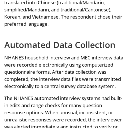
translated into Chinese (traditional/Mandarin,
simplified/Mandarin, and traditional/Cantonese),
Korean, and Vietnamese. The respondent chose their
preferred language.
Automated Data Collection
NHANES household interview and MEC interview data
were recorded electronically using computerized
questionnaire forms. After data collection was
completed, the interview data files were transmitted
electronically to a central survey database system.
The NHANES automated interview systems had built-
in edits and range checks for many question
response options. When unusual, inconsistent, or
unrealistic responses were recorded, the interviewer
was alerted immediately and instructed to verify or