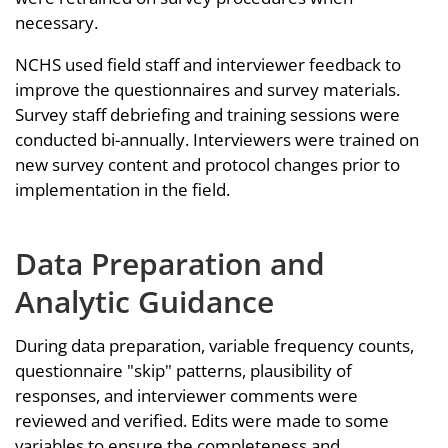
necessary.
NCHS used field staff and interviewer feedback to
improve the questionnaires and survey materials.
Survey staff debriefing and training sessions were
conducted bi-annually. Interviewers were trained on
new survey content and protocol changes prior to
implementation in the field.
Data Preparation and
Analytic Guidance
During data preparation, variable frequency counts,
questionnaire "skip" patterns, plausibility of
responses, and interviewer comments were
reviewed and verified. Edits were made to some
variables to ensure the completeness and