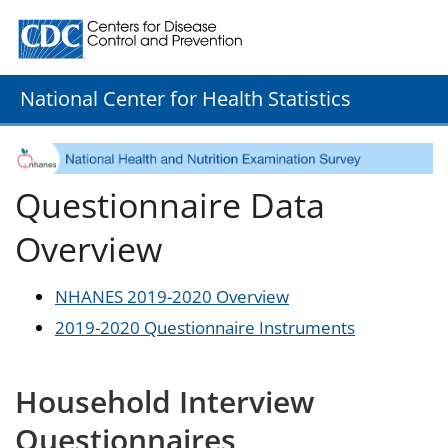
Centers for Disease Control and Prevention. CDC twenty
National Center for Health Statistics
Questionnaire Data
Overview
NHANES 2019-2020 Overview
2019-2020 Questionnaire Instruments
Household Interview
Questionnaires