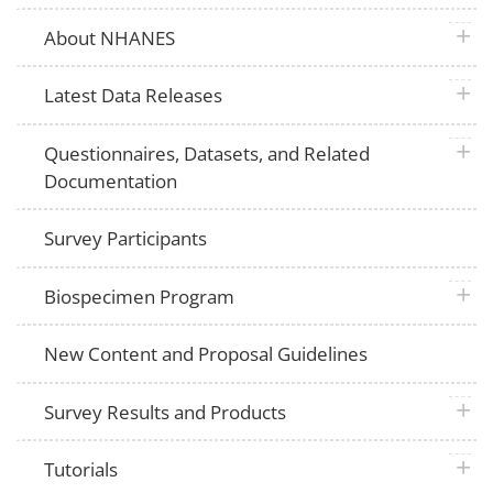
plus 
About NHANES
plus 
Latest Data Releases
plus 
Questionnaires, Datasets, and Related
Documentation
Survey Participants
plus 
Biospecimen Program
New Content and Proposal Guidelines
plus 
Survey Results and Products
plus 
Tutorials