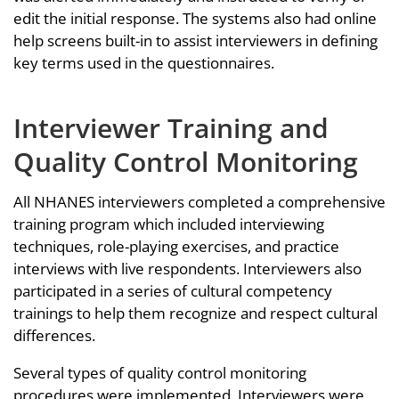
edit the initial response. The systems also had online
help screens built-in to assist interviewers in defining
key terms used in the questionnaires.
Interviewer Training and
Quality Control Monitoring
All NHANES interviewers completed a comprehensive
training program which included interviewing
techniques, role-playing exercises, and practice
interviews with live respondents. Interviewers also
participated in a series of cultural competency
trainings to help them recognize and respect cultural
differences.
Several types of quality control monitoring
procedures were implemented. Interviewers were