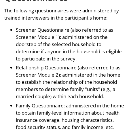
The following questionnaires were administered by
trained interviewers in the participant's home:
Screener Questionnaire (also referred to as
Screener Module 1): administered on the
doorstep of the selected household to
determine if anyone in the household is eligible
to participate in the survey.
Relationship Questionnaire (also referred to as
Screener Module 2): administered in the home
to establish the relationship of the household
members to determine family "units" (e.g., a
married couple) within each household.
Family Questionnaire: administered in the home
to obtain family-level information about health
insurance coverage, housing characteristics,
food security status, and family income, etc.