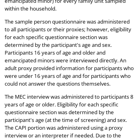
emancipated minor) for every family unit sampled
within the household.
The sample person questionnaire was administered
to all participants or their proxies; however, eligibility
for each specific questionnaire section was
determined by the participant's age and sex.
Participants 16 years of age and older and
emancipated minors were interviewed directly. An
adult proxy provided information for participants who
were under 16 years of age and for participants who
could not answer the questions themselves.
The MEC interview was administered to participants 8
years of age or older. Eligibility for each specific
questionnaire section was determined by the
participant's age (at the time of screening) and sex.
The CAPI portion was administered using a proxy
interview or an interpreter if needed. Due to the