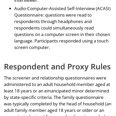
interviewer.
Audio-Computer-Assisted Self-Interview (ACASI)
Questionnaire: questions were read to
respondents through headphones and
respondents could simultaneously read
questions on a computer screen in their chosen
language. Participants responded using a touch
screen computer.
Respondent and Proxy Rules
The screener and relationship questionnaires were
administered to an adult household member aged at
least 18 years or an emancipated minor determined
by state-specific criteria. The family questionnaire
was typically completed by the head of household (an
adult family member aged 18 years or older or an