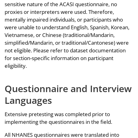
sensitive nature of the ACASI questionnaire, no
proxies or interpreters were used. Therefore,
mentally impaired individuals, or participants who
were unable to understand English, Spanish, Korean,
Vietnamese, or Chinese (traditional/Mandarin,
simplified/Mandarin, or traditional/Cantonese) were
not eligible. Please refer to dataset documentation
for section-specific information on participant
eligibility.
Questionnaire and Interview
Languages
Extensive pretesting was completed prior to
implementing the questionnaires in the field.
All NHANES questionnaires were translated into