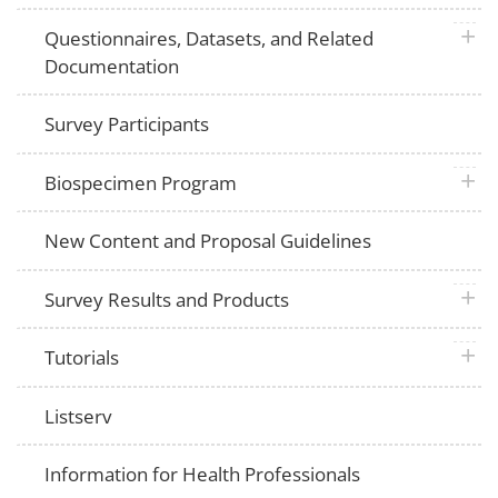
plus 
Questionnaires, Datasets, and Related
Documentation
Survey Participants
plus 
Biospecimen Program
New Content and Proposal Guidelines
plus 
Survey Results and Products
plus 
Tutorials
Listserv
Information for Health Professionals