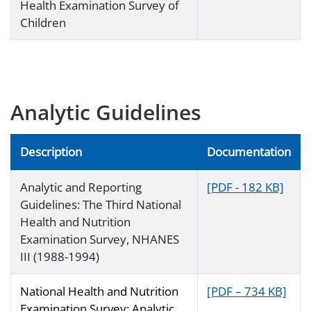
Health Examination Survey of
Children
Analytic Guidelines
Description
Documentation
Analytic and Reporting
[PDF - 182 KB]
Guidelines: The Third National
Health and Nutrition
Examination Survey, NHANES
III (1988-1994)
National Health and Nutrition
[PDF – 734 KB]
Examination Survey: Analytic