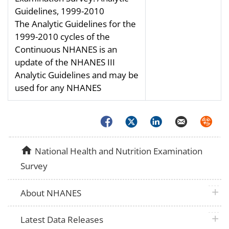
Guidelines, 1999-2010
The Analytic Guidelines for the
1999-2010 cycles of the
Continuous NHANES is an
update of the NHANES III
Analytic Guidelines and may be
used for any NHANES
Facebook
Twitter
LinkedIn
Email
Syndica
home
National Health and Nutrition Examination
Survey
plus 
About NHANES
plus 
Latest Data Releases