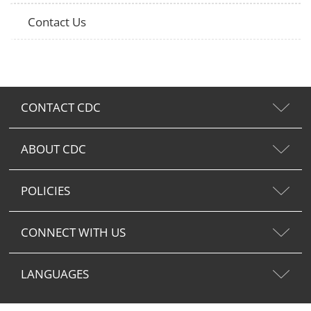
Contact Us
CONTACT CDC
ABOUT CDC
POLICIES
CONNECT WITH US
LANGUAGES