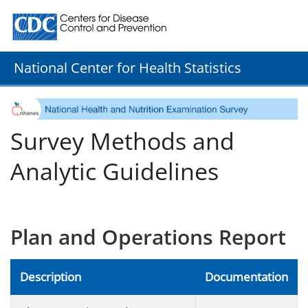
Centers for Disease Control and Prevention. CDC twenty
National Center for Health Statistics
Survey Methods and
Analytic Guidelines
Plan and Operations Report
Description
Documentation