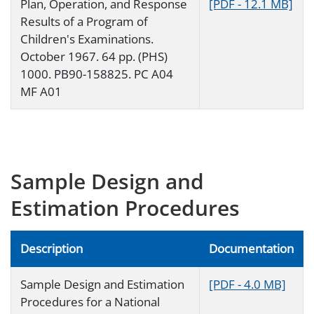
Plan, Operation, and Response
[PDF - 12.1 MB]
Results of a Program of
Children's Examinations.
October 1967. 64 pp. (PHS)
1000. PB90-158825. PC A04
MF A01
Sample Design and
Estimation Procedures
Description
Documentation
Sample Design and Estimation
[PDF - 4.0 MB]
Procedures for a National