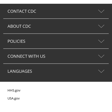
CONTACT CDC
ABOUT CDC
POLICIES
CONNECT WITH US
LANGUAGES
HHS.gov
USA.gov