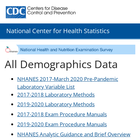
Centers for Disease Control and Prevention. CDC twenty
National Center for Health Statistics
All Demographics Data
NHANES 2017-March 2020 Pre-Pandemic
Laboratory Variable List
2017-2018 Laboratory Methods
2019-2020 Laboratory Methods
2017-2018 Exam Procedure Manuals
2019-2020 Exam Procedure Manuals
NHANES Analytic Guidance and Brief Overview