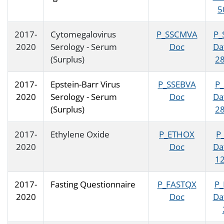
5
2017-
Cytomegalovirus
P_SSCMVA
P_
2020
Serology - Serum
Doc
Da
(Surplus)
28
2017-
Epstein-Barr Virus
P_SSEBVA
P
2020
Serology - Serum
Doc
Da
(Surplus)
28
2017-
Ethylene Oxide
P_ETHOX
P
2020
Doc
Da
12
2017-
Fasting Questionnaire
P_FASTQX
P_
2020
Doc
Da