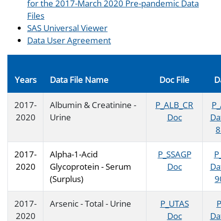
for the 2017-March 2020 Pre-pandemic Data
Files
SAS Universal Viewer
Data User Agreement
Years
Data File Name
Doc File
D
2017-
Albumin & Creatinine -
P_ALB_CR
P
2020
Urine
Doc
Da
8
2017-
Alpha-1-Acid
P_SSAGP
P
2020
Glycoprotein - Serum
Doc
Da
(Surplus)
9
2017-
Arsenic - Total - Urine
P_UTAS
2020
Doc
Da