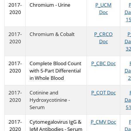
2017-
Chromium - Urine
P_UCM
2020
Doc
Da
15
2017-
Chromium & Cobalt
P_CRCO
P
2020
Doc
Da
32
2017-
Complete Blood Count
P_CBC Doc
2020
with 5-Part Differential
Da
in Whole Blood
2
2017-
Cotinine and
P_COT Doc
2020
Hydroxycotinine -
Da
Serum
51
2017-
Cytomegalovirus IgG &
P_CMV Doc
2020
IgM Antibodies - Serum
Da