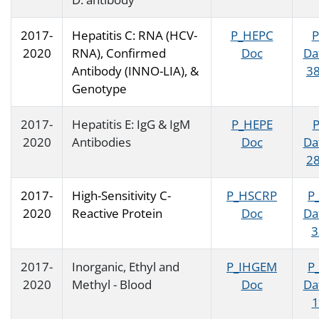
2017-
Hepatitis C: RNA (HCV-
P_HEPC
P
2020
RNA), Confirmed
Doc
Da
Antibody (INNO-LIA), &
38
Genotype
2017-
Hepatitis E: IgG & IgM
P_HEPE
2020
Antibodies
Doc
Da
28
2017-
High-Sensitivity C-
P_HSCRP
P
2020
Reactive Protein
Doc
Da
3
2017-
Inorganic, Ethyl and
P_IHGEM
P
2020
Methyl - Blood
Doc
Da
1