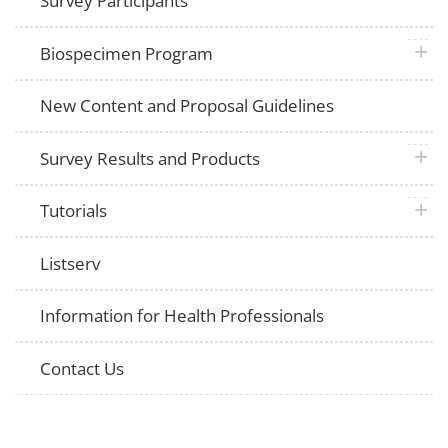
Survey Participants
plus 
Biospecimen Program
New Content and Proposal Guidelines
plus 
Survey Results and Products
plus 
Tutorials
Listserv
Information for Health Professionals
Contact Us