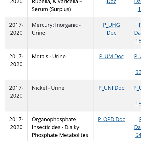
2020
Rubella, & Varicella –
Doc
Da
Serum (Surplus)
1
2017-
Mercury: Inorganic -
P_UHG
2020
Urine
Doc
Da
15
2017-
Metals - Urine
P_UM Doc
P_
2020
92
2017-
Nickel - Urine
P_UNI Doc
P_
2020
15
2017-
Organophosphate
P_OPD Doc
2020
Insecticides - Dialkyl
Da
Phosphate Metabolites
54