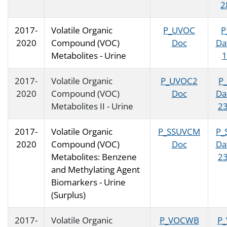
2
2017-
Volatile Organic
P_UVOC
P
2020
Compound (VOC)
Doc
Da
Metabolites - Urine
1
2017-
Volatile Organic
P_UVOC2
P
2020
Compound (VOC)
Doc
Da
Metabolites II - Urine
23
2017-
Volatile Organic
P_SSUVCM
P_
2020
Compound (VOC)
Doc
Da
Metabolites: Benzene
23
and Methylating Agent
Biomarkers - Urine
(Surplus)
2017-
Volatile Organic
P_VOCWB
P