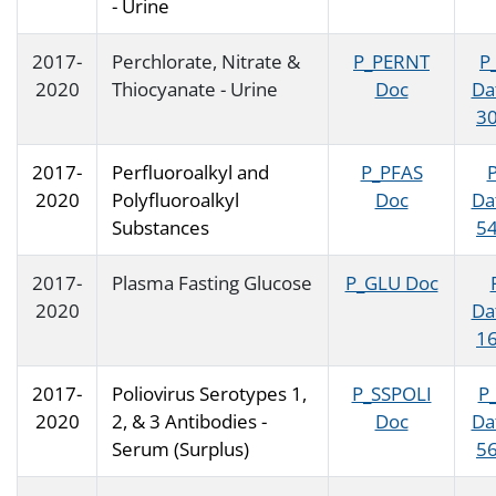
- Urine
2017-
Perchlorate, Nitrate &
P_PERNT
P
2020
Thiocyanate - Urine
Doc
Da
30
2017-
Perfluoroalkyl and
P_PFAS
2020
Polyfluoroalkyl
Doc
Da
Substances
54
2017-
Plasma Fasting Glucose
P_GLU Doc
2020
Da
16
2017-
Poliovirus Serotypes 1,
P_SSPOLI
P
2020
2, & 3 Antibodies -
Doc
Da
Serum (Surplus)
56