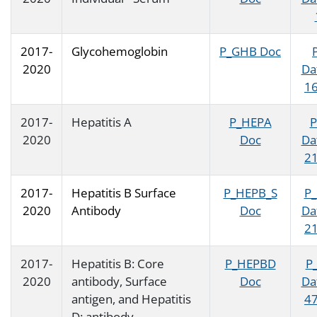
2017-
Glycohemoglobin
P_GHB Doc
2020
Da
16
2017-
Hepatitis A
P_HEPA
P
2020
Doc
Da
21
2017-
Hepatitis B Surface
P_HEPB_S
P
2020
Antibody
Doc
Da
21
2017-
Hepatitis B: Core
P_HEPBD
P
2020
antibody, Surface
Doc
Da
antigen, and Hepatitis
47
D: antibody