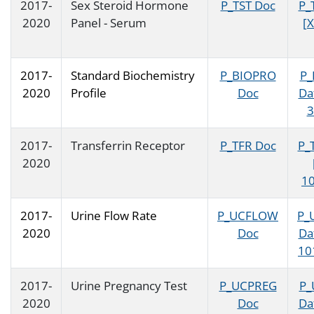
2017-
Sex Steroid Hormone
P_TST Doc
P_
2020
Panel - Serum
[X
2017-
Standard Biochemistry
P_BIOPRO
P_
2020
Profile
Doc
Da
3
2017-
Transferrin Receptor
P_TFR Doc
P_
2020
10
2017-
Urine Flow Rate
P_UCFLOW
P_
2020
Doc
Da
10
2017-
Urine Pregnancy Test
P_UCPREG
P_
2020
Doc
Da