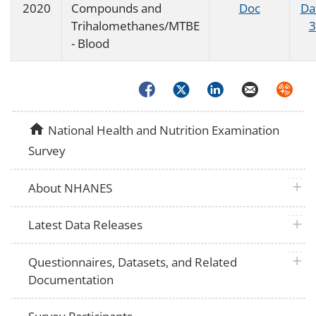
2020
Compounds and
Doc
Da
Trihalomethanes/MTBE
3
- Blood
Facebook
Twitter
LinkedIn
Email
Syndica
home
National Health and Nutrition Examination
Survey
plus 
About NHANES
plus 
Latest Data Releases
plus 
Questionnaires, Datasets, and Related
Documentation