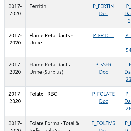
2017-
Ferritin
P_FERTIN
P
2020
Doc
Da
2
2017-
Flame Retardants -
P_FR Doc
P_
2020
Urine
54
2017-
Flame Retardants -
P_SSFR
2020
Urine (Surplus)
Doc
Da
23
2017-
Folate - RBC
P_FOLATE
P
2020
Doc
Da
26
2017-
Folate Forms - Total &
P_FOLFMS
P_
2020
Individual - Serum
Doc
Da