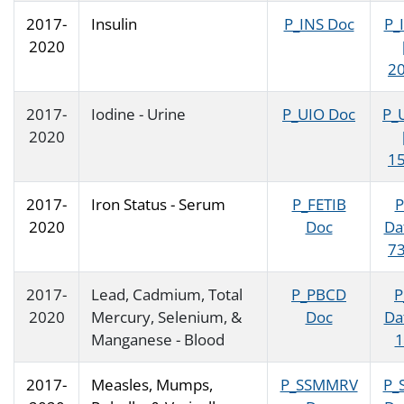
2017-
Insulin
P_INS Doc
P_
2020
20
2017-
Iodine - Urine
P_UIO Doc
P_
2020
15
2017-
Iron Status - Serum
P_FETIB
P
2020
Doc
Da
73
2017-
Lead, Cadmium, Total
P_PBCD
P
2020
Mercury, Selenium, &
Doc
Da
Manganese - Blood
1
2017-
Measles, Mumps,
P_SSMMRV
P_