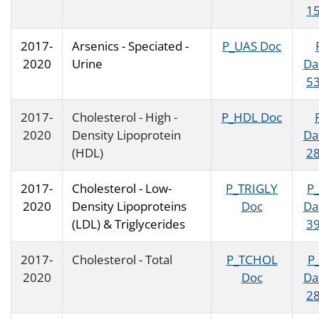
15
2017-
Arsenics - Speciated -
P_UAS Doc
2020
Urine
Da
53
2017-
Cholesterol - High -
P_HDL Doc
2020
Density Lipoprotein
Da
(HDL)
28
2017-
Cholesterol - Low-
P_TRIGLY
P
2020
Density Lipoproteins
Doc
Da
(LDL) & Triglycerides
39
2017-
Cholesterol - Total
P_TCHOL
P
2020
Doc
Da
28