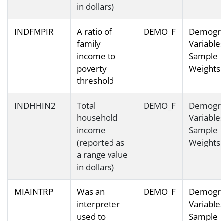
in dollars)
INDFMPIR
A ratio of
DEMO_F
Demogr
family
Variable
income to
Sample
poverty
Weights
threshold
INDHHIN2
Total
DEMO_F
Demogr
household
Variable
income
Sample
(reported as
Weights
a range value
in dollars)
MIAINTRP
Was an
DEMO_F
Demogr
interpreter
Variable
used to
Sample