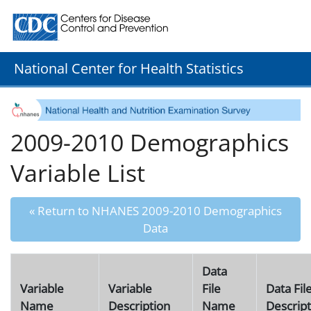
Centers for Disease Control and Prevention. CDC twenty
National Center for Health Statistics
2009-2010 Demographics
Variable List
« Return to NHANES 2009-2010 Demographics
Data
Data
Variable
Variable
File
Data Fil
Name
Description
Name
Descript