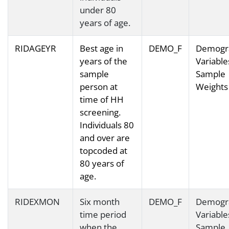
under 80
years of age.
RIDAGEYR
Best age in
DEMO_F
Demogr
years of the
Variable
sample
Sample
person at
Weights
time of HH
screening.
Individuals 80
and over are
topcoded at
80 years of
age.
RIDEXMON
Six month
DEMO_F
Demogr
time period
Variable
when the
Sample