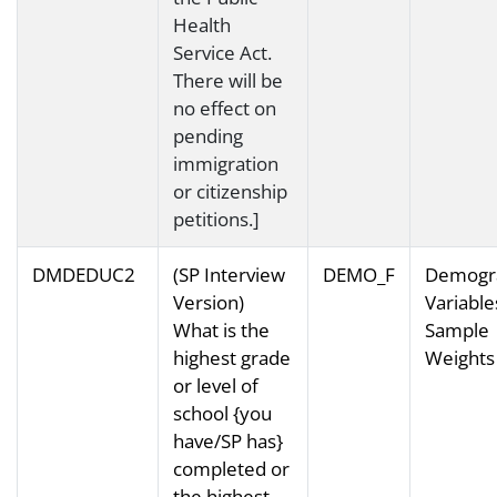
Health
Service Act.
There will be
no effect on
pending
immigration
or citizenship
petitions.]
DMDEDUC2
(SP Interview
DEMO_F
Demogr
Version)
Variable
What is the
Sample
highest grade
Weights
or level of
school {you
have/SP has}
completed or
the highest