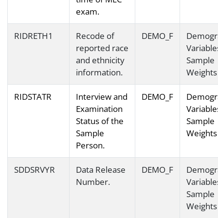
exam.
RIDRETH1
Recode of
DEMO_F
Demogr
reported race
Variable
and ethnicity
Sample
information.
Weights
RIDSTATR
Interview and
DEMO_F
Demogr
Examination
Variable
Status of the
Sample
Sample
Weights
Person.
SDDSRVYR
Data Release
DEMO_F
Demogr
Number.
Variable
Sample
Weights