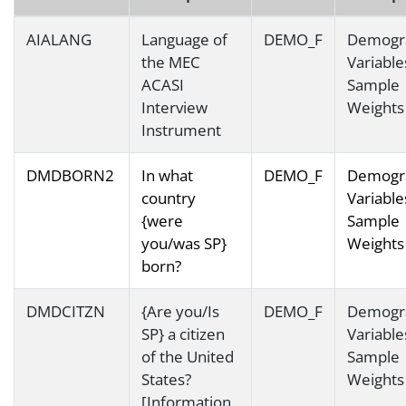
AIALANG
Language of
DEMO_F
Demogr
the MEC
Variable
ACASI
Sample
Interview
Weights
Instrument
DMDBORN2
In what
DEMO_F
Demogr
country
Variable
{were
Sample
you/was SP}
Weights
born?
DMDCITZN
{Are you/Is
DEMO_F
Demogr
SP} a citizen
Variable
of the United
Sample
States?
Weights
[Information