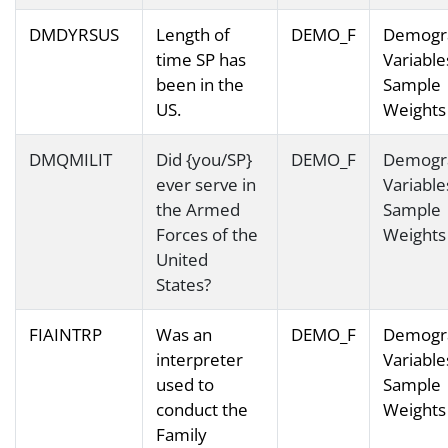
DMDYRSUS
Length of
DEMO_F
Demogr
time SP has
Variable
been in the
Sample
US.
Weights
DMQMILIT
Did {you/SP}
DEMO_F
Demogr
ever serve in
Variable
the Armed
Sample
Forces of the
Weights
United
States?
FIAINTRP
Was an
DEMO_F
Demogr
interpreter
Variable
used to
Sample
conduct the
Weights
Family