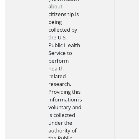
about
citizenship is
being
collected by
the U.S.
Public Health
Service to
perform
health
related
research.
Providing this
information is
voluntary and
is collected
under the
authority of
the Public