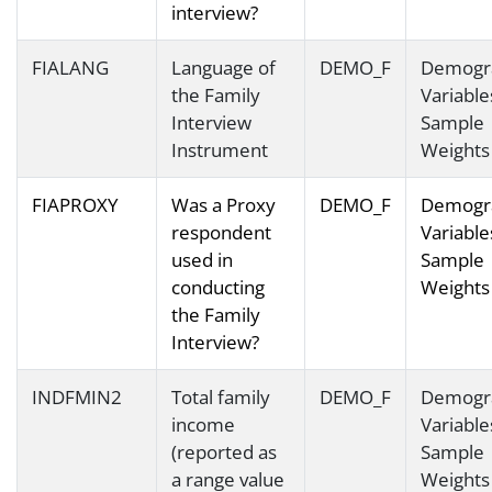
interview?
FIALANG
Language of
DEMO_F
Demogr
the Family
Variable
Interview
Sample
Instrument
Weights
FIAPROXY
Was a Proxy
DEMO_F
Demogr
respondent
Variable
used in
Sample
conducting
Weights
the Family
Interview?
INDFMIN2
Total family
DEMO_F
Demogr
income
Variable
(reported as
Sample
a range value
Weights