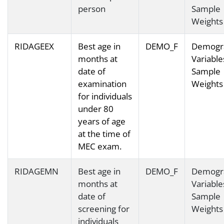
person
Sample
Weights
RIDAGEEX
Best age in
DEMO_F
Demogr
months at
Variable
date of
Sample
examination
Weights
for individuals
under 80
years of age
at the time of
MEC exam.
RIDAGEMN
Best age in
DEMO_F
Demogr
months at
Variable
date of
Sample
screening for
Weights
individuals