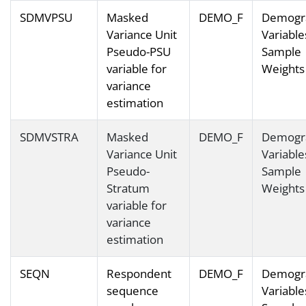
SDMVPSU
Masked
DEMO_F
Demogr
Variance Unit
Variable
Pseudo-PSU
Sample
variable for
Weights
variance
estimation
SDMVSTRA
Masked
DEMO_F
Demogr
Variance Unit
Variable
Pseudo-
Sample
Stratum
Weights
variable for
variance
estimation
SEQN
Respondent
DEMO_F
Demogr
sequence
Variable