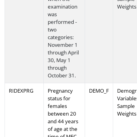
examination
Weights
was
performed -
two
categories:
November 1
through April
30, May 1
through
October 31.
RIDEXPRG
Pregnancy
DEMO_F
Demogr
status for
Variable
females
Sample
between 20
Weights
and 44 years
of age at the
time of MEC