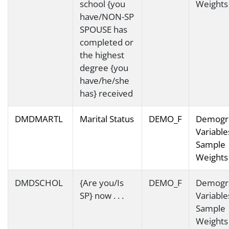
school {you
Weights
have/NON-SP
SPOUSE has
completed or
the highest
degree {you
have/he/she
has} received
DMDMARTL
Marital Status
DEMO_F
Demogr
Variable
Sample
Weights
DMDSCHOL
{Are you/Is
DEMO_F
Demogr
SP} now . . .
Variable
Sample
Weights