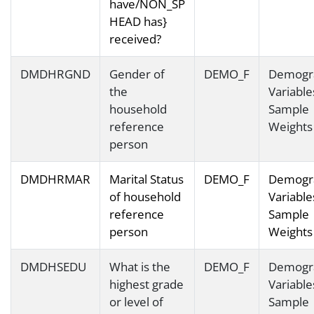
have/NON_SP
HEAD has}
received?
DMDHRGND
Gender of
DEMO_F
Demogr
the
Variable
household
Sample
reference
Weights
person
DMDHRMAR
Marital Status
DEMO_F
Demogr
of household
Variable
reference
Sample
person
Weights
DMDHSEDU
What is the
DEMO_F
Demogr
highest grade
Variable
or level of
Sample