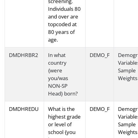
screening.
Individuals 80
and over are
topcoded at
80 years of
age.
DMDHRBR2
In what
DEMO_F
Demogr
country
Variable
{were
Sample
you/was
Weights
NON-SP
Head} born?
DMDHREDU
What is the
DEMO_F
Demogr
highest grade
Variable
or level of
Sample
school {you
Weights