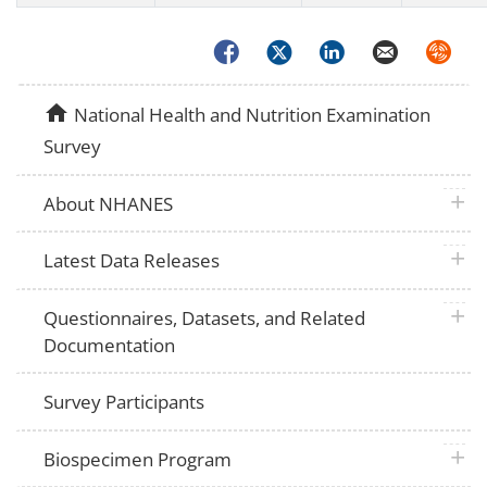
Facebook
Twitter
LinkedIn
Email
Syndica
home
National Health and Nutrition Examination
Survey
plus 
About NHANES
plus 
Latest Data Releases
plus 
Questionnaires, Datasets, and Related
Documentation
Survey Participants
plus 
Biospecimen Program