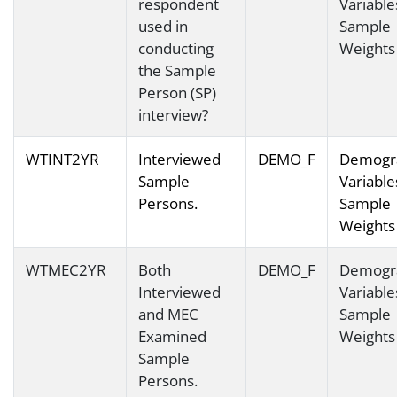
respondent
Variable
used in
Sample
conducting
Weights
the Sample
Person (SP)
interview?
WTINT2YR
Interviewed
DEMO_F
Demogr
Sample
Variable
Persons.
Sample
Weights
WTMEC2YR
Both
DEMO_F
Demogr
Interviewed
Variable
and MEC
Sample
Examined
Weights
Sample
Persons.