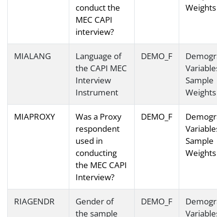
conduct the
Weights
MEC CAPI
interview?
MIALANG
Language of
DEMO_F
Demogr
the CAPI MEC
Variable
Interview
Sample
Instrument
Weights
MIAPROXY
Was a Proxy
DEMO_F
Demogr
respondent
Variable
used in
Sample
conducting
Weights
the MEC CAPI
Interview?
RIAGENDR
Gender of
DEMO_F
Demogr
the sample
Variable