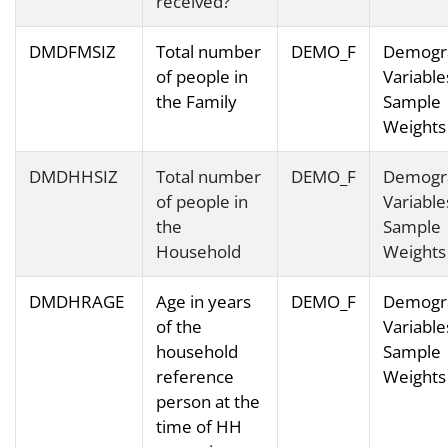
received?
DMDFMSIZ
Total number
DEMO_F
Demogr
of people in
Variable
the Family
Sample
Weights
DMDHHSIZ
Total number
DEMO_F
Demogr
of people in
Variable
the
Sample
Household
Weights
DMDHRAGE
Age in years
DEMO_F
Demogr
of the
Variable
household
Sample
reference
Weights
person at the
time of HH