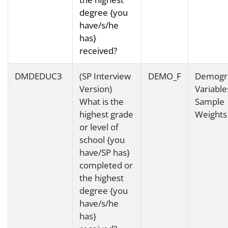
degree {you
have/s/he
has}
received?
DMDEDUC3
(SP Interview
DEMO_F
Demogr
Version)
Variable
What is the
Sample
highest grade
Weights
or level of
school {you
have/SP has}
completed or
the highest
degree {you
have/s/he
has}