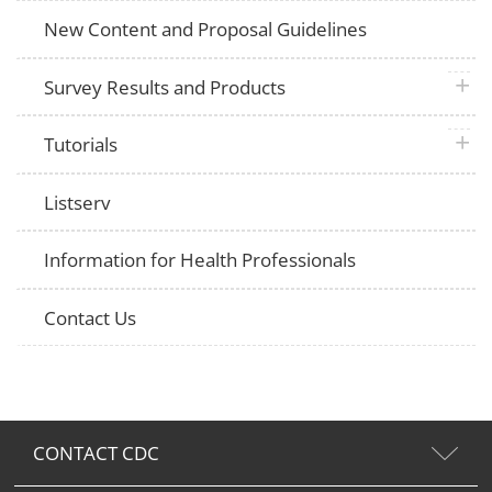
New Content and Proposal Guidelines
plus 
Survey Results and Products
plus 
Tutorials
Listserv
Information for Health Professionals
Contact Us
CONTACT CDC