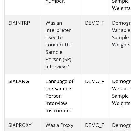
number.
Sample
Weights
SIAINTRP
Was an
DEMO_F
Demogr
interpreter
Variable
used to
Sample
conduct the
Weights
Sample
Person (SP)
interview?
SIALANG
Language of
DEMO_F
Demogr
the Sample
Variable
Person
Sample
Interview
Weights
Instrument
SIAPROXY
Was a Proxy
DEMO_F
Demogr