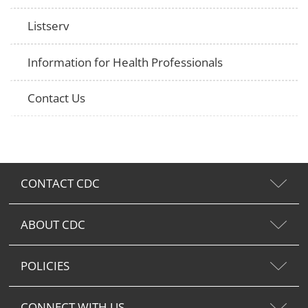
Listserv
Information for Health Professionals
Contact Us
CONTACT CDC
ABOUT CDC
POLICIES
CONNECT WITH US