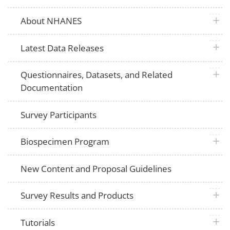
plus 
About NHANES
plus 
Latest Data Releases
plus 
Questionnaires, Datasets, and Related
Documentation
Survey Participants
plus 
Biospecimen Program
New Content and Proposal Guidelines
plus 
Survey Results and Products
plus 
Tutorials