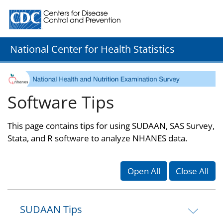
Centers for Disease Control and Prevention. CDC twenty
National Center for Health Statistics
Software Tips
This page contains tips for using SUDAAN, SAS Survey,
Stata, and R software to analyze NHANES data.
Open All
Close All
SUDAAN Tips