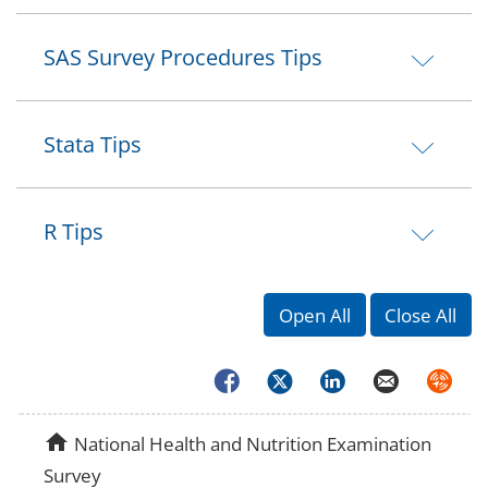
SAS Survey Procedures Tips
Stata Tips
R Tips
Open All
Close All
Facebook
Twitter
LinkedIn
Email
Syndica
home
National Health and Nutrition Examination
Survey