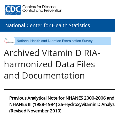
Centers for Disease Control and Prevention. CDC twenty
National Center for Health Statistics
Archived Vitamin D RIA-
harmonized Data Files
and Documentation
Previous Analytical Note for NHANES 2000-2006 and
NHANES III (1988-1994) 25-Hydroxyvitamin D Analys
(Revised November 2010)