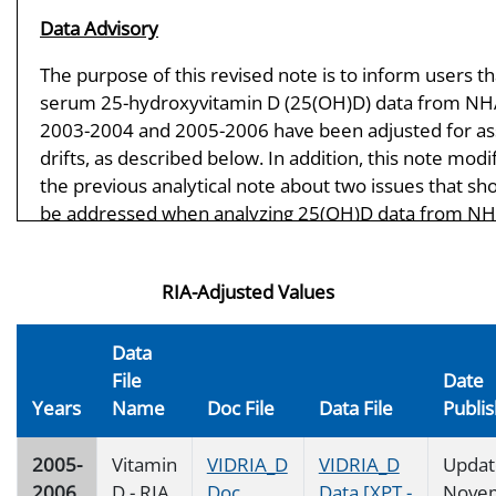
Data Advisory
The purpose of this revised note is to inform users th
serum 25-hydroxyvitamin D (25(OH)D) data from N
2003-2004 and 2005-2006 have been adjusted for as
drifts, as described below. In addition, this note modi
the previous analytical note about two issues that sh
be addressed when analyzing 25(OH)D data from N
2000-2006 and NHANES III (1988-1994). First, data u
should be aware that the 25(OH)D data from the N
RIA-Adjusted Values
2003-2006 were most likely affected by drifts in the 
performance (method bias and imprecision) over tim
These assay drifts are likely due to reagent and calib
Data
lot changes in the reformulated DiaSorin assay and 
File
Date
affect comparability, and therefore the interpretabilit
Years
Name
Doc File
Data File
Publi
NHANES data from 2000-2006. The 2003-2004 and 2
2006 25(OH)D data are being adjusted to account for
2005-
Vitamin
VIDRIA_D
VIDRIA_D
Updat
assay drifts. The new 2003-2004 and 2005-2006 adju
2006
D - RIA
Doc
Data [XPT -
Nove