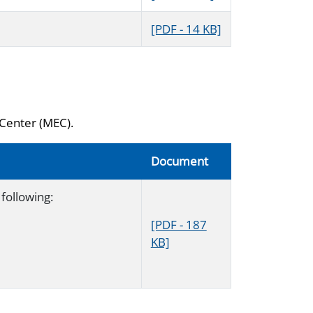
[PDF - 14 KB]
 Center (MEC).
Document
following:
[PDF - 187
KB]