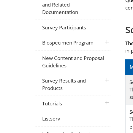
Que
and Related
cen
Documentation
S
Survey Participants
plus icon
Biospecimen Program
The
in-
New Content and Proposal
Guidelines
M
plus icon
Survey Results and
S
Products
T
s
plus icon
Tutorials
S
Listserv
T
e