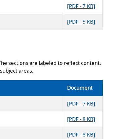
[PDF - 7 KB]
[PDF - 5 KB]
The sections are labeled to reflect content.
subject areas.
Document
[PDF - 7 KB]
[PDF - 8 KB]
[PDF - 8 KB]