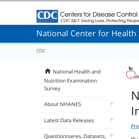
Centers for Disease Control and Prevention
National Center for Health S
CDC
home
National Health and
Nutrition Examination
Survey
N
plus icon
About NHANES
I
plus icon
Latest Data Releases
Pri
plus icon
Questionnaires, Datasets,