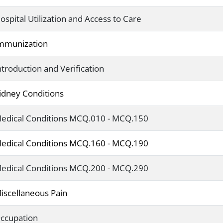
ospital Utilization and Access to Care
mmunization
ntroduction and Verification
idney Conditions
edical Conditions MCQ.010 - MCQ.150
edical Conditions MCQ.160 - MCQ.190
edical Conditions MCQ.200 - MCQ.290
iscellaneous Pain
ccupation