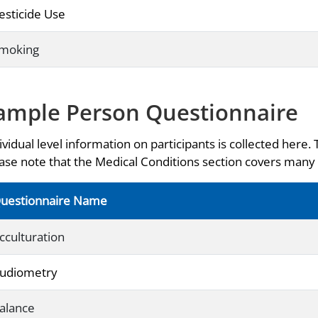
esticide Use
moking
ample Person Questionnaire
ividual level information on participants is collected here. 
ase note that the Medical Conditions section covers many 
uestionnaire Name
cculturation
udiometry
alance