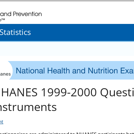
. CDC twenty four seven. Saving Lives, Protecting People
tatistics
HANES 1999-2000 Questi
nstruments
nt