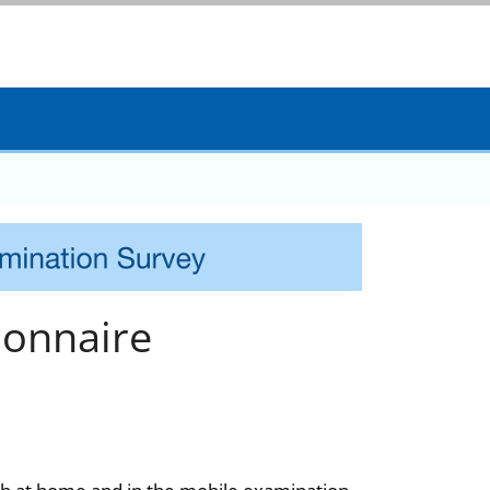
onnaire