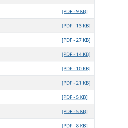
[PDF - 9 KB]
[PDF - 13 KB]
[PDF - 27 KB]
[PDF - 14 KB]
[PDF - 10 KB]
[PDF - 21 KB]
[PDF - 5 KB]
[PDF - 5 KB]
[PDF - 8 KB]