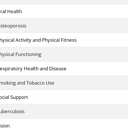
ral Health
steoporosis
hysical Activity and Physical Fitness
hysical Functioning
espiratory Health and Disease
moking and Tobacco Use
ocial Support
uberculosis
ision