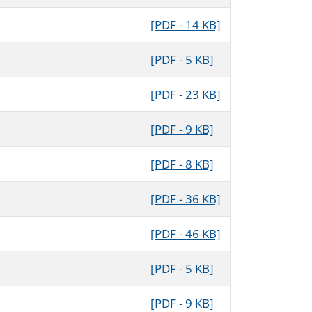
[PDF - 14 KB]
[PDF - 5 KB]
[PDF - 23 KB]
[PDF - 9 KB]
[PDF - 8 KB]
[PDF - 36 KB]
[PDF - 46 KB]
[PDF - 5 KB]
[PDF - 9 KB]