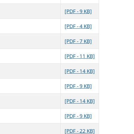
[PDF - 9 KB]
[PDF - 4 KB]
[PDF - 7 KB]
[PDF - 11 KB]
[PDF - 14 KB]
[PDF - 9 KB]
[PDF - 14 KB]
[PDF - 9 KB]
[PDF - 22 KB]