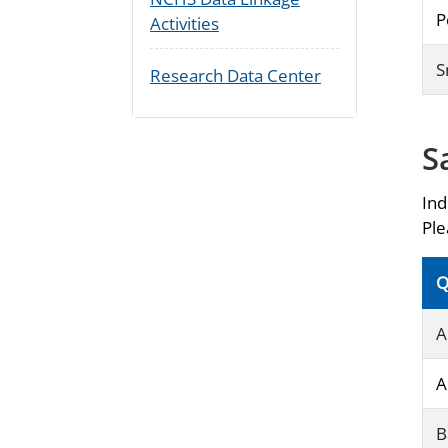
P
Activities
S
Research Data Center
S
Ind
Ple
Q
A
A
B