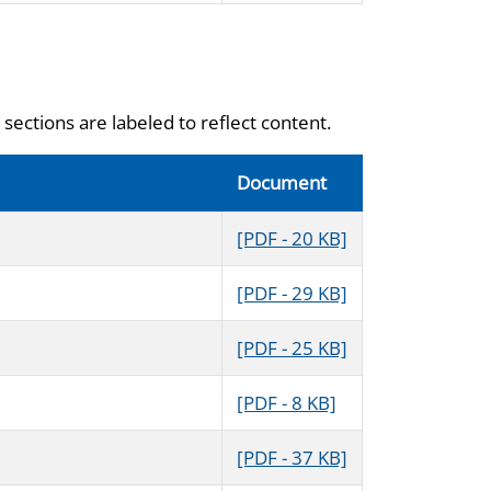
sections are labeled to reflect content.
Document
[PDF - 20 KB]
[PDF - 29 KB]
[PDF - 25 KB]
[PDF - 8 KB]
[PDF - 37 KB]