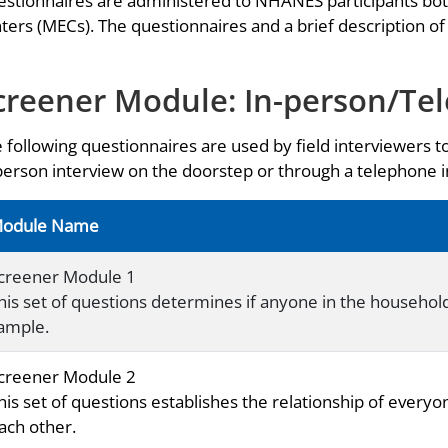
stionnaires are administered to NHANES participants bo
ters (MECs). The questionnaires and a brief description of
creener Module: In-person/Te
 following questionnaires are used by field interviewers t
person interview on the doorstep or through a telephone
odule Name
creener Module 1
his set of questions determines if anyone in the household i
ample.
creener Module 2
his set of questions establishes the relationship of everyo
ach other.