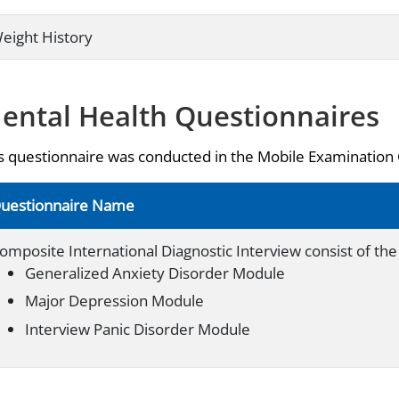
eight History
ental Health Questionnaires
s questionnaire was conducted in the Mobile Examination
uestionnaire Name
omposite International Diagnostic Interview consist of the 
Generalized Anxiety Disorder Module
Major Depression Module
Interview Panic Disorder Module