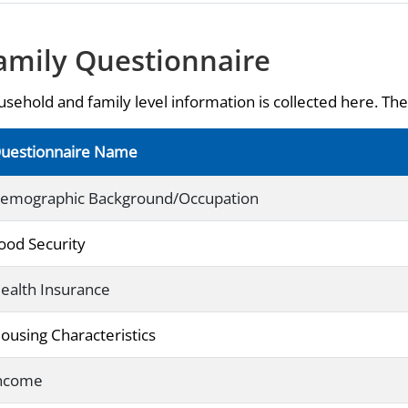
amily Questionnaire
sehold and family level information is collected here. The 
uestionnaire Name
emographic Background/Occupation
ood Security
ealth Insurance
ousing Characteristics
ncome