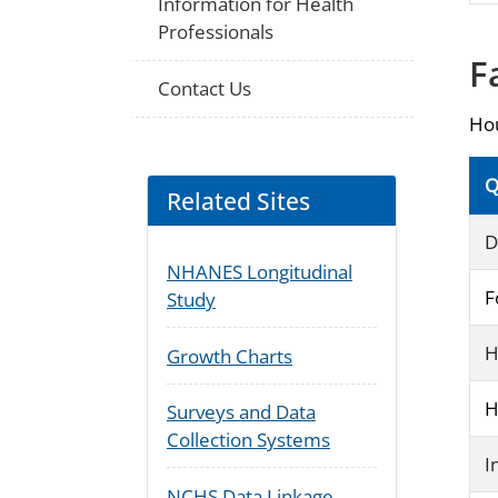
Information for Health
Professionals
F
Contact Us
Hou
Q
Related Sites
D
NHANES Longitudinal
F
Study
H
Growth Charts
H
Surveys and Data
Collection Systems
I
NCHS Data Linkage