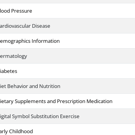
lood Pressure
ardiovascular Disease
emographics Information
ermatology
iabetes
iet Behavior and Nutrition
ietary Supplements and Prescription Medication
igital Symbol Substitution Exercise
arly Childhood