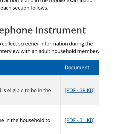
th at home and in the mobile examination
 each section follows.
lephone Instrument
o collect screener information during the
 interview with an adult household member.
Document
s eligible to be in the
[PDF - 38 KB]
ne in the household to
[PDF - 31 KB]