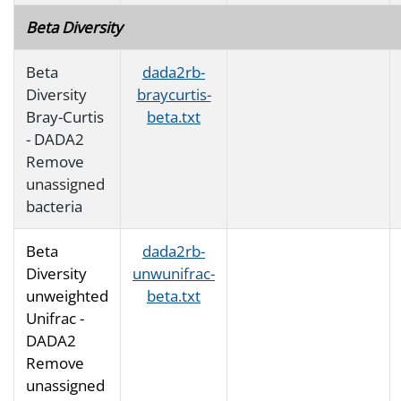
Beta Diversity
Beta
dada2rb-
Diversity
braycurtis-
Bray-Curtis
beta.txt
- DADA2
Remove
unassigned
bacteria
Beta
dada2rb-
Diversity
unwunifrac-
unweighted
beta.txt
Unifrac -
DADA2
Remove
unassigned