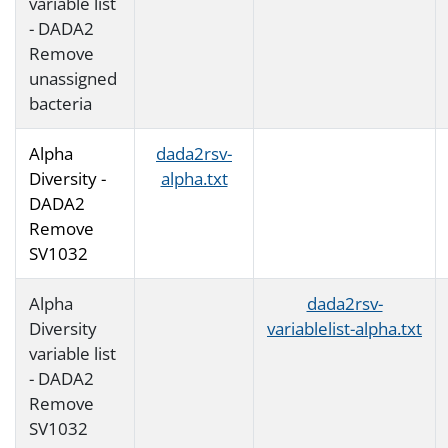
variable list
- DADA2
Remove
unassigned
bacteria
Alpha
dada2rsv-
Diversity -
alpha.txt
DADA2
Remove
SV1032
Alpha
dada2rsv-
Diversity
variablelist-alpha.txt
variable list
- DADA2
Remove
SV1032