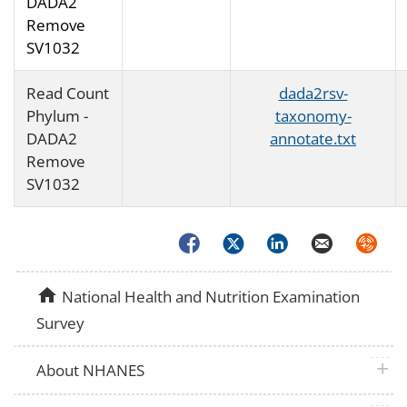
DADA2
Remove
SV1032
Read Count
dada2rsv-
Phylum -
taxonomy-
DADA2
annotate.txt
Remove
SV1032
Facebook
Twitter
LinkedIn
Email
Syndica
home
National Health and Nutrition Examination
Survey
plus 
About NHANES