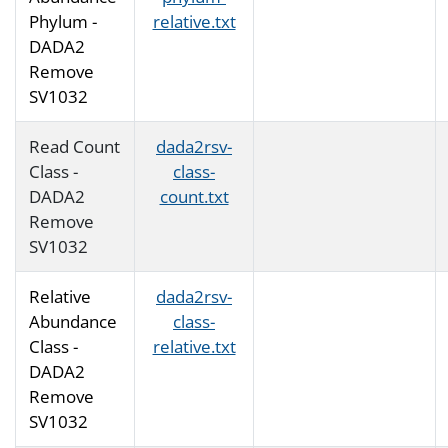
Phylum -
relative.txt
DADA2
Remove
SV1032
Read Count
dada2rsv-
Class -
class-
DADA2
count.txt
Remove
SV1032
Relative
dada2rsv-
Abundance
class-
Class -
relative.txt
DADA2
Remove
SV1032