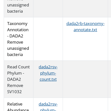
unassigned
bacteria
Taxonomy
dada2rb-taxonomy-
Annotation
annotate.txt
- DADA2
Remove
unassigned
bacteria
Read Count
dada2rsv-
Phylum -
phylum-
DADA2
count.txt
Remove
SV1032
Relative
dada2rsv-
Abundance
phylum-