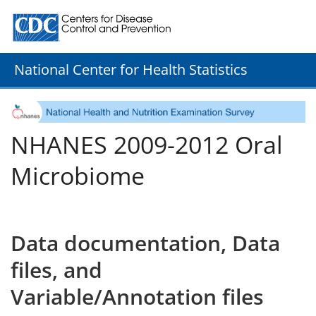
Centers for Disease Control and Prevention. CDC twenty
National Center for Health Statistics
NHANES 2009-2012 Oral
Microbiome
Data documentation, Data
files, and
Variable/Annotation files