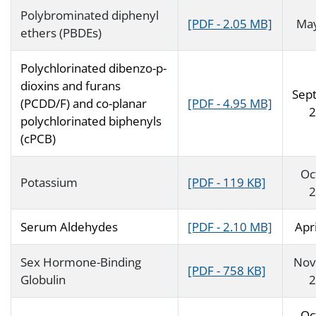
Polybrominated diphenyl
[PDF - 2.05 MB]
Ma
ethers (PBDEs)
Polychlorinated dibenzo-p-
dioxins and furans
Sep
(PCDD/F) and co-planar
[PDF - 4.95 MB]
2
polychlorinated biphenyls
(cPCB)
Oc
Potassium
[PDF - 119 KB]
2
Serum Aldehydes
[PDF - 2.10 MB]
Apr
Sex Hormone-Binding
Nov
[PDF - 758 KB]
Globulin
2
Oc