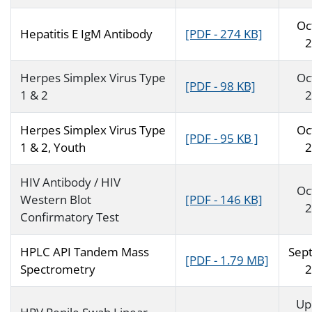
Oc
Hepatitis E IgM Antibody
[PDF - 274 KB]
2
Herpes Simplex Virus Type
Oc
[PDF - 98 KB]
1 & 2
2
Herpes Simplex Virus Type
Oc
[PDF - 95 KB ]
1 & 2, Youth
2
HIV Antibody / HIV
Oc
Western Blot
[PDF - 146 KB]
2
Confirmatory Test
HPLC API Tandem Mass
Sep
[PDF - 1.79 MB]
Spectrometry
2
Up