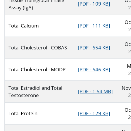
Tissue Transglutaminase
Oc
[PDF - 109 KB]
Assay (IgA)
2
Oc
Total Calcium
[PDF - 111 KB]
2
Oc
Total Cholesterol - COBAS
[PDF - 654 KB]
2
M
Total Cholesterol - MODP
[PDF - 646 KB]
2
Total Estradiol and Total
Nov
[PDF - 1.64 MB]
Testosterone
2
Oc
Total Protein
[PDF - 129 KB]
2