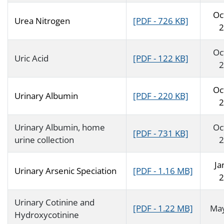
Oc
Urea Nitrogen
[PDF - 726 KB]
2
Oc
Uric Acid
[PDF - 122 KB]
2
Oc
Urinary Albumin
[PDF - 220 KB]
2
Urinary Albumin, home
Oc
[PDF - 731 KB]
urine collection
2
Ja
Urinary Arsenic Speciation
[PDF - 1.16 MB]
2
Urinary Cotinine and
[PDF - 1.22 MB]
Ma
Hydroxycotinine