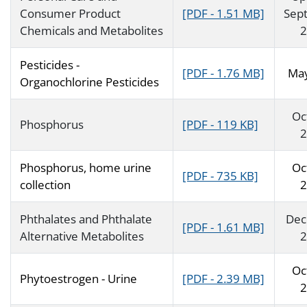
Consumer Product
[PDF - 1.51 MB]
Sep
Chemicals and Metabolites
2
Pesticides -
[PDF - 1.76 MB]
Ma
Organochlorine Pesticides
Oc
Phosphorus
[PDF - 119 KB]
2
Phosphorus, home urine
Oc
[PDF - 735 KB]
collection
2
Phthalates and Phthalate
Dec
[PDF - 1.61 MB]
Alternative Metabolites
2
Oc
Phytoestrogen - Urine
[PDF - 2.39 MB]
2