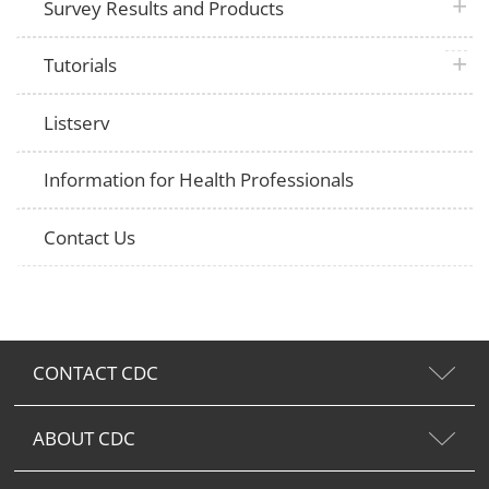
plus 
Survey Results and Products
plus 
Tutorials
Listserv
Information for Health Professionals
Contact Us
CONTACT CDC
ABOUT CDC