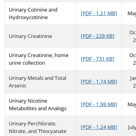
Urinary Cotinine and
[PDF - 1.21 MB]
Ma
Hydroxycotinine
Oc
Urinary Creatinine
[PDF - 228 KB]
2
Urinary Creatinine, home
Oc
[PDF - 731 KB]
urine collection
2
Urinary Metals and Total
Ja
[PDF - 1.74 MB]
Arsenic
2
Urinary Nicotine
[PDF - 1.98 MB]
Ma
Metabolites and Analogs
Urinary Perchlorate,
[PDF - 1.24 MB]
Jul
Nitrate, and Thiocyanate