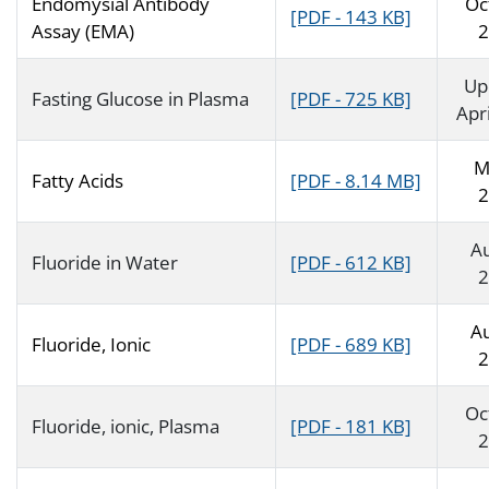
Endomysial Antibody
Oc
[PDF - 143 KB]
Assay (EMA)
2
Up
Fasting Glucose in Plasma
[PDF - 725 KB]
Apr
M
Fatty Acids
[PDF - 8.14 MB]
2
A
Fluoride in Water
[PDF - 612 KB]
2
A
Fluoride, Ionic
[PDF - 689 KB]
2
Oc
Fluoride, ionic, Plasma
[PDF - 181 KB]
2