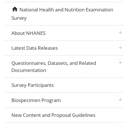
home
National Health and Nutrition Examination
Survey
plus 
About NHANES
plus 
Latest Data Releases
plus 
Questionnaires, Datasets, and Related
Documentation
Survey Participants
plus 
Biospecimen Program
New Content and Proposal Guidelines