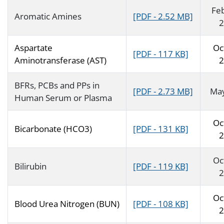
Fe
Aromatic Amines
[PDF - 2.52 MB]
2
Aspartate
Oc
[PDF - 117 KB]
Aminotransferase (AST)
2
BFRs, PCBs and PPs in
[PDF - 2.73 MB]
Ma
Human Serum or Plasma
Oc
Bicarbonate (HCO3)
[PDF - 131 KB]
2
Oc
Bilirubin
[PDF - 119 KB]
2
Oc
Blood Urea Nitrogen (BUN)
[PDF - 108 KB]
2