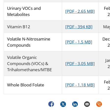
Urinary VOCs and
Fe
[PDF - 2.65 MB]
Metabolites
2
Vitamin B12
[PDF - 394 KB]
Ma
Volatile N-Nitrosamine
Dec
[PDF - 1.5 MB]
Compounds
2
Volatile Organic
Ja
Compounds (VOCs) &
[PDF - 3.05 MB]
2
Trihalomethanes/MTBE
Fe
Whole Blood Folate
[PDF - 1.18 MB]
2
Facebook
Twitter
LinkedIn
Email
Syndica