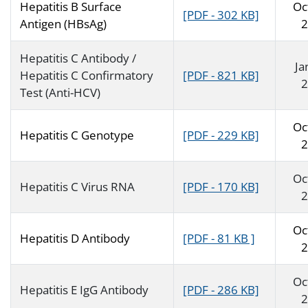
Hepatitis B Surface
Oc
[PDF - 302 KB]
Antigen (HBsAg)
2
Hepatitis C Antibody /
Ja
Hepatitis C Confirmatory
[PDF - 821 KB]
2
Test (Anti-HCV)
Oc
Hepatitis C Genotype
[PDF - 229 KB]
2
Oc
Hepatitis C Virus RNA
[PDF - 170 KB]
2
Oc
Hepatitis D Antibody
[PDF - 81 KB ]
2
Oc
Hepatitis E IgG Antibody
[PDF - 286 KB]
2