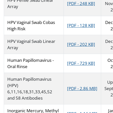
HPV Penile Swab Linear
[PDF - 248 KB]
Nov
Array
2
HPV Vaginal Swab Cobas
Dec
[PDF - 128 KB]
High Risk
2
HPV Vaginal Swab Linear
Dec
[PDF - 202 KB]
Array
2
Human Papillomavirus -
Oc
[PDF - 729 KB]
Oral Rinse
2
Human Papillomavirus
Up
(HPV)
[PDF - 2.86 MB]
Sep
6,11,16,18,31,33,45,52
2
and 58 Antibodies
Inorganic Mercury, Methyl
Ja