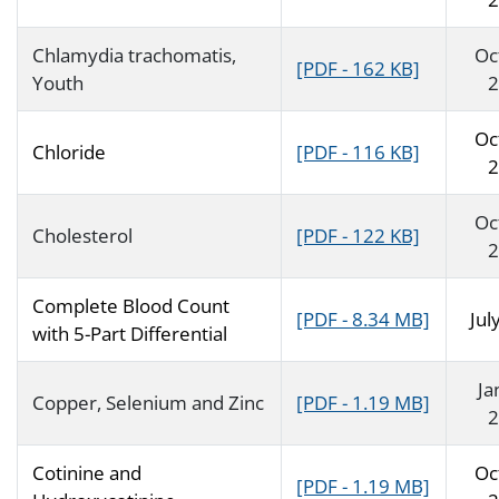
Chlamydia trachomatis,
Oc
[PDF - 162 KB]
Youth
2
Oc
Chloride
[PDF - 116 KB]
2
Oc
Cholesterol
[PDF - 122 KB]
2
Complete Blood Count
[PDF - 8.34 MB]
Jul
with 5-Part Differential
Ja
Copper, Selenium and Zinc
[PDF - 1.19 MB]
2
Cotinine and
Oc
[PDF - 1.19 MB]