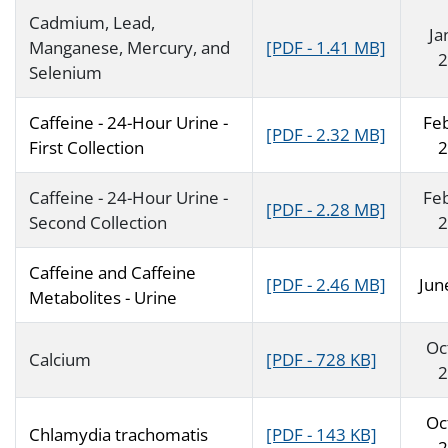
Cadmium, Lead,
Ja
Manganese, Mercury, and
[PDF - 1.41 MB]
2
Selenium
Caffeine - 24-Hour Urine -
Fe
[PDF - 2.32 MB]
First Collection
2
Caffeine - 24-Hour Urine -
Fe
[PDF - 2.28 MB]
Second Collection
2
Caffeine and Caffeine
[PDF - 2.46 MB]
Jun
Metabolites - Urine
Oc
Calcium
[PDF - 728 KB]
2
Oc
Chlamydia trachomatis
[PDF - 143 KB]
2