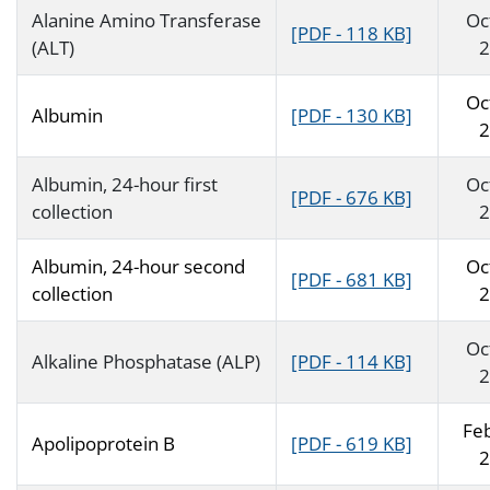
Alanine Amino Transferase
Oc
[PDF - 118 KB]
(ALT)
2
Oc
Albumin
[PDF - 130 KB]
2
Albumin, 24-hour first
Oc
[PDF - 676 KB]
collection
2
Albumin, 24-hour second
Oc
[PDF - 681 KB]
collection
2
Oc
Alkaline Phosphatase (ALP)
[PDF - 114 KB]
2
Fe
Apolipoprotein B
[PDF - 619 KB]
2