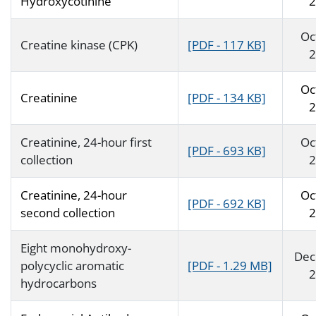
Hydroxycotinine
2
Oc
Creatine kinase (CPK)
[PDF - 117 KB]
2
Oc
Creatinine
[PDF - 134 KB]
2
Creatinine, 24-hour first
Oc
[PDF - 693 KB]
collection
2
Creatinine, 24-hour
Oc
[PDF - 692 KB]
second collection
2
Eight monohydroxy-
Dec
polycyclic aromatic
[PDF - 1.29 MB]
2
hydrocarbons