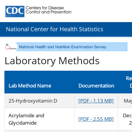
Centers for Disease Control and Prevention. CDC twenty
National Center for Health Statistics
Laboratory Methods
Re
Lab Method Name
Documentation
25-Hydroxyvitamin D
[PDF - 1.13 MB]
Ma
Acrylamide and
Dec
[PDF - 2.55 MB]
Glycidamide
2