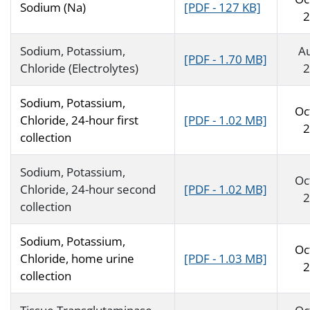
Sodium (Na)
[PDF - 127 KB]
2
Sodium, Potassium,
A
[PDF - 1.70 MB]
Chloride (Electrolytes)
2
Sodium, Potassium,
Oc
Chloride, 24-hour first
[PDF - 1.02 MB]
2
collection
Sodium, Potassium,
Oc
Chloride, 24-hour second
[PDF - 1.02 MB]
2
collection
Sodium, Potassium,
Oc
Chloride, home urine
[PDF - 1.03 MB]
2
collection