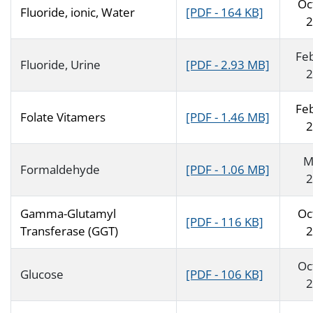
Oc
Fluoride, ionic, Water
[PDF - 164 KB]
2
Fe
Fluoride, Urine
[PDF - 2.93 MB]
2
Fe
Folate Vitamers
[PDF - 1.46 MB]
2
M
Formaldehyde
[PDF - 1.06 MB]
2
Gamma-Glutamyl
Oc
[PDF - 116 KB]
Transferase (GGT)
2
Oc
Glucose
[PDF - 106 KB]
2