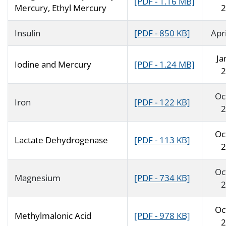
[PDF - 1.16 MB]
Mercury, Ethyl Mercury
2
Insulin
[PDF - 850 KB]
Apr
Ja
Iodine and Mercury
[PDF - 1.24 MB]
2
Oc
Iron
[PDF - 122 KB]
2
Oc
Lactate Dehydrogenase
[PDF - 113 KB]
2
Oc
Magnesium
[PDF - 734 KB]
2
Oc
Methylmalonic Acid
[PDF - 978 KB]
2