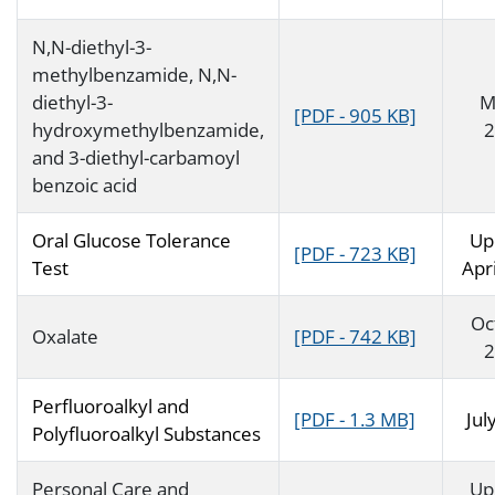
N,N-diethyl-3-
methylbenzamide, N,N-
diethyl-3-
M
[PDF - 905 KB]
hydroxymethylbenzamide,
2
and 3-diethyl-carbamoyl
benzoic acid
Oral Glucose Tolerance
Up
[PDF - 723 KB]
Test
Apr
Oc
Oxalate
[PDF - 742 KB]
2
Perfluoroalkyl and
[PDF - 1.3 MB]
Jul
Polyfluoroalkyl Substances
Personal Care and
Up