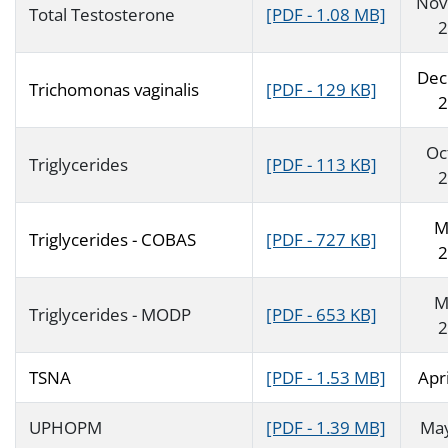
Nov
Total Testosterone
[PDF - 1.08 MB]
2
Dec
Trichomonas vaginalis
[PDF - 129 KB]
2
Oc
Triglycerides
[PDF - 113 KB]
2
M
Triglycerides - COBAS
[PDF - 727 KB]
2
M
Triglycerides - MODP
[PDF - 653 KB]
2
TSNA
[PDF - 1.53 MB]
Apr
UPHOPM
[PDF - 1.39 MB]
Ma