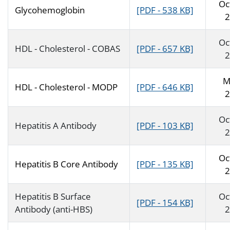
Oc
Glycohemoglobin
[PDF - 538 KB]
2
Oc
HDL - Cholesterol - COBAS
[PDF - 657 KB]
2
M
HDL - Cholesterol - MODP
[PDF - 646 KB]
2
Oc
Hepatitis A Antibody
[PDF - 103 KB]
2
Oc
Hepatitis B Core Antibody
[PDF - 135 KB]
2
Hepatitis B Surface
Oc
[PDF - 154 KB]
Antibody (anti-HBS)
2