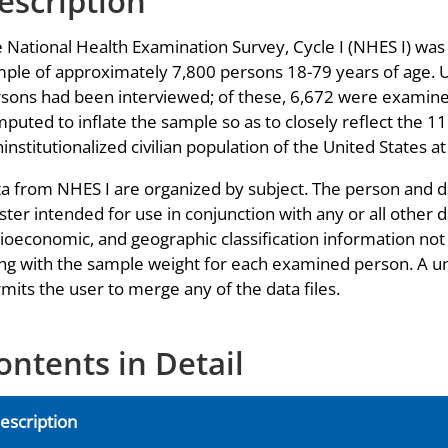
escription
 National Health Examination Survey, Cycle I (NHES I) was
ple of approximately 7,800 persons 18-79 years of age. 
sons had been interviewed; of these, 6,672 were examin
puted to inflate the sample so as to closely reflect the 11
institutionalized civilian population of the United States a
a from NHES I are organized by subject. The person and de
ter intended for use in conjunction with any or all other d
ioeconomic, and geographic classification information not a
ng with the sample weight for each examined person. A u
mits the user to merge any of the data files.
ontents in Detail
escription