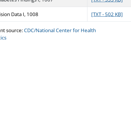
ision Data I, 1008
[TXT - 502 KB]
nt source:
CDC/National Center for Health
tics