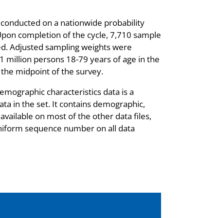
 conducted on a nationwide probability
Upon completion of the cycle, 7,710 sample
ed. Adjusted sampling weights were
1 million persons 18-79 years of age in the
t the midpoint of the survey.
mographic characteristics data is a
ata in the set. It contains demographic,
vailable on most of the other data files,
niform sequence number on all data