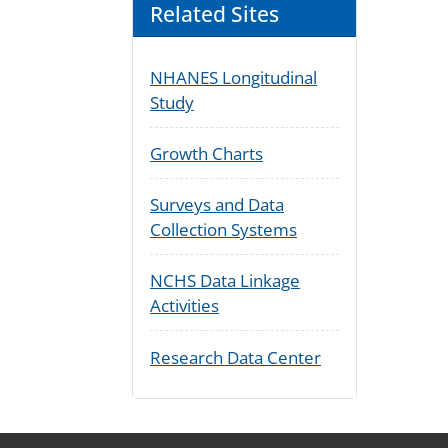
Related Sites
NHANES Longitudinal
Study
Growth Charts
Surveys and Data
Collection Systems
NCHS Data Linkage
Activities
Research Data Center