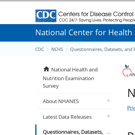
Centers for Disease Control and Prevention
National Center for Health S
CDC
NCHS
Questionnaires, Datasets, and
home
National Health and
Nutrition Examination
Survey
N
plus icon
About NHANES
Pri
plus icon
Latest Data Releases
plus icon
Questionnaires, Datasets,