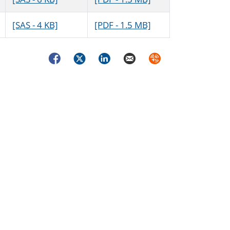
[SAS - 4 KB]
[PDF - 1.5 MB]
Facebook
Twitter
LinkedIn
Email
Syndicate