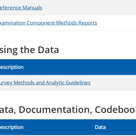
eference Manuals
xamination Component Methods Reports
sing the Data
escription
urvey Methods and Analytic Guidelines
ata, Documentation, Codeboo
escription
Data