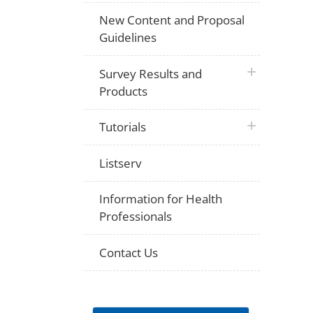
New Content and Proposal
Guidelines
plus icon
Survey Results and
Products
plus icon
Tutorials
Listserv
Information for Health
Professionals
Contact Us