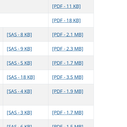
[PDF - 11 KB]
[PDF - 18 KB]
[SAS - 8 KB]
[PDF - 2.1 MB]
[SAS - 9 KB]
[PDF - 2.3 MB]
[SAS - 5 KB]
[PDF - 1.7 MB]
[SAS - 18 KB]
[PDF - 3.5 MB]
[SAS - 4 KB]
[PDF - 1.9 MB]
[SAS - 3 KB]
[PDF - 1.7 MB]
[SAS - 6 KB]
[PDF - 1.5 MB]