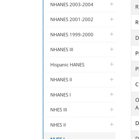
plus icon
NHANES 2003-2004
R
plus icon
NHANES 2001-2002
R
plus icon
NHANES 1999-2000
D
plus icon
NHANES III
P
plus icon
Hispanic HANES
P
plus icon
NHANES II
C
plus icon
NHANES I
O
A
plus icon
NHES III
D
plus icon
NHES II
D
plus icon