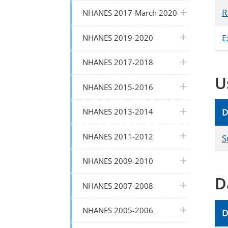
plus icon
R
NHANES 2017-March 2020
plus icon
E
NHANES 2019-2020
plus icon
NHANES 2017-2018
U
plus icon
NHANES 2015-2016
plus icon
NHANES 2013-2014
D
plus icon
NHANES 2011-2012
S
plus icon
NHANES 2009-2010
D
plus icon
NHANES 2007-2008
plus icon
NHANES 2005-2006
D