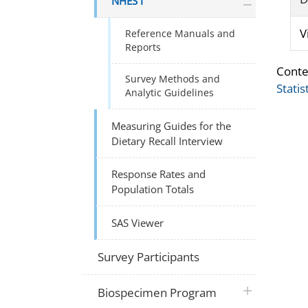
NHES I
V
Reference Manuals and
Reports
Conte
Survey Methods and
Statis
Analytic Guidelines
Measuring Guides for the
Dietary Recall Interview
Response Rates and
Population Totals
SAS Viewer
Survey Participants
plus icon
Biospecimen Program