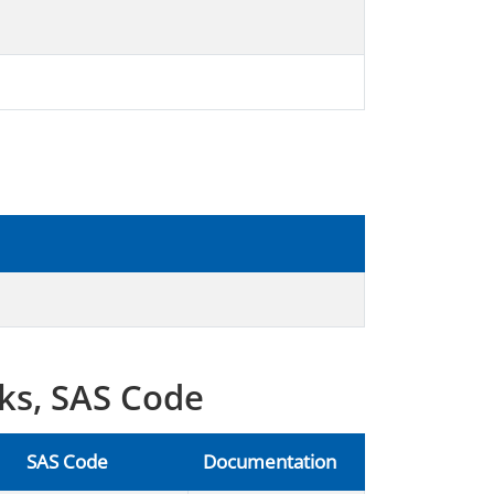
ks, SAS Code
SAS Code
Documentation