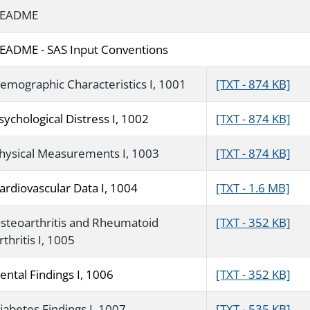
EADME
EADME - SAS Input Conventions
emographic Characteristics I, 1001
[TXT - 874 KB]
sychological Distress I, 1002
[TXT - 874 KB]
hysical Measurements I, 1003
[TXT - 874 KB]
ardiovascular Data I, 1004
[TXT - 1.6 MB]
steoarthritis and Rheumatoid
[TXT - 352 KB]
rthritis I, 1005
ental Findings I, 1006
[TXT - 352 KB]
iabetes Findings I, 1007
[TXT - 535 KB]