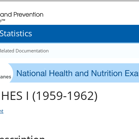
. CDC twenty four seven. Saving Lives, Protecting People
tatistics
 Related Documentation
HES I (1959-1962)
nt