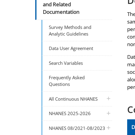
D
and Related
Documentation
The
sam
Survey Methods and
per
Analytic Guidelines
com
non
Data User Agreement
Dat
Search Variables
mas
soc
Frequently Asked
alo
Questions
per
plus icon
All Continuous NHANES
C
plus icon
NHANES 2025-2026
D
plus icon
NHANES 08/2021-08/2023