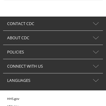
CONTACT CDC
ABOUT CDC
POLICIES
CONNECT WITH US
LANGUAGES
HHS.gov