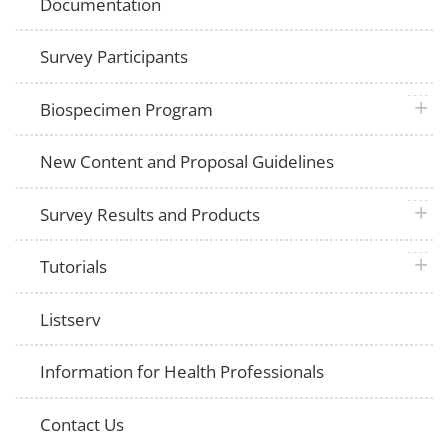
Documentation
Survey Participants
plus 
Biospecimen Program
New Content and Proposal Guidelines
plus 
Survey Results and Products
plus 
Tutorials
Listserv
Information for Health Professionals
Contact Us