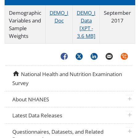
Demographic
DEMO_I
DEMO_I
September
Variables and
Doc
Data
2017
Sample
[XPT -
Weights
3.6 MB]
Facebook
Twitter
LinkedIn
Email
Syndica
home
National Health and Nutrition Examination
Survey
plus 
About NHANES
plus 
Latest Data Releases
plus 
Questionnaires, Datasets, and Related