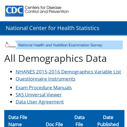
Centers for Disease Control and Prevention. CDC twenty
National Center for Health Statistics
All Demographics Data
NHANES 2015-2016 Demographics Variable List
Questionnaire Instruments
Exam Procedure Manuals
SAS Universal Viewer
Data User Agreement
Data File
Data
Date
Name
Doc File
File
Published